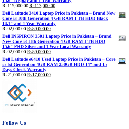
15.6″ Display and 1 Year Warranty
Original
Current
₨
115,000.00
₨
113,000.00
price
price
Dell Latitude 3410 Laptop Price in Pakistan – Brand New
was:
is:
Core i3 10th Generation 4 GB RAM 1 TB HDD Black
₨115,000.00.
₨113,000.00.
14.1" and 1 Year Warranty
Original
Current
₨
92,000.00
₨
89,000.00
price
price
Dell INSPIRON 3501 Laptop Price in Pakistan – Brand
was:
is:
New Core i3 11th Generation 4 GB RAM 1 TB HDD
₨92,000.00.
₨89,000.00.
15.6" FHD Silver and 1 Year Local Warranty
Original
Current
₨
92,000.00
₨
89,000.00
price
price
Dell Latitude e6410 Used Laptop Price in Pakistan – Core
was:
is:
i5 1st Generation 4GB RAM 250GB HDD 14″ and 15
₨92,000.00.
₨89,000.00.
Days Check Warranty
Original
Current
₨
21,000.00
₨
17,000.00
price
price
was:
is:
₨21,000.00.
₨17,000.00.
Follow Us