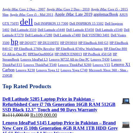
₨70,000.00.
₨65,000.00.
Apple iMac Core 2 Duo - 2007
Apple iMac Core 2 Duo - 2010
Apple iMac Core i5 - 2015
Apple iMac Late 2019
applemacBook
Slim
Apple iMac Core i5 - Mid 2011
ASUS
dell
GTX 750TI
Dell INSPIRON 13 7300
Dell INSPIRON 15 5502
Dell Inspiron
5402
Dell Latitude 3510
Dell Latitude e5440
Dell Latitude E5450
Dell Latitude e5540
Dell
Latitude E7270
Dell Latitude e7280
Dell Latitude e7480
Dell VOSTRO 3401
Dell Vostro
hp
3500
HP DQ1077
HP DU2100TU
HP DV0010
HP EliteBook 840 G3
HP EliteBook
840 G7
HP EliteBook 2760p Revolve
HP EliteBook 8740w WorkStation
HP EliteOne 800
G1 All-in-One PC
HPEliteOne800G4
HP OMEN EN0013
HP ProBook 450 G8
HP
StreamBook
Lenovo IdeaPad L3
Lenovo M72Z All-in-One PC
Lenovo T430
Lenovo
Lenovo X1
ThinkPad E15
Lenovo ThinkPad T540
Lenovo ThinkPad X260
Lenovo V15
Carbon
Lenovo X230
Lenovo Yoga 12
Lenovo Yoga C740
Microsoft Xbox 360 - Slim -
250GB
Top Rated Products
Dell Latitude 5285 Laptop Price in Pakistan –
Refurbished Core i7 7th Generation 16GB RAM 512GB
SSD Black 12.3″ Touch and 90 Days Warranty
Original
Current
₨
111,000.00
₨
109,000.00
price
price
Lenovo IdeaPad S145 Laptop Price in Pakistan – Brand
was:
is:
New Core i5 10th Generation 4GB RAM 1TB HDD Grey
₨111,000.00.
₨109,000.00.