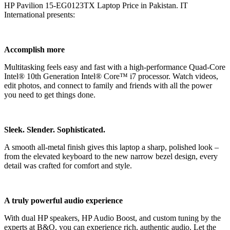
HP Pavilion 15-EG0123TX Laptop Price in Pakistan. IT
International presents:
Accomplish more
Multitasking feels easy and fast with a high-performance Quad-Core
Intel® 10th Generation Intel® Core™ i7 processor. Watch videos,
edit photos, and connect to family and friends with all the power
you need to get things done.
Sleek. Slender. Sophisticated.
A smooth all-metal finish gives this laptop a sharp, polished look –
from the elevated keyboard to the new narrow bezel design, every
detail was crafted for comfort and style.
A truly powerful audio experience
With dual HP speakers, HP Audio Boost, and custom tuning by the
experts at B&O, you can experience rich, authentic audio. Let the