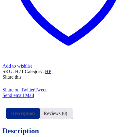
Add to wishlist
SKU:
H71
Category:
HP
Share this
Share on Twitter
Tweet
Send email
Mail
Description
Reviews (0)
Description