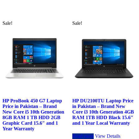
was:
is:
was:
is:
₨148,000.00.
₨146,000.00.
₨116,000.00.
₨114,00
Sale!
Sale!
HP ProBook 450 G7 Laptop
HP DU2100TU Laptop Price
Price in Pakistan – Brand
in Pakistan – Brand New
New Core i5 10th Generation
Core i3 10th Generation 4GB
8GB RAM 1 TB HDD 2GB
RAM 1TB HDD Black 15.6″
Graphic Card 15.6″ and 1
and 1 Year Local Warranty
Year Warranty
Read more
View Details