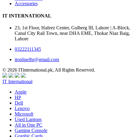
Accessories
IT INTERNATIONAL
23, 1st Floor, Hafeez Center, Gulberg III, Lahore | A-Block,
Canal City Rail Town, near DHA EME, Thokar Niaz Baig,
Lahore
03222111345
itonlinelhr@gmail.com
© 2026 ITinternational.pk, All Rights Reserved.
IT International
Apple
HP
Dell
Lenovo
Microsoft
Used Laptops
All in One PC
Gaming Console
Graphic Cards