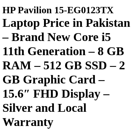
HP Pavilion 15-EG0123TX
Laptop Price in Pakistan
– Brand New Core i5
11th Generation – 8 GB
RAM – 512 GB SSD
– 2
GB Graphic Card –
15.6″ FHD Display –
Silver and Local
Warranty