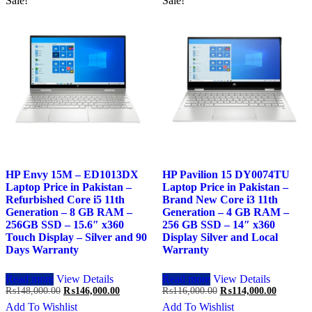
Sale!
Sale!
HP Envy 15M – ED1013DX
HP Pavilion 15 DY0074TU
Laptop Price in Pakistan –
Laptop Price in Pakistan –
Refurbished Core i5 11th
Brand New Core i3 11th
Generation – 8 GB RAM –
Generation – 4 GB RAM –
256GB SSD – 15.6″ x360
256 GB SSD – 14″ x360
Touch Display – Silver and 90
Display Silver and Local
Days Warranty
Warranty
Read more
View Details
Read more
View Details
Original
Current
Original
Current
₨
148,000.00
₨
146,000.00
₨
116,000.00
₨
114,000.00
price
price
price
price
Add To Wishlist
Add To Wishlist