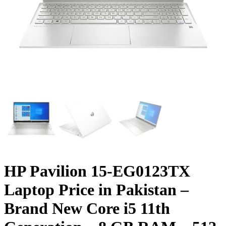
HP Pavilion 15-EG0123TX
Laptop Price in Pakistan –
Brand New Core i5 11th