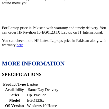
sound move you.
For Laptop price in Pakistan with warranty and timely delivery. You
can order HP Pavilion 15-EG0123TX Laptop on IT International.
You can check more HP Latest Laptops price in Pakistan along with
warranty
here
.
MORE INFORMATION
SPECIFICATIONS
Product Type
Laptop
Availability
Same Day Delivery
Series
Hp. Pavilion
Model
EGO123tx
OS Version
Windows 10 Home