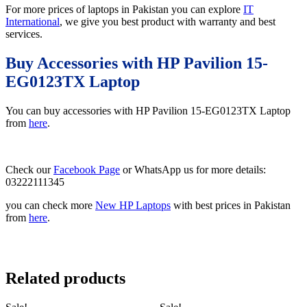
For more prices of laptops in Pakistan you can explore
IT
International
, we give you best product with warranty and best
services.
Buy Accessories with HP Pavilion 15-
EG0123TX Laptop
You can buy accessories with HP Pavilion 15-EG0123TX Laptop
from
here
.
Check our
Facebook Page
or WhatsApp us for more details:
03222111345
you can check more
New HP Laptops
with best prices in Pakistan
from
here
.
Related products