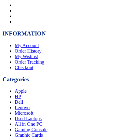
INFORMATION
My Account
Order History
My Wishlist
Order Tracking
Checkout
Categories
Apple
HP
Dell
Lenovo
Microsoft
Used Laptops
All in One PC
Gaming Console
Graphic Cards