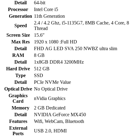
Detail
64-bit
Processor
Intel Core i5
Generation
11th Generation
2.4 / 4.2 Ghz, i5-1135G7, 8MB Cache, 4 Core, 8
Speed
Thread
Screen Size
15.6″
Max Res
1920 x 1080 :Full HD
Detail
FHD AG LED SVA 250 NWBZ ultra slim
RAM
8 GB
Detail
1x8GB DDR4 3200MHz
Hard Drive
512 GB
Type
SSD
Detail
PCIe NVMe Value
Optical Drive
No Optical Drive
Graphics
nVidia Graphics
Card
Memory
2 GB Dedicated
Detail
NVIDIA GeForce MX450
Features
Wifi, WebCam, Bluetooth
External
USB 2.0, HDMI
Ports