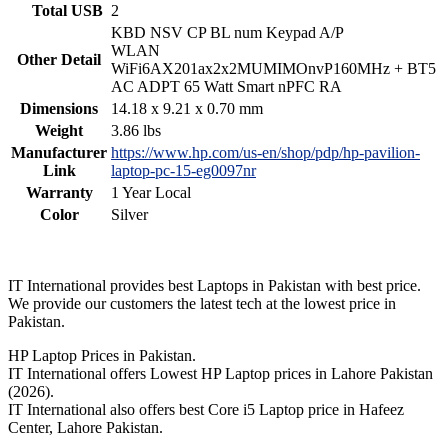
Total USB
2
KBD NSV CP BL num Keypad A/P
WLAN
Other Detail
WiFi6AX201ax2x2MUMIMOnvP160MHz + BT5
AC ADPT 65 Watt Smart nPFC RA
Dimensions
14.18 x 9.21 x 0.70 mm
Weight
3.86 lbs
Manufacturer
https://www.hp.com/us-en/shop/pdp/hp-pavilion-
Link
laptop-pc-15-eg0097nr
Warranty
1 Year Local
Color
Silver
IT International provides best Laptops in Pakistan with best price.
We provide our customers the latest tech at the lowest price in
Pakistan.
HP Laptop Prices in Pakistan.
IT International offers Lowest HP Laptop prices in Lahore Pakistan
(2026).
IT International also offers best Core i5 Laptop price in Hafeez
Center, Lahore Pakistan.