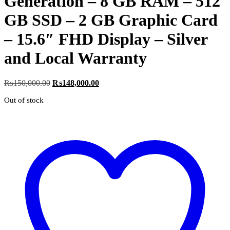
Generation – 8 GB RAM – 512
GB SSD – 2 GB Graphic Card
– 15.6″ FHD Display – Silver
and Local Warranty
Original
Current
₨
150,000.00
₨
148,000.00
price
price
Out of stock
was:
is:
₨150,000.00.
₨148,000.00.