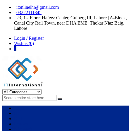
Skip
Skip
itonlinelhr@gmail.com
to
to
03222111345
navigation
content
23, 1st Floor, Hafeez Center, Gulberg III, Lahore | A-Block,
Canal City Rail Town, near DHA EME, Thokar Niaz Baig,
Lahore
Login / Register
Wishlist(0)
0
IT International
All About Systems
Apple
HP
Dell
Lenovo
Microsoft