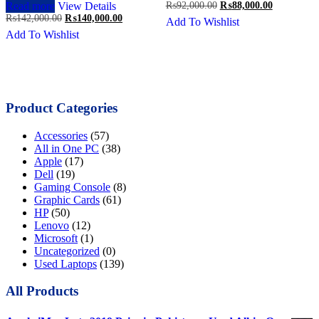
Original
Current
Read more
View Details
₨
92,000.00
₨
88,000.00
price
price
Original
Current
₨
142,000.00
₨
140,000.00
Add To Wishlist
was:
is:
price
price
Add To Wishlist
₨92,000.00.
₨88,000.0
was:
is:
₨142,000.00.
₨140,000.00.
Product Categories
Accessories
(57)
All in One PC
(38)
Apple
(17)
Dell
(19)
Gaming Console
(8)
Graphic Cards
(61)
HP
(50)
Lenovo
(12)
Microsoft
(1)
Uncategorized
(0)
Used Laptops
(139)
All Products