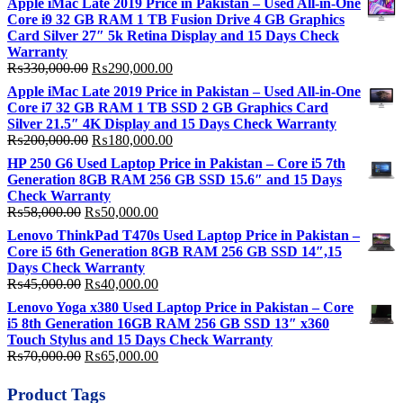
Apple iMac Late 2019 Price in Pakistan – Used All-in-One
Core i9 32 GB RAM 1 TB Fusion Drive 4 GB Graphics
Card Silver 27″ 5k Retina Display and 15 Days Check
Warranty
Original
Current
₨
330,000.00
₨
290,000.00
price
price
Apple iMac Late 2019 Price in Pakistan – Used All-in-One
was:
is:
Core i7 32 GB RAM 1 TB SSD 2 GB Graphics Card
₨330,000.00.
₨290,000.00.
Silver 21.5″ 4K Display and 15 Days Check Warranty
Original
Current
₨
200,000.00
₨
180,000.00
price
price
HP 250 G6 Used Laptop Price in Pakistan – Core i5 7th
was:
is:
Generation 8GB RAM 256 GB SSD 15.6″ and 15 Days
₨200,000.00.
₨180,000.00.
Check Warranty
Original
Current
₨
58,000.00
₨
50,000.00
price
price
Lenovo ThinkPad T470s Used Laptop Price in Pakistan –
was:
is:
Core i5 6th Generation 8GB RAM 256 GB SSD 14″,15
₨58,000.00.
₨50,000.00.
Days Check Warranty
Original
Current
₨
45,000.00
₨
40,000.00
price
price
Lenovo Yoga x380 Used Laptop Price in Pakistan – Core
was:
is:
i5 8th Generation 16GB RAM 256 GB SSD 13″ x360
₨45,000.00.
₨40,000.00.
Touch Stylus and 15 Days Check Warranty
Original
Current
₨
70,000.00
₨
65,000.00
price
price
was:
is:
Product Tags