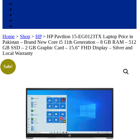
Used Laptops
All in One PC
Gaming Console
Graphic Cards
Accessories
Home
>
Shop
>
HP
> HP Pavilion 15-EG0123TX Laptop Price in
Pakistan – Brand New Core i5 11th Generation – 8 GB RAM – 512
GB SSD – 2 GB Graphic Card – 15.6″ FHD Display – Silver and
Local Warranty
Sale!