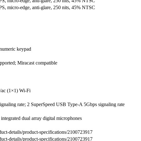
PS, micro-edge, anti-glare, 250 nits, 45% NTSC
PS, micro-edge, anti-glare, 250 nits, 45% NTSC
h numeric keypad
orted; Miracast compatible
ac (1×1) Wi-Fi
naling rate; 2 SuperSpeed USB Type-A 5Gbps signaling rate
ntegrated dual array digital microphones
uct-details/product-specifications/2100723917
uct-details/product-specifications/2100723917