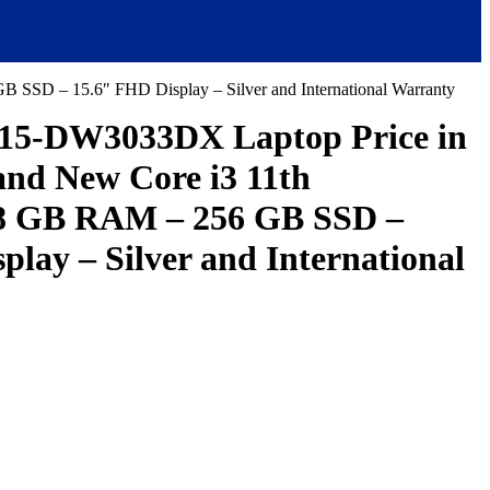
SSD – 15.6″ FHD Display – Silver and International Warranty
15-DW3033DX Laptop Price in
and New Core i3 11th
 8 GB RAM – 256 GB SSD –
play – Silver and International
ent
e
,000.00.