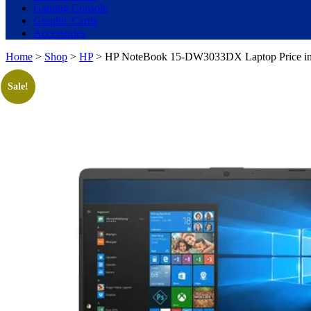
Gaming Console
Graphic Cards
Accessories
Home
>
Shop
>
HP
> HP NoteBook 15-DW3033DX Laptop Price in Pa
Sale!