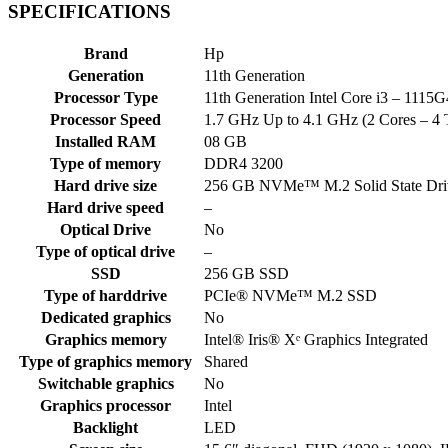
SPECIFICATIONS
Brand
Hp
Generation
11th Generation
Processor Type
11th Generation Intel Core i3 – 111
Processor Speed
1.7 GHz Up to 4.1 GHz (2 Cores – 4 
Installed RAM
08 GB
Type of memory
DDR4 3200
Hard drive size
256 GB NVMe™ M.2 Solid State Dri
Hard drive speed
–
Optical Drive
No
Type of optical drive
–
SSD
256 GB SSD
Type of harddrive
PCIe® NVMe™ M.2 SSD
Dedicated graphics
No
Graphics memory
Intel® Iris® Xᵉ Graphics Integrated
Type of graphics memory
Shared
Switchable graphics
No
Graphics processor
Intel
Backlight
LED