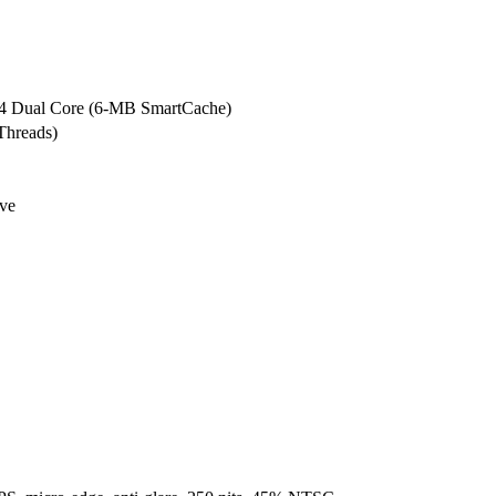
5G4 Dual Core (6-MB SmartCache)
Threads)
ve