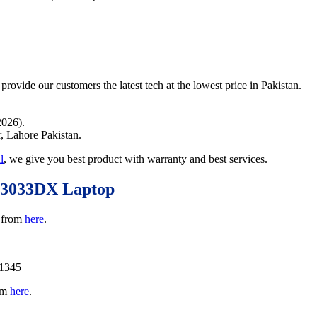
provide our customers the latest tech at the lowest price in Pakistan.
2026).
r, Lahore Pakistan.
l
, we give you best product with warranty and best services.
W3033DX Laptop
 from
here
.
11345
rom
here
.