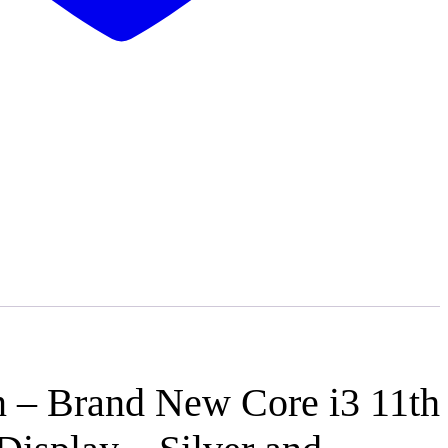
n – Brand New Core i3 11th