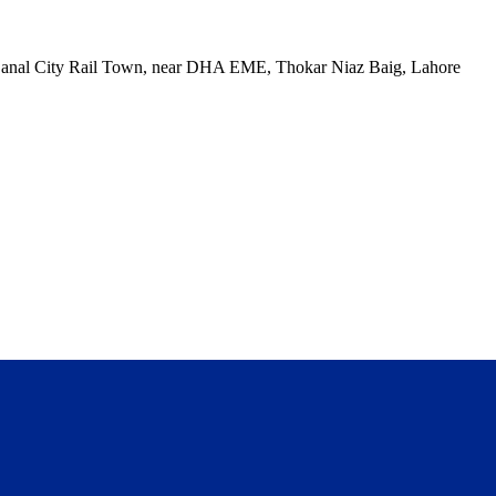
, Canal City Rail Town, near DHA EME, Thokar Niaz Baig, Lahore