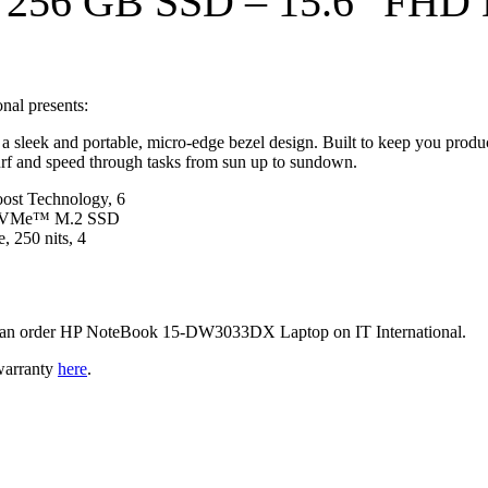
– 256 GB SSD
–
15.6″ FHD D
al presents:
d a sleek and portable, micro-edge bezel design. Built to keep you prod
surf and speed through tasks from sun up to sundown.
ost Technology, 6
 NVMe™ M.2 SSD
, 250 nits, 4
ou can order HP NoteBook 15-DW3033DX Laptop on IT International.
warranty
here
.