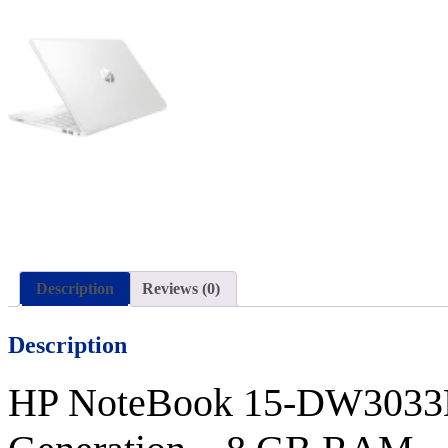
Description
Reviews (0)
Description
HP NoteBook 15-
DW303