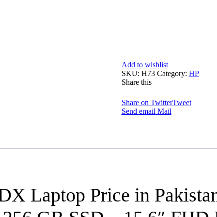
Add to wishlist
SKU:
H73
Category:
HP
Share this
Share on Twitter
Tweet
Send email
Mail
3DX
Laptop Price in Pakista