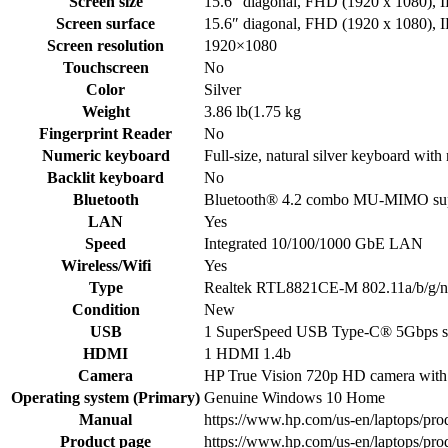
Screen size
15.6″ diagonal, FHD (1920 x 1080), I
Screen surface
15.6″ diagonal, FHD (1920 x 1080), I
Screen resolution
1920×1080
Touchscreen
No
Color
Silver
Weight
3.86 lb(1.75 kg
Fingerprint Reader
No
Numeric keyboard
Full-size, natural silver keyboard wit
Backlit keyboard
No
Bluetooth
Bluetooth® 4.2 combo MU-MIMO supp
LAN
Yes
Speed
Integrated 10/100/1000 GbE LAN
Wireless/Wifi
Yes
Type
Realtek RTL8821CE-M 802.11a/b/g/n/
Condition
New
USB
1 SuperSpeed USB Type-C® 5Gbps sig
HDMI
1 HDMI 1.4b
Camera
HP True Vision 720p HD camera with i
Operating system (Primary)
Genuine Windows 10 Home
Manual
https://www.hp.com/us-en/laptops/prod
Product page
https://www.hp.com/us-en/laptops/prod