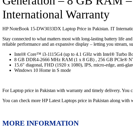
Generation – 8 GB RAM 
International Warranty
HP NoteBook 15-DW3033DX Laptop Price in Pakistan. IT Internation
Stay connected to what matters most with long-lasting battery life an
reliable performance and an expansive display – letting you stream, 
Intel® Core™ i3-1115G4 (up to 4.1 GHz with Intel® Turbo Bo
8 GB DDR4-2666 MHz RAM (1 x 8 GB) , 256 GB PCIe®
15.6″ diagonal, FHD (1920 x 1080), IPS, micro-edge, anti-glare
Windows 10 Home in S mode
For Laptop price in Pakistan with warranty and timely delivery. Y
You can check more HP Latest Laptops price in Pakistan along with 
MORE INFORMATION