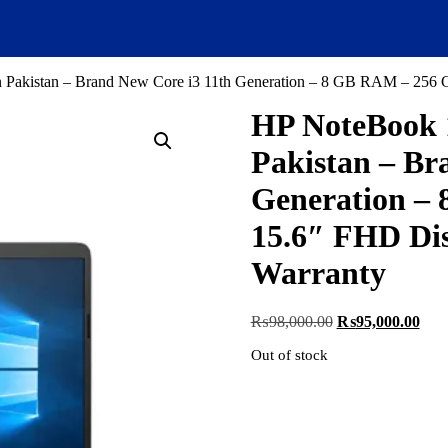
kistan – Brand New Core i3 11th Generation – 8 GB RAM – 256 GB 
HP NoteBook 
Pakistan – Br
Generation –
15.6″ FHD Dis
Warranty
Original
Curr
₨
98,000.00
₨
95,000.00
price
pric
Out of stock
was:
is:
₨98,000.00.
₨95