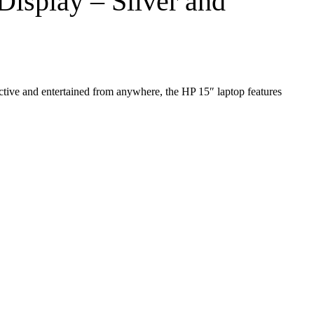
isplay – Silver and
uctive and entertained from anywhere, the HP 15″ laptop features