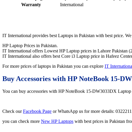
Warranty
International
IT International provides best Laptops in Pakistan with best price. We 
HP Laptop Prices in Pakistan.
IT International offers Lowest HP Laptop prices in Lahore Pakistan (
IT International also offers best Core i3 Laptop price in Hafeez Cente
For more prices of laptops in Pakistan you can explore
IT Internationa
Buy Accessories with HP NoteBook 15-D
You can buy accessories with HP NoteBook 15-DW3033DX Laptop
Check our
Facebook Page
or WhatsApp us for more details: 032221
you can check more
New HP Laptops
with best prices in Pakistan f