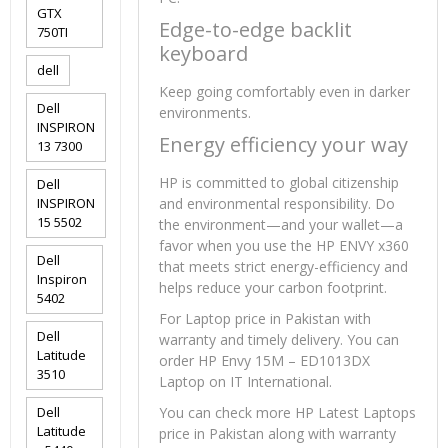
GTX
Edge-to-edge backlit
750TI
keyboard
dell
Keep going comfortably even in darker
Dell
environments.
INSPIRON
Energy efficiency your way
13 7300
HP is committed to global citizenship
Dell
INSPIRON
and environmental responsibility. Do
15 5502
the environment—and your wallet—a
favor when you use the HP ENVY x360
Dell
that meets strict energy-efficiency and
Inspiron
helps reduce your carbon footprint.
5402
For Laptop price in Pakistan with
Dell
warranty and timely delivery. You can
Latitude
order HP Envy 15M – ED1013DX
3510
Laptop on IT International.
Dell
You can check more HP Latest Laptops
Latitude
price in Pakistan along with warranty