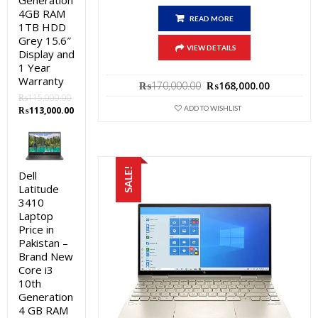
Generation
4GB RAM
READ MORE
1TB HDD
Grey 15.6″
VIEW DETAILS
Display and
1 Year
Warranty
Original
Current
₨
170,000.00
₨
168,000.00
price
price
₨
115,000.00
was:
is:
ADD TO WISHLIST
Original
Current
₨
113,000.00
₨170,000.00.
₨168,000
price
price
was:
is:
₨115,000.00.
₨113,000.00.
SALE!
Dell
Latitude
3410
Laptop
Price in
Pakistan –
Brand New
Core i3
10th
Generation
4 GB RAM