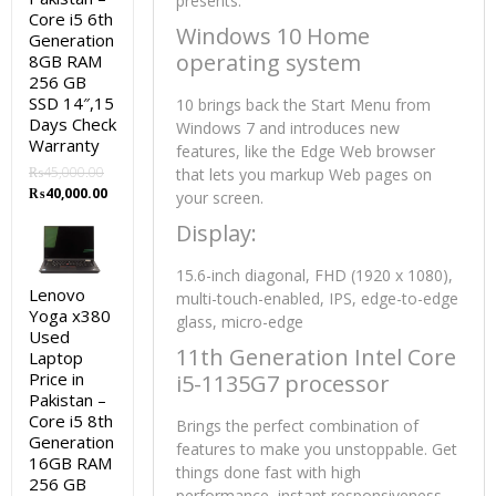
presents:
Core i5 6th
Windows 10 Home
Generation
operating system
8GB RAM
256 GB
SSD 14″,15
10 brings back the Start Menu from
Days Check
Windows 7 and introduces new
Warranty
features, like the Edge Web browser
₨
45,000.00
that lets you markup Web pages on
Original
Current
₨
40,000.00
your screen.
price
price
Display:
was:
is:
₨45,000.00.
₨40,000.00.
15.6-inch diagonal, FHD (1920 x 1080),
Lenovo
multi-touch-enabled, IPS, edge-to-edge
Yoga x380
glass, micro-edge
Used
11th Generation Intel Core
Laptop
Price in
i5-1135G7 processor
Pakistan –
Core i5 8th
Brings the perfect combination of
Generation
features to make you unstoppable. Get
16GB RAM
things done fast with high
256 GB
performance, instant responsiveness