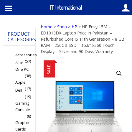
IT International
Home
>
Shop
>
HP
> HP Envy 15M –
ED1013DX Laptop Price in Pakistan –
PRODUCT
CATEGORIES
Refurbished Core i5 11th Generation – 8 GB
RAM – 256GB SSD – 15.6″ x360 Touch
Display – Silver and 90 Days Warranty
Accessories
(57)
All in
SALE!
One PC
(38)
Apple
(17)
Dell
(19)
Gaming
Console
(8)
Graphic
Cards