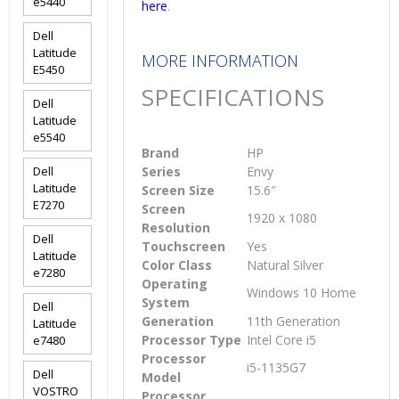
e5440
here
.
Dell
Latitude
MORE INFORMATION
E5450
SPECIFICATIONS
Dell
Latitude
e5540
Brand
HP
Dell
Series
Envy
Latitude
Screen Size
15.6″
E7270
Screen
1920 x 1080
Resolution
Dell
Touchscreen
Yes
Latitude
Color Class
Natural Silver
e7280
Operating
Windows 10 Home
System
Dell
Generation
11th Generation
Latitude
Processor Type
Intel Core i5
e7480
Processor
i5-1135G7
Dell
Model
VOSTRO
Processor