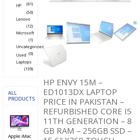
(61)
HP
(50)
Lenovo
(12)
Microsoft
(1)
Uncategorized
(0)
Used
Laptops
(139)
HP ENVY 15M –
ED1013DX LAPTOP
ALL
PRODUCTS
PRICE IN PAKISTAN –
REFURBISHED CORE I5
11TH GENERATION – 8
GB RAM – 256GB SSD –
Apple iMac