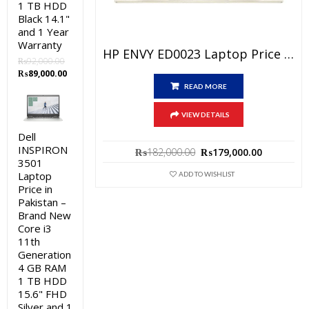
1 TB HDD
Black 14.1"
and 1 Year
Warranty
HP ENVY ED0023 Laptop Price In Pakistan – Brand New Core I7 11th Generation 8GB RAM 512 GB SSD 13.3″ FHD Display Silver And 1 Year Warranty
₨
92,000.00
Original
Current
₨
89,000.00
price
price
READ MORE
was:
is:
₨92,000.00.
₨89,000.00.
VIEW DETAILS
Dell
INSPIRON
Original
Current
₨
182,000.00
₨
179,000.00
3501
price
price
was:
is:
Laptop
ADD TO WISHLIST
₨182,000.00.
₨179,000
Price in
Pakistan –
Brand New
Core i3
11th
Generation
4 GB RAM
1 TB HDD
15.6" FHD
Silver and 1