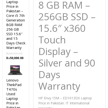
8 GB RAM –
Laptop
Price in
Pakistan –
256GB SSD
–
Core i5 7th
Generation
15.6″ x360
8GB RAM
256 GB
SSD 15.6″
Touch
and 15
Days Check
Display –
Warranty
₨
58,000.00
Original
Current
₨
50,000.00
Silver and 90
price
price
was:
is:
Days
₨58,000.00.
₨50,000.00.
Lenovo
Warranty
ThinkPad
T470s
Used
HP Envy 15M – ED1013DX Laptop
Laptop
Price in
Price in Pakistan. IT International
Pakistan –