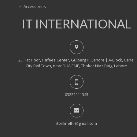
Accessories
IT INTERNATIONAL
23, 1st Floor, Hafeez Center, Gulberg III, Lahore | A-Block, Canal
City Rail Town, near DHA EME, Thokar Niaz Baig, Lahore
03222111345
itonlinelhr@gmail.com