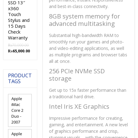
SSD 13″
and best-in-class connectivity.
x360
Touch
8GB system memory for
Stylus and
advanced multitasking
15 Days
Check
Substantial high-bandwidth RAM to
Warranty
smoothly run your games and photo-
₨
70,000.00
and video-editing applications, as well
Original
Current
₨
65,000.00
as multiple programs and browser tabs
price
price
all at once.
was:
is:
₨70,000.00.
₨65,000.00.
256 PCIe NVMe SSD
PRODUCT
storage
TAGS
Get up to 15x faster performance than
a traditional hard drive.
Apple
iMac
Intel Iris XE Graphics
Core 2
Duo -
Impressive performance for creating,
2007
gaming, and entertainment. A new level
of graphics performance and crisp,
Apple
stunning visuals – with the convenience