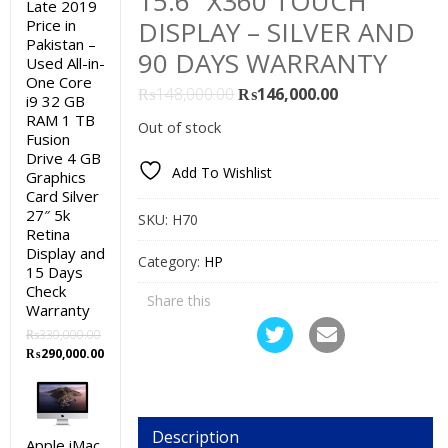
15.6″ X360 TOUCH
Late 2019
DISPLAY – SILVER AND
Price in
Pakistan –
90 DAYS WARRANTY
Used All-in-
One Core
Original
Current
₨
148,000.00
₨
146,000.00
i9 32 GB
price
price
RAM 1 TB
Out of stock
Fusion
was:
is:
Drive 4 GB
₨148,000.00.
₨146,000.00.
Add To Wishlist
Graphics
Card Silver
27″ 5k
SKU:
H70
Retina
Display and
Category:
HP
15 Days
Check
Share this
Warranty
₨
330,000.00
Original
Current
₨
290,000.00
price
price
was:
is:
₨330,000.00.
₨290,000.00.
Description
Apple iMac