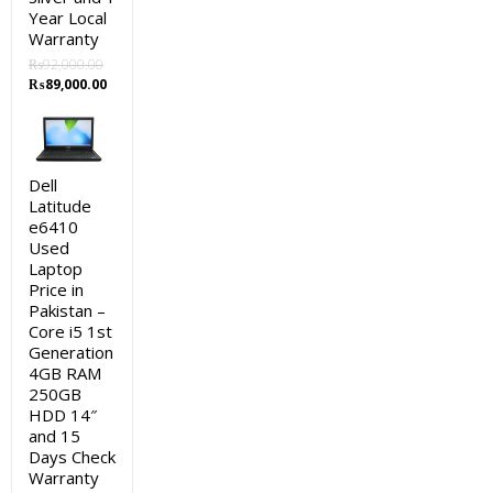
Year Local
Warranty
₨
92,000.00
Original
Current
₨
89,000.00
price
price
was:
is:
₨92,000.00.
₨89,000.00.
Dell
Latitude
e6410
Used
Laptop
Price in
Pakistan –
Core i5 1st
Generation
4GB RAM
250GB
HDD 14″
and 15
Days Check
Warranty