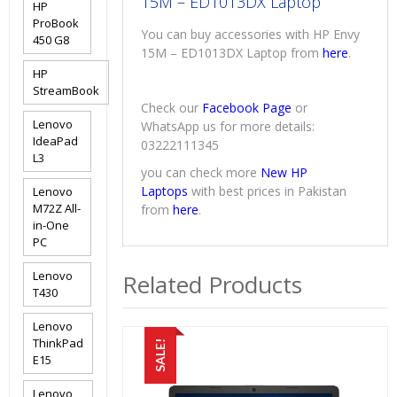
15M – ED1013DX Laptop
HP
ProBook
You can buy accessories with HP Envy
450 G8
15M – ED1013DX Laptop from
here
.
HP
StreamBook
Check our
Facebook Page
or
Lenovo
WhatsApp us for more details:
IdeaPad
03222111345
L3
you can check more
New HP
Laptops
with best prices in Pakistan
Lenovo
M72Z All-
from
here
.
in-One
PC
Lenovo
Related Products
T430
Lenovo
ThinkPad
SALE!
E15
Lenovo