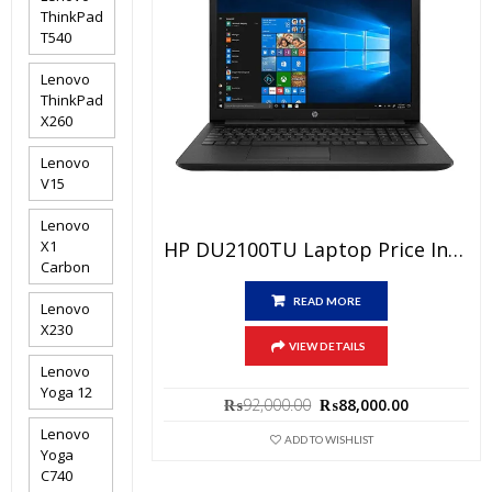
ThinkPad
T540
Lenovo
ThinkPad
X260
Lenovo
V15
Lenovo
HP DU2100TU Laptop Price In Pakistan – Brand New Core I3 10th Generation 4GB RAM 1TB HDD Black 15.6″ And 1 Year Local Warranty
X1
Carbon
READ MORE
Lenovo
X230
VIEW DETAILS
Lenovo
Yoga 12
Original
Current
₨
92,000.00
₨
88,000.00
price
price
Lenovo
was:
is:
ADD TO WISHLIST
Yoga
₨92,000.00.
₨88,000.0
C740