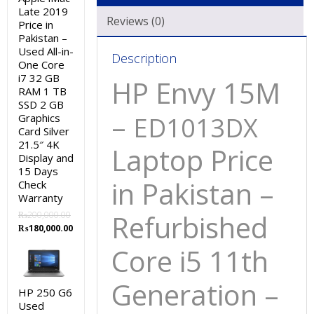
Late 2019
Reviews (0)
Price in
Pakistan –
Used All-in-
Description
One Core
i7 32 GB
HP Envy 15M
RAM 1 TB
SSD 2 GB
–
Graphics
ED1013DX
Card Silver
21.5″ 4K
Laptop Price
Display and
15 Days
in Pakistan –
Check
Warranty
Refurbished
₨
200,000.00
Original
Current
₨
180,000.00
price
price
Core i5 11th
was:
is:
₨200,000.00.
₨180,000.00.
Generation –
HP 250 G6
Used