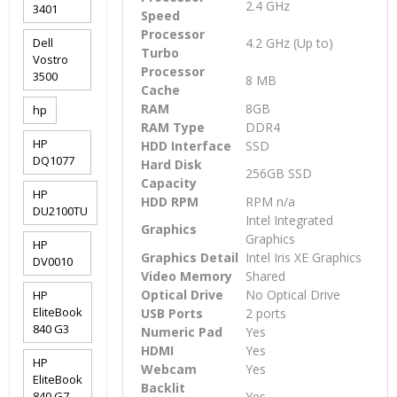
2.4 GHz
3401
Speed
Processor
Dell
4.2 GHz (Up to)
Turbo
Vostro
Processor
3500
8 MB
Cache
RAM
8GB
hp
RAM Type
DDR4
HP
HDD Interface
SSD
DQ1077
Hard Disk
256GB SSD
Capacity
HP
HDD RPM
RPM n/a
DU2100TU
Intel Integrated
Graphics
Graphics
HP
Graphics Detail
Intel Iris XE Graphics
DV0010
Video Memory
Shared
Optical Drive
No Optical Drive
HP
EliteBook
USB Ports
2 ports
840 G3
Numeric Pad
Yes
HDMI
Yes
HP
Webcam
Yes
EliteBook
Backlit
840 G7
Yes