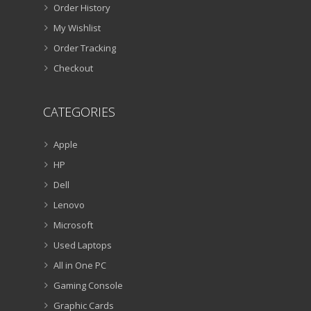
Order History
My Wishlist
Order Tracking
Checkout
CATEGORIES
Apple
HP
Dell
Lenovo
Microsoft
Used Laptops
All in One PC
Gaming Console
Graphic Cards