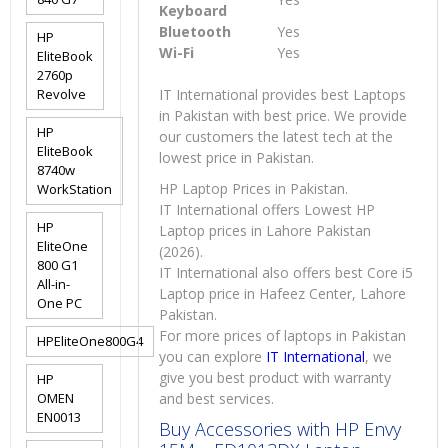
Keyboard
Bluetooth
Yes
HP
Wi-Fi
Yes
EliteBook
2760p
Revolve
IT International provides best Laptops
in Pakistan with best price. We provide
HP
our customers the latest tech at the
EliteBook
lowest price in Pakistan.
8740w
HP Laptop Prices in Pakistan.
WorkStation
IT International offers Lowest HP
HP
Laptop prices in Lahore Pakistan
EliteOne
(2026).
800 G1
IT International also offers best Core i5
All-in-
Laptop price in Hafeez Center, Lahore
One PC
Pakistan.
For more prices of laptops in Pakistan
HPEliteOne800G4
you can explore
IT International
, we
give you best product with warranty
HP
OMEN
and best services.
EN0013
Buy Accessories with HP Envy