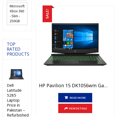
Microsoft
Xbox 360
SALE!
- Slim -
250GB
TOP
RATED
PRODUCTS
HP Pavilion 15 DK1056wm Gaming Laptop Price In Pakistan – Brand New Core I5 10th Generation – 8 GB RAM – 256 GB SSD – 4 GB GTX 1650 Graphic Card – 15.6″ FHD Display Black And International Warranty
Dell
Latitude
5285
READ MORE
Laptop
Price in
VIEW DETAILS
Pakistan –
Refurbished