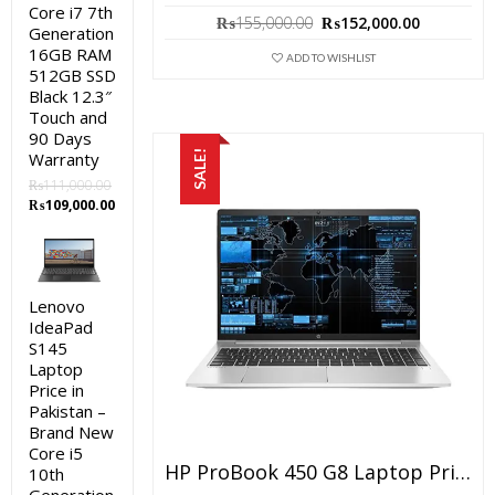
Core i7 7th
Original
Current
₨
155,000.00
₨
152,000.00
Generation
price
price
16GB RAM
was:
is:
ADD TO WISHLIST
512GB SSD
₨155,000.00.
₨152,000
Black 12.3″
Touch and
90 Days
SALE!
Warranty
₨
111,000.00
Original
Current
₨
109,000.00
price
price
was:
is:
₨111,000.00.
₨109,000.00.
Lenovo
IdeaPad
S145
Laptop
Price in
Pakistan –
Brand New
Core i5
HP ProBook 450 G8 Laptop Price In Pakistan – Brand New Core I5 11th Generation – 4 GB RAM – 512 GB SSD – 15.6″ FHD Display – Silver And 1 Year Warranty
10th