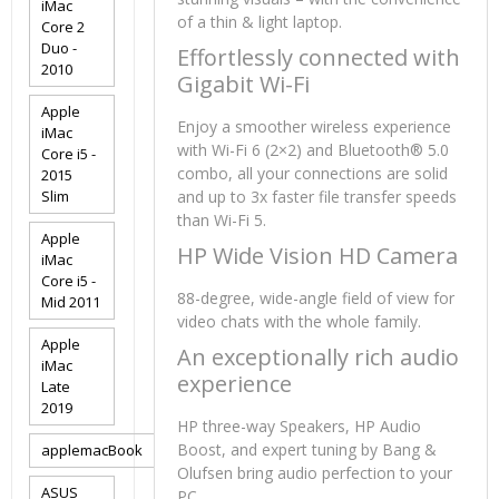
iMac
of a thin & light laptop.
Core 2
Duo -
Effortlessly connected with
2010
Gigabit Wi-Fi
Apple
Enjoy a smoother wireless experience
iMac
with Wi-Fi 6 (2×2) and Bluetooth® 5.0
Core i5 -
combo, all your connections are solid
2015
Slim
and up to 3x faster file transfer speeds
than Wi-Fi 5.
Apple
HP Wide Vision HD Camera
iMac
Core i5 -
88-degree, wide-angle field of view for
Mid 2011
video chats with the whole family.
Apple
An exceptionally rich audio
iMac
experience
Late
2019
HP three-way Speakers, HP Audio
Boost, and expert tuning by Bang &
applemacBook
Olufsen bring audio perfection to your
ASUS
PC.