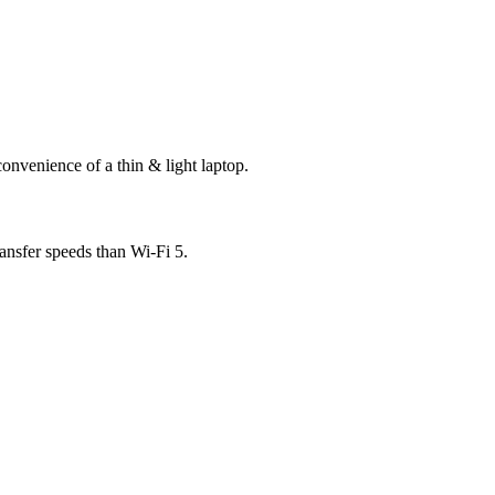
onvenience of a thin & light laptop.
ansfer speeds than Wi-Fi 5.