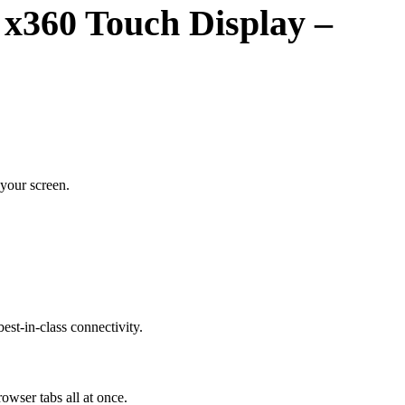
 x360 Touch Display –
your screen.
est-in-class connectivity.
wser tabs all at once.