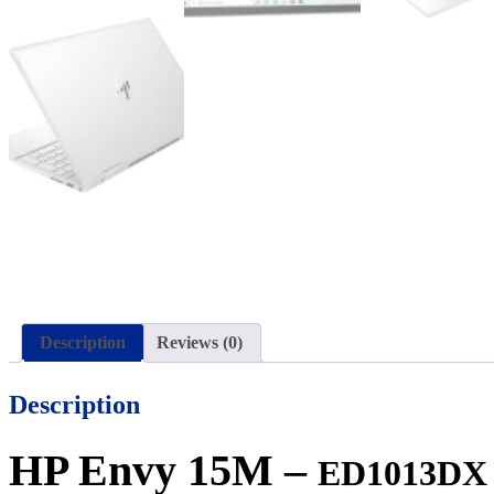
Description
Reviews (0)
Description
HP Envy 15M –
ED1013D