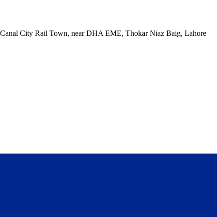
ck, Canal City Rail Town, near DHA EME, Thokar Niaz Baig, Lahore