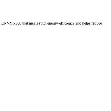
 ENVY x360 that meets strict energy-efficiency and helps reduce