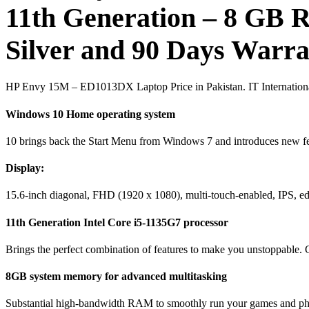
11th Generation – 8 G
Silver and 90 Days Warr
HP Envy 15M – ED1013DX Laptop Price in Pakistan. IT Internationa
Windows 10 Home operating system
10 brings back the Start Menu from Windows 7 and introduces new fe
Display:
15.6-inch diagonal, FHD (1920 x 1080), multi-touch-enabled, IPS, ed
11th Generation Intel Core i5-1135G7 processor
Brings the perfect combination of features to make you unstoppable. G
8GB system memory for advanced multitasking
Substantial high-bandwidth RAM to smoothly run your games and photo