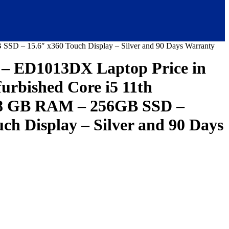
SSD – 15.6″ x360 Touch Display – Silver and 90 Days Warranty
– ED1013DX Laptop Price in
furbished Core i5 11th
 8 GB RAM – 256GB SSD –
ch Display – Silver and 90 Days
urrent
ice
:
146,000.00.