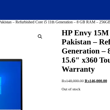
istan – Refurbished Core i5 11th Generation – 8 GB RAM – 256GB 
HP Envy 15M 
Pakistan – Re
Generation –
15.6″ x360 Tou
Warranty
Original
C
₨
148,000.00
₨
146,000.00
price
pr
Out of stock
was:
is
₨148,000.00.
₨