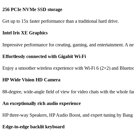
256 PCIe NVMe SSD storage
Get up to 15x faster performance than a traditional hard drive.
Intel Iris XE Graphics
Impressive performance for creating, gaming, and entertainment. A new
Effortlessly connected with Gigabit Wi-Fi
Enjoy a smoother wireless experience with Wi-Fi 6 (2×2) and Bluetooth
HP Wide Vision HD Camera
88-degree, wide-angle field of view for video chats with the whole fa
An exceptionally rich audio experience
HP three-way Speakers, HP Audio Boost, and expert tuning by Bang &
Edge-to-edge backlit keyboard