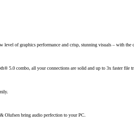
 level of graphics performance and crisp, stunning visuals – with the c
® 5.0 combo, all your connections are solid and up to 3x faster file tr
mily.
 Olufsen bring audio perfection to your PC.