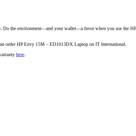
lity. Do the environment—and your wallet—a favor when you use the HP
ou can order HP Envy 15M – ED1013DX Laptop on IT International.
warranty
here
.