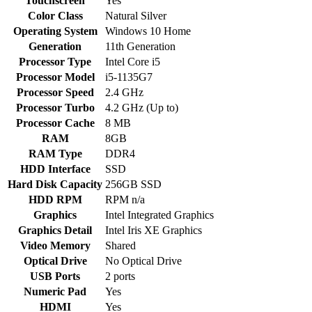
Touchscreen
Yes
Color Class
Natural Silver
Operating System
Windows 10 Home
Generation
11th Generation
Processor Type
Intel Core i5
Processor Model
i5-1135G7
Processor Speed
2.4 GHz
Processor Turbo
4.2 GHz (Up to)
Processor Cache
8 MB
RAM
8GB
RAM Type
DDR4
HDD Interface
SSD
Hard Disk Capacity
256GB SSD
HDD RPM
RPM n/a
Graphics
Intel Integrated Graphics
Graphics Detail
Intel Iris XE Graphics
Video Memory
Shared
Optical Drive
No Optical Drive
USB Ports
2 ports
Numeric Pad
Yes
HDMI
Yes