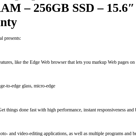
B RAM – 256GB SSD
–
15.6″
anty
l presents:
atures, like the Edge Web browser that lets you markup Web pages on 
ge-to-edge glass, micro-edge
et things done fast with high performance, instant responsiveness and b
- and video-editing applications, as well as multiple programs and bro