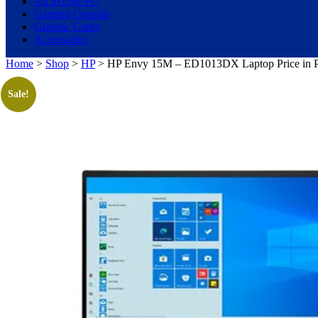
All in One PC
Gaming Console
Graphic Cards
Accessories
Home
>
Shop
>
HP
> HP Envy 15M – ED1013DX Laptop Price in Pak
Sale!