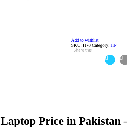
Add to wishlist
SKU:
H70
Category:
HP
Share this
Laptop Price in Pakistan 
X