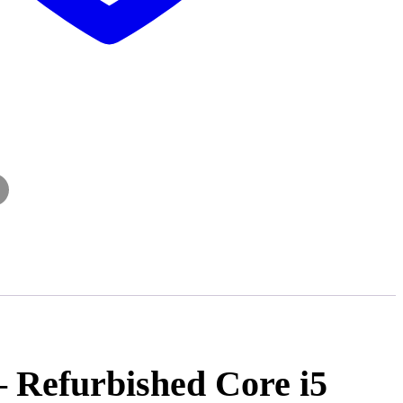
– Refurbished Core i5