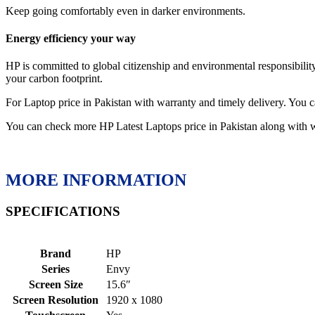
Keep going comfortably even in darker environments.
Energy efficiency your way
HP is committed to global citizenship and environmental responsibi
your carbon footprint.
For Laptop price in Pakistan with warranty and timely delivery. Y
You can check more HP Latest Laptops price in Pakistan along with 
MORE INFORMATION
SPECIFICATIONS
Brand
HP
Series
Envy
Screen Size
15.6″
Screen Resolution
1920 x 1080