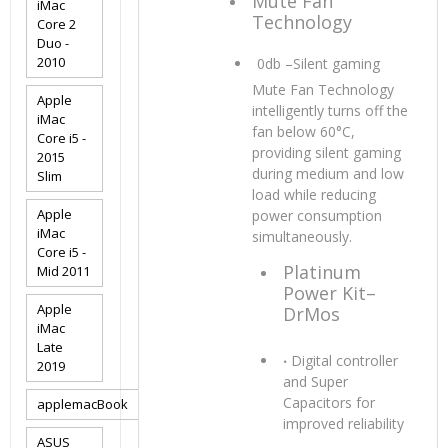
Mute Fan
iMac
Technology
Core 2
Duo -
2010
0db –Silent gaming
Mute Fan Technology
Apple
intelligently turns off the
iMac
fan below 60°C,
Core i5 -
providing silent gaming
2015
during medium and low
Slim
load while reducing
Apple
power consumption
iMac
simultaneously.
Core i5 -
Platinum
Mid 2011
Power Kit–
Apple
DrMos
iMac
Late
‧
Digital controller
2019
and Super
Capacitors for
applemacBook
improved reliability
ASUS