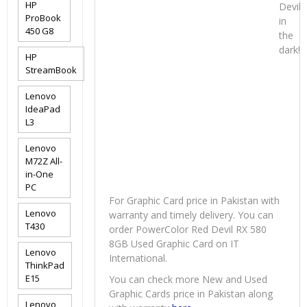
HP
Devil
ProBook
in
450 G8
the
dark!
HP
StreamBook
Lenovo
IdeaPad
L3
Lenovo
M72Z All-
in-One
PC
For Graphic Card price in Pakistan with
Lenovo
warranty and timely delivery. You can
T430
order PowerColor Red Devil RX 580
8GB Used Graphic Card on IT
Lenovo
International.
ThinkPad
E15
You can check more New and Used
Graphic Cards price in Pakistan along
Lenovo