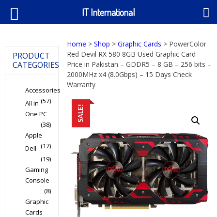
IT International
Home
>
Shop
>
Graphic Cards
> PowerColor
Red Devil RX 580 8GB Used Graphic Card
PRODUCT
CATEGORIES
Price in Pakistan – GDDR5 – 8 GB – 256 bits –
2000MHz x4 (8.0Gbps) – 15 Days Check
Warranty
Accessories
(57)
All in
SALE!
One PC
(38)
Apple
(17)
Dell
(19)
Gaming
Console
(8)
Graphic
Cards