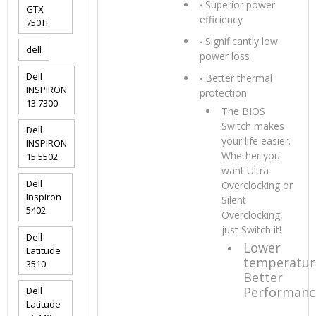
‧
Superior power
GTX
efficiency
750TI
‧
Significantly low
dell
power loss
Dell
‧
Better thermal
INSPIRON
protection
13 7300
The BIOS
Switch makes
Dell
your life easier.
INSPIRON
Whether you
15 5502
want Ultra
Dell
Overclocking or
Inspiron
Silent
5402
Overclocking,
just Switch it!
Dell
Lower
Latitude
temperatur
3510
Better
Performanc
Dell
Latitude