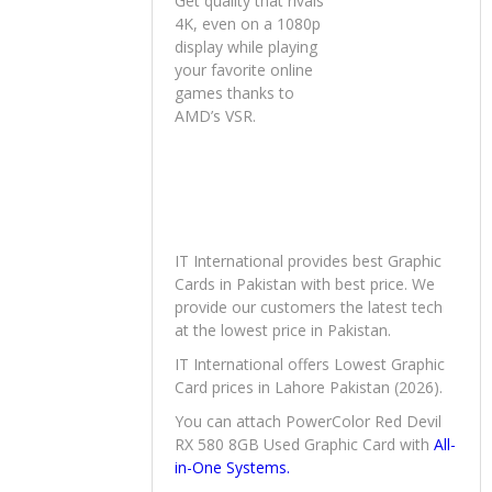
Get quality that rivals
4K, even on a 1080p
display while playing
your favorite online
games thanks to
AMD’s VSR.
IT International provides best Graphic
Cards in Pakistan with best price. We
provide our customers the latest tech
at the lowest price in Pakistan.
IT International offers Lowest Graphic
Card prices in Lahore Pakistan (2026).
You can attach PowerColor Red Devil
RX 580 8GB Used Graphic Card with
All-
in-One Systems.