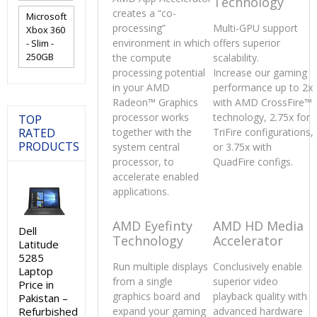
Technology
creates a “co-
Microsoft
processing”
Multi-GPU support
Xbox 360
environment in which
offers superior
- Slim -
250GB
the compute
scalability.
processing potential
Increase our gaming
in your AMD
performance up to 2x
Radeon™ Graphics
with AMD CrossFire™
processor works
technology, 2.75x for
TOP
RATED
together with the
TriFire configurations,
PRODUCTS
system central
or 3.75x with
processor, to
QuadFire configs.
accelerate enabled
applications.
AMD Eyefinty
AMD HD Media
Dell
Technology
Accelerator
Latitude
5285
Run multiple displays
Conclusively enable
Laptop
from a single
superior video
Price in
graphics board and
playback quality with
Pakistan –
Refurbished
expand your gaming
advanced hardware