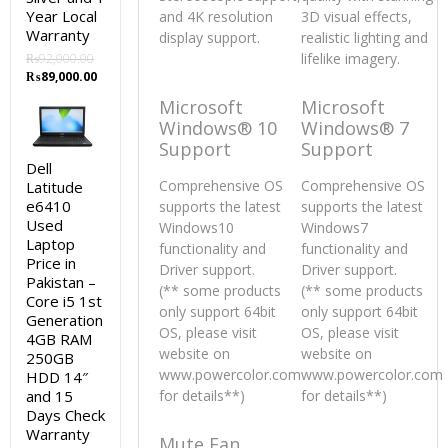
Year Local
and 4K resolution
3D visual effects,
Warranty
display support.
realistic lighting and
lifelike imagery.
₨
92,000.00
Original
Current
₨
89,000.00
price
price
Microsoft
Microsoft
was:
is:
Windows® 10
Windows® 7
₨92,000.00.
₨89,000.00.
Support
Support
Dell
Comprehensive OS
Comprehensive OS
Latitude
e6410
supports the latest
supports the latest
Used
Windows10
Windows7
Laptop
functionality and
functionality and
Price in
Driver support.
Driver support.
Pakistan –
(** some products
(** some products
Core i5 1st
only support 64bit
only support 64bit
Generation
OS, please visit
OS, please visit
4GB RAM
website on
website on
250GB
www.powercolor.com
www.powercolor.com
HDD 14″
and 15
for details**)
for details**)
Days Check
Warranty
Mute Fan