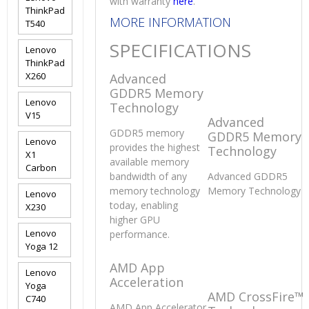
with warranty
here
.
ThinkPad
MORE INFORMATION
T540
SPECIFICATIONS
Lenovo
ThinkPad
X260
Advanced
GDDR5 Memory
Lenovo
Technology
V15
Advanced
GDDR5 memory
GDDR5 Memory
Lenovo
provides the highest
Technology
X1
available memory
Carbon
bandwidth of any
Advanced GDDR5
memory technology
Memory Technology
Lenovo
today, enabling
X230
higher GPU
Lenovo
performance.
Yoga 12
AMD App
Lenovo
Acceleration
Yoga
AMD CrossFire™
C740
AMD App Accelerator