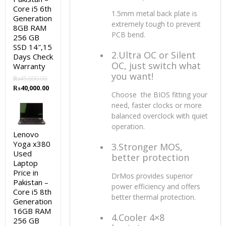
Core i5 6th
1.5mm metal back plate is
Generation
extremely tough to prevent
8GB RAM
PCB bend.
256 GB
SSD 14″,15
2.Ultra OC or Silent
Days Check
OC, just switch what
Warranty
you want!
₨
45,000.00
Original
Current
₨
40,000.00
Choose the BIOS fitting your
price
price
need, faster clocks or more
was:
is:
balanced overclock with quiet
₨45,000.00.
₨40,000.00.
operation.
Lenovo
Yoga x380
3.Stronger MOS,
Used
better protection
Laptop
Price in
DrMos provides superior
Pakistan –
power efficiency and offers
Core i5 8th
better thermal protection.
Generation
16GB RAM
4.Cooler 4×8
256 GB