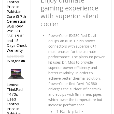
Enjoy ultimate
Laptop
gaming experience
Price in
Pakistan –
with superior silent
Core i5 7th
Generation
cooler
8GB RAM
256 GB
SSD 15.6″
PowerColor RX580 Red Devil
and 15
equips an 8Pin + 6Pin power
Days Check
connectors with superior 6+1
Warranty
multi-phases for the ultimate
₨
58,000.00
performance. The platinum power
Original
Current
₨
50,000.00
kit uses Dr. Mos to provide
price
price
superior power efficiency and
was:
is:
better reliability. In order to
₨58,000.00.
₨50,000.00.
achieve better thermal solution,
PowerColor Red Devil RX 580
Lenovo
enlarges the surface of heatsink
ThinkPad
T470s
and equips with 8mm heat pipes
Used
which lower the temperature but
Laptop
increase performance.
Price in
1.Back plate
Pakistan –