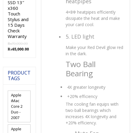
heatpipes
SSD 13″
x360
4×8Φ heatpipes efficiently
Touch
dissipate the heat and make
Stylus and
your card cool.
15 Days
Check
5. LED light
Warranty
₨
70,000.00
Make your Red Devil glow red
Original
Current
₨
65,000.00
in the dark.
price
price
was:
is:
Two Ball
₨70,000.00.
₨65,000.00.
Bearing
PRODUCT
TAGS
4X greater longevity
Apple
+20% efficiency
iMac
The cooling fan equips with
Core 2
two-ball bearings which
Duo -
increases 4X longevity and
2007
+20% efficiency.
Apple