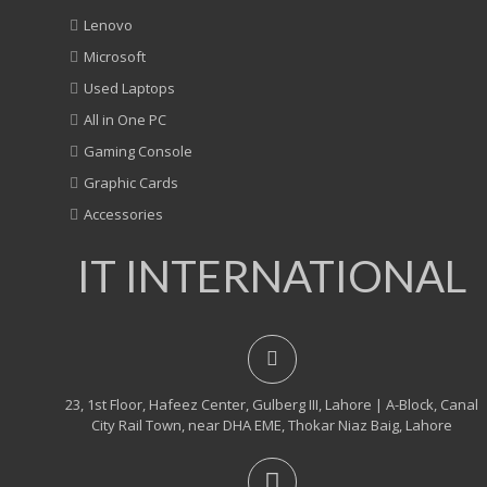
Lenovo
Microsoft
Used Laptops
All in One PC
Gaming Console
Graphic Cards
Accessories
IT INTERNATIONAL
23, 1st Floor, Hafeez Center, Gulberg III, Lahore | A-Block, Canal
City Rail Town, near DHA EME, Thokar Niaz Baig, Lahore