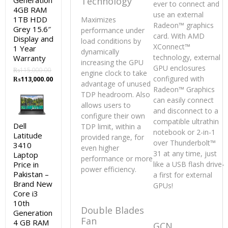
Generation
Technology
ever to connect and
4GB RAM
use an external
1TB HDD
Maximizes
Radeon™ graphics
Grey 15.6″
performance under
card. With AMD
Display and
load conditions by
XConnect™
1 Year
dynamically
technology, external
Warranty
increasing the GPU
GPU enclosures
₨
115,000.00
engine clock to take
configured with
Original
Current
₨
113,000.00
advantage of unused
price
price
Radeon™ Graphics
TDP headroom. Also
was:
is:
can easily connect
allows users to
₨115,000.00.
₨113,000.00.
and disconnect to a
configure their own
compatible ultrathin
Dell
TDP limit, within a
notebook or 2-in-1
Latitude
provided range, for
over Thunderbolt™
3410
even higher
31 at any time, just
Laptop
performance or more
Price in
like a USB flash drive-
power efficiency.
Pakistan –
a first for external
Brand New
GPUs!
Core i3
10th
Double Blades
Generation
Fan
4 GB RAM
GCN