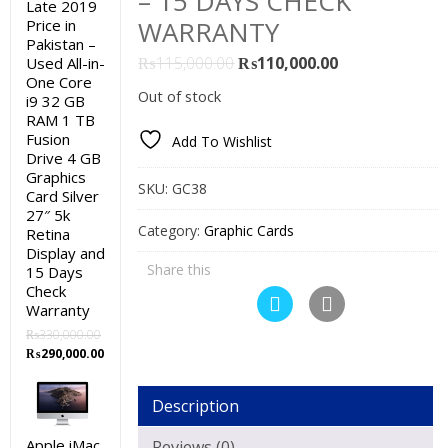
– 15 DAYS CHECK
Late 2019
WARRANTY
Price in
Pakistan –
Original
Current
₨
115,000.00
₨
110,000.00
Used All-in-
One Core
price
price
Out of stock
i9 32 GB
was:
is:
RAM 1 TB
₨115,000.00.
₨110,000.00.
Fusion
Add To Wishlist
Drive 4 GB
Graphics
SKU:
GC38
Card Silver
27″ 5k
Category:
Graphic Cards
Retina
Display and
Share this
15 Days
Check
Warranty
₨
330,000.00
Original
Current
₨
290,000.00
price
price
was:
is:
Description
₨330,000.00.
₨290,000.00.
Apple iMac
Reviews (0)