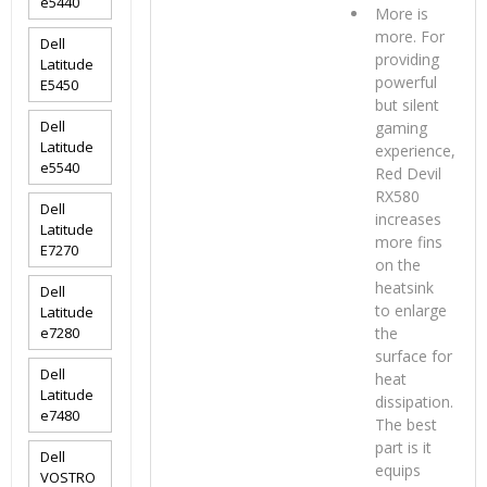
e5440
More is
more. For
Dell
providing
Latitude
powerful
E5450
but silent
Dell
gaming
Latitude
experience,
e5540
Red Devil
RX580
Dell
increases
Latitude
more fins
E7270
on the
heatsink
Dell
to enlarge
Latitude
e7280
the
surface for
Dell
heat
Latitude
dissipation.
e7480
The best
part is it
Dell
equips
VOSTRO