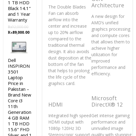
1 TB HDD
Architecture
The Double Blades
Black 14.1"
Fan can absorb
and 1 Year
A new design for
Warranty
airflow into the
AMD’s unified
center and increase
₨
92,000.00
graphics processing
Original
Current
up to 20% airflow
₨
89,000.00
and compute cores
price
price
compared to the
that allows them to
was:
is:
traditional thermal
achieve higher
₨92,000.00.
₨89,000.00.
design. It also avoids
utilization for
dust deposition at the
Dell
improved
bottom of the fan
INSPIRON
performance and
that helps to prolong
3501
efficiency.
the life cycle of the
Laptop
Price in
graphics card.
Pakistan –
Brand New
Microsoft
Core i3
HDMI
DirectX® 12
11th
Generation
Integrated high speed
Get intense gaming
4 GB RAM
HDMI output with
performance and
1 TB HDD
1080p 120Hz 3D
unrivalled image
15.6" FHD
Stereoscopic support,
quality with stunning
Silver and 1