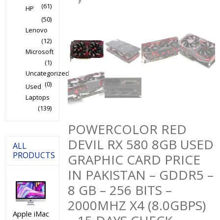
(61)
HP
(50)
Lenovo
(12)
Microsoft
(1)
Uncategorized
(0)
Used
Laptops
(139)
POWERCOLOR RED
DEVIL RX 580 8GB USED
ALL
PRODUCTS
GRAPHIC CARD PRICE
IN PAKISTAN – GDDR5 –
8 GB – 256 BITS –
2000MHZ X4 (8.0GBPS)
Apple iMac