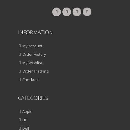
INFORMATION
My Account
Order History
My Wishlist
Order Tracking
Checkout
CATEGORIES
Apple
HP
Dell