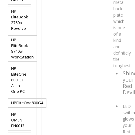
metal
back
HP
plate
EliteBook
which
2760p
is one
Revolve
of a
HP
kind
EliteBook
and
8740w
definitely
WorkStation
the
toughest.
HP
Shin
EliteOne
your
800 G1
Red
All-in-
One PC
Devi
HPEliteOne800G4
LED
switc
HP
glows
OMEN
your
EN0013
Red