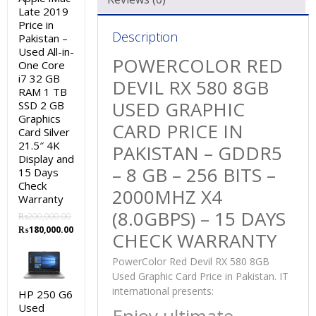
Late 2019
Price in
Description
Pakistan –
Used All-in-
POWERCOLOR RED
One Core
i7 32 GB
DEVIL RX 580 8GB
RAM 1 TB
USED GRAPHIC
SSD 2 GB
Graphics
CARD PRICE IN
Card Silver
21.5″ 4K
PAKISTAN – GDDR5
Display and
– 8 GB – 256 BITS –
15 Days
Check
2000MHZ X4
Warranty
(8.0GBPS) – 15 DAYS
₨
200,000.00
Original
Current
₨
180,000.00
CHECK WARRANTY
price
price
was:
is:
PowerColor Red Devil RX 580 8GB
₨200,000.00.
₨180,000.00.
Used Graphic Card Price in Pakistan. IT
international presents:
HP 250 G6
Used