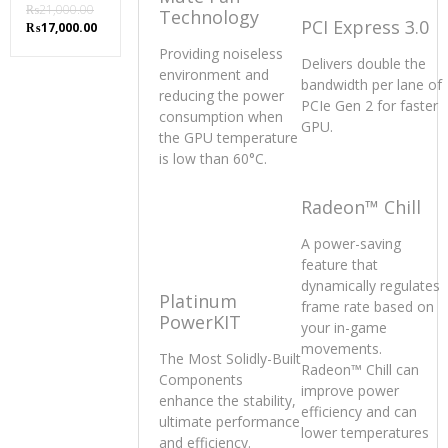
₨
21,000.00
Technology
PCI Express 3.0
Original
Current
₨
17,000.00
price
price
Providing noiseless
was:
is:
Delivers double the
environment and
₨21,000.00.
₨17,000.00.
bandwidth per lane of
reducing the power
PCIe Gen 2 for faster
consumption when
GPU.
the GPU temperature
is low than 60°C.
Radeon™ Chill
A power-saving
feature that
dynamically regulates
Platinum
frame rate based on
PowerKIT
your in-game
movements.
The Most Solidly-Built
Radeon™ Chill can
Components
improve power
enhance the stability,
efficiency and can
ultimate performance
lower temperatures
and efficiency.