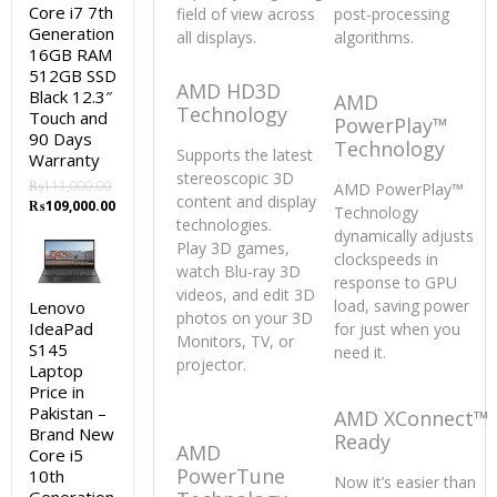
Core i7 7th
field of view across
post-processing
Generation
all displays.
algorithms.
16GB RAM
512GB SSD
AMD HD3D
Black 12.3″
AMD
Technology
Touch and
PowerPlay™
90 Days
Technology
Supports the latest
Warranty
stereoscopic 3D
₨
111,000.00
AMD PowerPlay™
content and display
Original
Current
₨
109,000.00
Technology
technologies.
price
price
dynamically adjusts
was:
is:
Play 3D games,
clockspeeds in
₨111,000.00.
₨109,000.00.
watch Blu-ray 3D
response to GPU
videos, and edit 3D
load, saving power
Lenovo
photos on your 3D
IdeaPad
for just when you
Monitors, TV, or
S145
need it.
projector.
Laptop
Price in
Pakistan –
AMD XConnect™
Brand New
Ready
AMD
Core i5
PowerTune
10th
Now it’s easier than