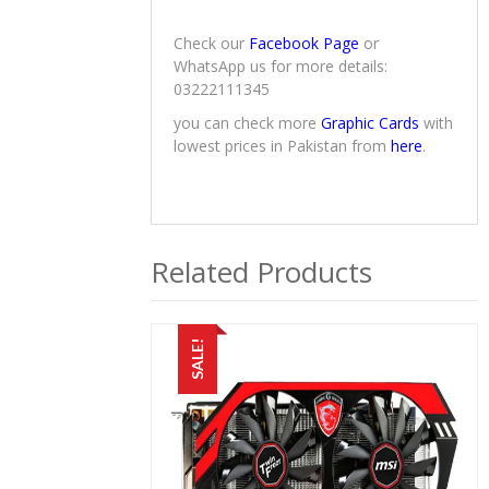
Check our
Facebook Page
or
WhatsApp us for more details:
03222111345
you can check more
Graphic Cards
with
lowest prices in Pakistan from
here
.
Related Products
SALE!