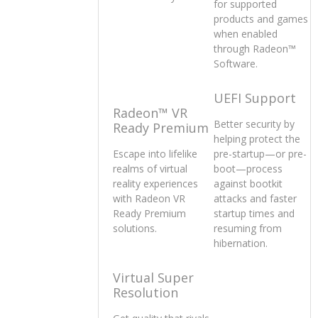
for supported
products and games
when enabled
through Radeon™
Software.
UEFI Support
Radeon™ VR
Better security by
Ready Premium
helping protect the
Escape into lifelike
pre-startup—or pre-
realms of virtual
boot—process
reality experiences
against bootkit
with Radeon VR
attacks and faster
Ready Premium
startup times and
solutions.
resuming from
hibernation.
Virtual Super
Resolution