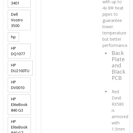
with up to
3401
4x 8Φ heat
pipes to
Dell
Vostro
guarantee
3500
lower
temperature
hp
but better
performance.
HP
Back
DQ1077
Plate
and
HP
DU2100TU
Black
PCB
HP
DV0010
Red
Devil
HP
RX580
EliteBook
840 G3
is
armored
HP
with
EliteBook
1.5mm
840 G7