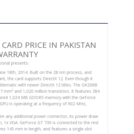
s
ck
 CARD PRICE IN PAKISTAN
ranty
 WARRANTY
tity
ional presents:
ne 18th, 2014. Built on the 28 nm process, and
t, the card supports DirectX 12. Even though it
roblematic with newer DirectX 12 titles. The GK208B
 87 mm² and 1,020 million transistors. It features 384
s paired 1,024 MB GDDR5 memory with the GeForce
GPU is operating at a frequency of 902 MHz,
ire any additional power connector, its power draw
I, 1x VGA. GeForce GT 730 is connected to the rest
res 145 mm in length, and features a single-slot