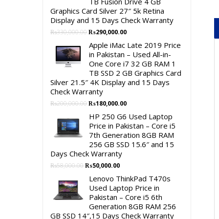
TB Fusion Drive 4 GB
Graphics Card Silver 27″ 5k Retina
Display and 15 Days Check Warranty
Original
Current
₨
330,000.00
₨
290,000.00
price
price
Apple iMac Late 2019 Price
was:
is:
in Pakistan – Used All-in-
₨330,000.00.
₨290,000.00.
One Core i7 32 GB RAM 1
TB SSD 2 GB Graphics Card
Silver 21.5″ 4K Display and 15 Days
Check Warranty
Original
Current
₨
200,000.00
₨
180,000.00
price
price
HP 250 G6 Used Laptop
was:
is:
Price in Pakistan – Core i5
₨200,000.00.
₨180,000.00.
7th Generation 8GB RAM
256 GB SSD 15.6″ and 15
Days Check Warranty
Original
Current
₨
58,000.00
₨
50,000.00
price
price
Lenovo ThinkPad T470s
was:
is:
Used Laptop Price in
₨58,000.00.
₨50,000.00.
Pakistan – Core i5 6th
Generation 8GB RAM 256
GB SSD 14″,15 Days Check Warranty