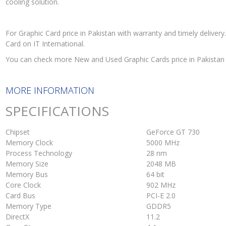
cooling solution.
For Graphic Card price in Pakistan with warranty and timely deliv
Card on IT International.
You can check more New and Used Graphic Cards price in Pakistan
MORE INFORMATION
SPECIFICATIONS
Chipset
GeForce GT 730
Memory Clock
5000 MHz
Process Technology
28 nm
Memory Size
2048 MB
Memory Bus
64 bit
Core Clock
902 MHz
Card Bus
PCI-E 2.0
Memory Type
GDDR5
DirectX
11.2