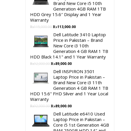
Brand New Core i5 10th
Generation 4GB RAM 1TB
HDD Grey 15.6″ Display and 1 Year
Warranty
Original
Current
₨
115,000.00
₨
113,000.00
price
price
Dell Latitude 3410 Laptop
was:
is:
Price in Pakistan – Brand
₨115,000.00.
₨113,000.00.
New Core i3 10th
Generation 4 GB RAM 1 TB
HDD Black 14.1" and 1 Year Warranty
Original
Current
₨
92,000.00
₨
89,000.00
price
price
Dell INSPIRON 3501
was:
is:
Laptop Price in Pakistan –
₨92,000.00.
₨89,000.00.
Brand New Core i3 11th
Generation 4 GB RAM 1 TB
HDD 15.6" FHD Silver and 1 Year Local
Warranty
Original
Current
₨
92,000.00
₨
89,000.00
price
price
Dell Latitude e6410 Used
was:
is:
Laptop Price in Pakistan –
₨92,000.00.
₨89,000.00.
Core i5 1st Generation 4GB
RAM 250GB HDD 14″ and