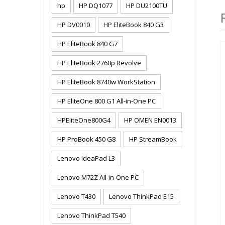
hp
HP DQ1077
HP DU2100TU
HP DV0010
HP EliteBook 840 G3
HP EliteBook 840 G7
HP EliteBook 2760p Revolve
HP EliteBook 8740w WorkStation
HP EliteOne 800 G1 All-in-One PC
HPEliteOne800G4
HP OMEN EN0013
HP ProBook 450 G8
HP StreamBook
Lenovo IdeaPad L3
Lenovo M72Z All-in-One PC
Lenovo T430
Lenovo ThinkPad E15
Lenovo ThinkPad T540