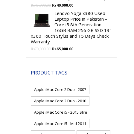
Original
Current
₨
45,000.00
₨
40,000.00
price
price
Lenovo Yoga x380 Used
was:
is:
Laptop Price in Pakistan –
₨45,000.00.
₨40,000.00.
Core i5 8th Generation
16GB RAM 256 GB SSD 13″
x360 Touch Stylus and 15 Days Check
Warranty
Original
Current
₨
70,000.00
₨
65,000.00
price
price
was:
is:
₨70,000.00.
₨65,000.00.
PRODUCT TAGS
Apple iMac Core 2 Duo - 2007
Apple iMac Core 2 Duo - 2010
Apple iMac Core i5 - 2015 Slim
Apple iMac Core i5 - Mid 2011