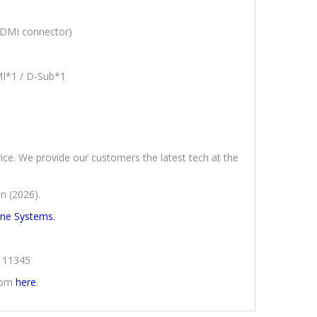
HDMI connector)
MI*1 / D-Sub*1
rice. We provide our customers the latest tech at the
n (2026).
One Systems.
2111345
from
here
.