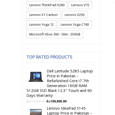
Lenovo ThinkPad X260
Lenovo V15
Lenovo X1 Carbon
Lenovo X230
Lenovo Yoga 12
Lenovo Yoga C740
Microsoft Xbox 360 - Slim - 250GB
TOP RATED PRODUCTS
Dell Latitude 5285 Laptop
Price in Pakistan –
Refurbished Core i7 7th
Generation 16GB RAM
512GB SSD Black 12.3″ Touch and 90
Days Warranty
Original
Current
₨
111,000.00
₨
109,000.00
price
price
Lenovo IdeaPad S145
was:
is:
Laptop Price in Pakistan –
₨111,000.00.
₨109,000.00.