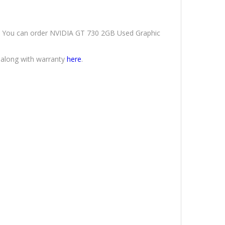
ery. You can order NVIDIA GT 730 2GB Used Graphic
 along with warranty
here
.