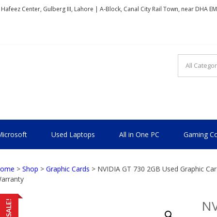
, Hafeez Center, Gulberg III, Lahore | A-Block, Canal City Rail Town, near DHA E
TIONAL
icrosoft
Used Laptops
All in One PC
Gaming Co
ome
>
Shop
>
Graphic Cards
> NVIDIA GT 730 2GB Used Graphic Card
arranty
NV
SALE!