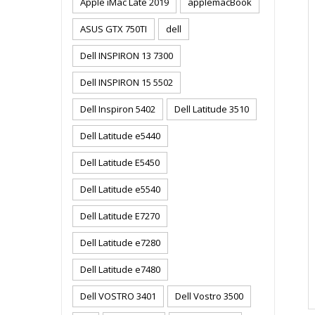
Apple iMac Late 2019
applemacBook
ASUS GTX 750TI
dell
Dell INSPIRON 13 7300
Dell INSPIRON 15 5502
Dell Inspiron 5402
Dell Latitude 3510
Dell Latitude e5440
Dell Latitude E5450
Dell Latitude e5540
Dell Latitude E7270
Dell Latitude e7280
Dell Latitude e7480
Dell VOSTRO 3401
Dell Vostro 3500