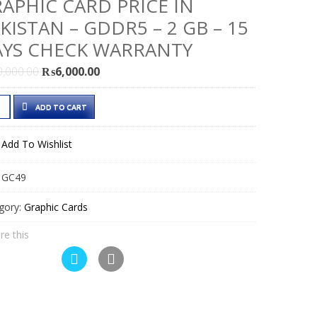
APHIC CARD PRICE IN
KISTAN – GDDR5 – 2 GB – 15
YS CHECK WARRANTY
Original
Current
0,000.00
₨
6,000.00
price
price
DIA
was:
is:
ADD TO CART
₨10,000.00.
₨6,000.00.
Add To Wishlist
d
:
GC49
phic
d
gory:
Graphic Cards
e
re this
istan
DR5