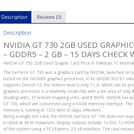
2
GB
Description
Reviews (0)
-
15
Day
Description
Che
NVIDIA GT 730 2GB USED GRAPHIC
War
– GDDR5 – 2 GB – 15 DAYS CHECK
quan
NVIDIA GT 730 2GB Used Graphic Card Price in Pakistan. IT Internat
The GeForce GT 730 was a graphics card by NVIDIA, launched on Ju
based on the GK208B graphics processor, in its GK208-302-B1 varian
supports DirectX 12, the feature level is only 11_0, which can be p
graphics processor is a relatively small chip with a die area of only
shading units, 32 texture mapping units, and 8 ROPs. NVIDIA ha
GT 730, which are connected using a 64-bit memory interface. The 
memory is running at 1253 MHz (5 Gbps effective).
Being a single-slot card, the NVIDIA GeForce GT 730 does not requ
is rated at 38 W maximum. Display outputs include: 1x DVI, 1x HDM
of the system using a PCI-Express 2.0 x8 interface. The card measu