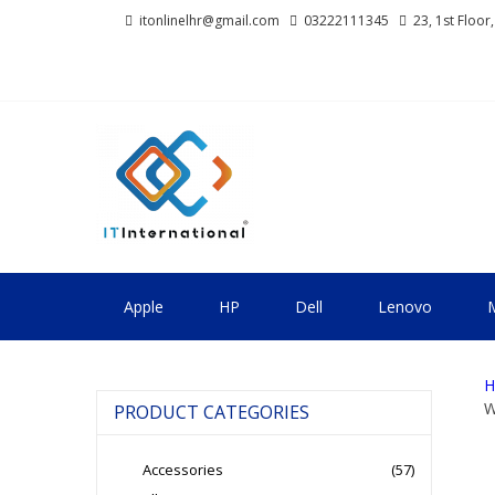
Skip
Skip
itonlinelhr@gmail.com
03222111345
23, 1st Floor
to
to
navigation
content
IT INTERNA
All About Systems
Apple
HP
Dell
Lenovo
M
H
W
PRODUCT CATEGORIES
Accessories
(57)