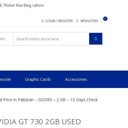
ME, Thokar Niaz Baig, Lahore
0
LOGIN / REGISTER
WISHLIST(0)
nsole
Graphic Cards
Accessories
 Price in Pakistan – GDDR5 – 2 GB – 15 Days Check
IDIA GT 730 2GB USED