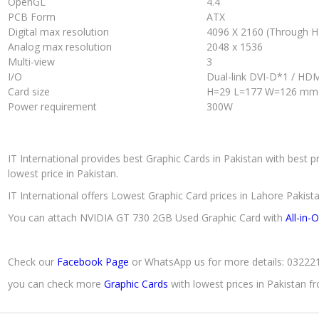
OpenGL
4.4
PCB Form
ATX
Digital max resolution
4096 X 2160 (Through 
Analog max resolution
2048 x 1536
Multi-view
3
I/O
Dual-link DVI-D*1 / HD
Card size
H=29 L=177 W=126 mm
Power requirement
300W
IT International provides best Graphic Cards in Pakistan with best p
lowest price in Pakistan.
IT International offers Lowest Graphic Card prices in Lahore Pakista
You can attach NVIDIA GT 730 2GB Used Graphic Card with
All-in-
Check our
Facebook Page
or WhatsApp us for more details: 0322
you can check more
Graphic Cards
with lowest prices in Pakistan 