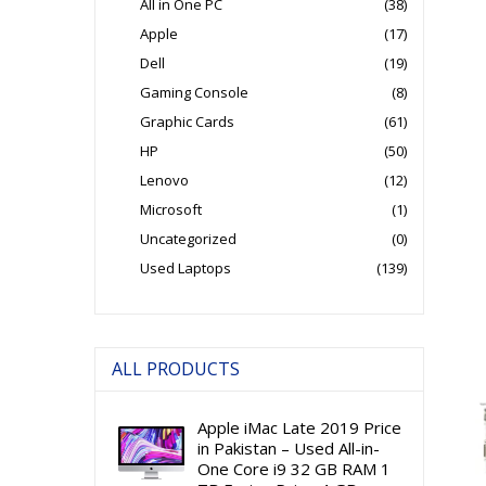
All in One PC
(38)
Apple
(17)
Dell
(19)
Gaming Console
(8)
Graphic Cards
(61)
HP
(50)
Lenovo
(12)
Microsoft
(1)
Uncategorized
(0)
Used Laptops
(139)
ALL PRODUCTS
Apple iMac Late 2019 Price
in Pakistan – Used All-in-
One Core i9 32 GB RAM 1