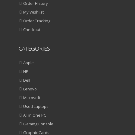
Order History
My Wishlist
Order Tracking
Checkout
CATEGORIES
Apple
HP
Dell
Lenovo
Microsoft
Used Laptops
All in One PC
Gaming Console
Graphic Cards