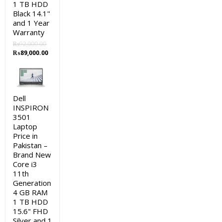
1 TB HDD
Black 14.1"
and 1 Year
Warranty
₨
92,000.00
Original
Current
₨
89,000.00
price
price
was:
is:
₨92,000.00.
₨89,000.00.
Dell
INSPIRON
3501
Laptop
Price in
Pakistan –
Brand New
Core i3
11th
Generation
4 GB RAM
1 TB HDD
15.6" FHD
Silver and 1