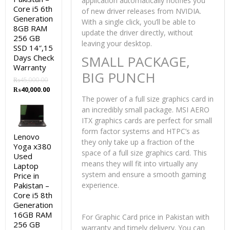
application automatically notifies you
Core i5 6th
of new driver releases from NVIDIA.
Generation
With a single click, you’ll be able to
8GB RAM
update the driver directly, without
256 GB
leaving your desktop.
SSD 14″,15
Days Check
SMALL PACKAGE,
Warranty
BIG PUNCH
₨
45,000.00
Original
Current
₨
40,000.00
price
price
The power of a full size graphics card in
was:
is:
an incredibly small package. MSI AERO
₨45,000.00.
₨40,000.00.
ITX graphics cards are perfect for small
form factor systems and HTPC’s as
Lenovo
they only take up a fraction of the
Yoga x380
space of a full size graphics card. This
Used
means they will fit into virtually any
Laptop
system and ensure a smooth gaming
Price in
Pakistan –
experience.
Core i5 8th
Generation
16GB RAM
For Graphic Card price in Pakistan with
256 GB
warranty and timely delivery. You can