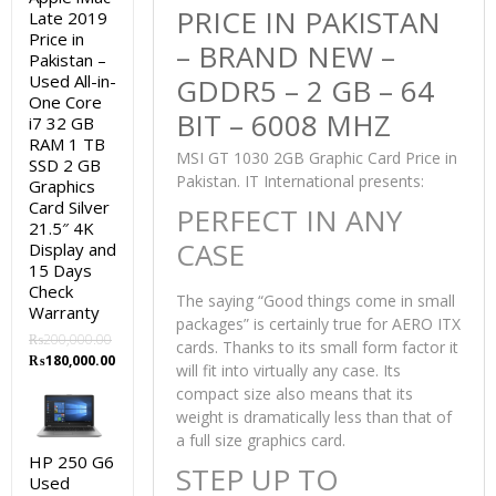
PRICE IN PAKISTAN
Late 2019
Price in
– BRAND NEW –
Pakistan –
Used All-in-
GDDR5 – 2 GB – 64
One Core
BIT – 6008 MHZ
i7 32 GB
RAM 1 TB
MSI GT 1030 2GB Graphic Card Price in
SSD 2 GB
Pakistan. IT International presents:
Graphics
Card Silver
PERFECT IN ANY
21.5″ 4K
CASE
Display and
15 Days
Check
The saying “Good things come in small
Warranty
packages” is certainly true for AERO ITX
₨
200,000.00
cards. Thanks to its small form factor it
Original
Current
₨
180,000.00
will fit into virtually any case. Its
price
price
compact size also means that its
was:
is:
weight is dramatically less than that of
₨200,000.00.
₨180,000.00.
a full size graphics card.
HP 250 G6
STEP UP TO
Used