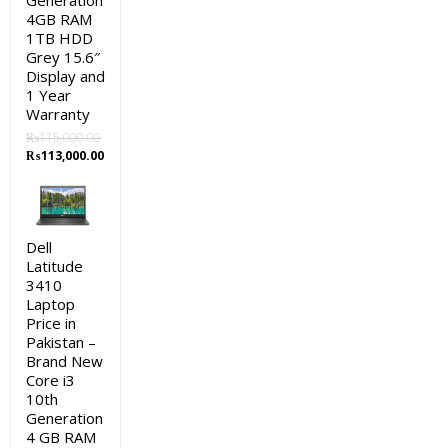
Generation
4GB RAM
1TB HDD
Grey 15.6″
Display and
1 Year
Warranty
₨
115,000.00
Original
Current
₨
113,000.00
price
price
was:
is:
₨115,000.00.
₨113,000.00.
Dell
Latitude
3410
Laptop
Price in
Pakistan –
Brand New
Core i3
10th
Generation
4 GB RAM