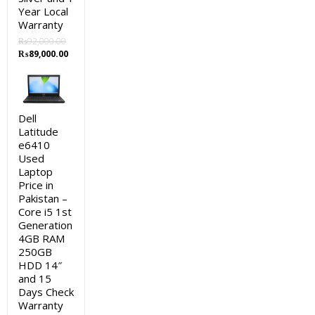
Year Local
Warranty
₨
92,000.00
Original
Current
₨
89,000.00
price
price
was:
is:
₨92,000.00.
₨89,000.00.
Dell
Latitude
e6410
Used
Laptop
Price in
Pakistan –
Core i5 1st
Generation
4GB RAM
250GB
HDD 14″
and 15
Days Check
Warranty