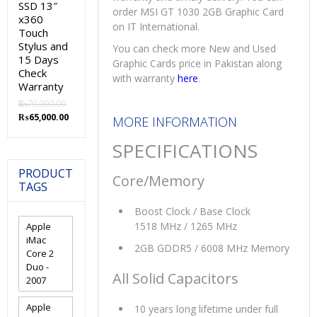
SSD 13″
order MSI GT 1030 2GB Graphic Card
x360
on IT International.
Touch
Stylus and
You can check more New and Used
15 Days
Graphic Cards price in Pakistan along
Check
with warranty
here
.
Warranty
₨
70,000.00
Original
Current
₨
65,000.00
MORE INFORMATION
price
price
was:
is:
SPECIFICATIONS
₨70,000.00.
₨65,000.00.
PRODUCT
Core/Memory
TAGS
Boost Clock / Base Clock
1518 MHz / 1265 MHz
Apple
iMac
2GB GDDR5 / 6008 MHz Memory
Core 2
Duo -
All Solid Capacitors
2007
Apple
10 years long lifetime under full