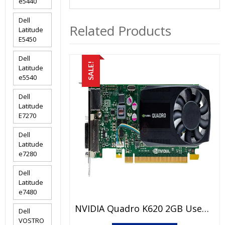
e5440
Dell
Related Products
Latitude
E5450
Dell
SALE!
Latitude
e5540
Dell
Latitude
E7270
Dell
Latitude
e7280
Dell
Latitude
e7480
NVIDIA Quadro K620 2GB Used Graphic Card Price In Pakistan – GDDR3 – 2 GB – 128 Bits – 15 Days Check Warranty
Dell
VOSTRO