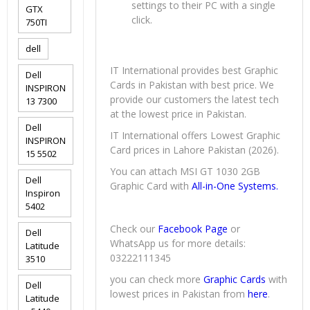
settings to their PC with a single
GTX
click.
750TI
dell
IT International provides best Graphic
Dell
Cards in Pakistan with best price. We
INSPIRON
provide our customers the latest tech
13 7300
at the lowest price in Pakistan.
Dell
IT International offers Lowest Graphic
INSPIRON
Card prices in Lahore Pakistan (2026).
15 5502
You can attach MSI GT 1030 2GB
Dell
Graphic Card with
All-in-One Systems.
Inspiron
5402
Check our
Facebook Page
or
Dell
WhatsApp us for more details:
Latitude
03222111345
3510
you can check more
Graphic Cards
with
Dell
lowest prices in Pakistan from
here
.
Latitude