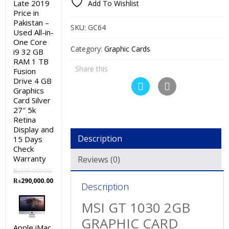
Late 2019
Add To Wishlist
Price in
Pakistan –
SKU:
GC64
Used All-in-
One Core
Category:
Graphic Cards
i9 32 GB
RAM 1 TB
Share this
Fusion
Drive 4 GB
Graphics
Card Silver
27″ 5k
Retina
Display and
Description
15 Days
Check
Warranty
Reviews (0)
₨
330,000.00
Original
Current
₨
290,000.00
Description
price
price
was:
is:
MSI GT 1030 2GB
₨330,000.00.
₨290,000.00.
GRAPHIC CARD
Apple iMac