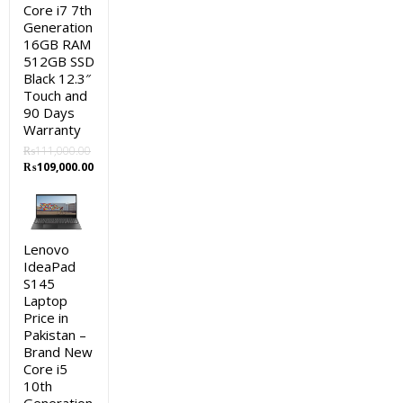
Core i7 7th
Generation
16GB RAM
512GB SSD
Black 12.3″
Touch and
90 Days
Warranty
₨
111,000.00
Original
Current
₨
109,000.00
price
price
was:
is:
₨111,000.00.
₨109,000.00.
Lenovo
IdeaPad
S145
Laptop
Price in
Pakistan –
Brand New
Core i5
10th