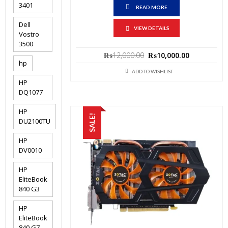
3401
READ MORE
Dell
VIEW DETAILS
Vostro
3500
Original
Current
₨
12,000.00
₨
10,000.00
price
price
hp
was:
is:
ADD TO WISHLIST
₨12,000.00.
₨10,000.0
HP
DQ1077
HP
SALE!
DU2100TU
HP
DV0010
HP
EliteBook
840 G3
HP
EliteBook
840 G7