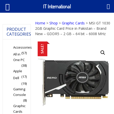
IT International
Home
>
Shop
>
Graphic Cards
> MSI GT 1030
2GB Graphic Card Price in Pakistan – Brand
PRODUCT
CATEGORIES
New – GDDR5 – 2 GB – 64 bit – 6008 MHz
SALE!
Accessories
(57)
All in
One PC
(38)
Apple
(17)
Dell
(19)
Gaming
Console
(8)
Graphic
Cards