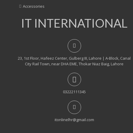
Accessories
IT INTERNATIONAL
23, 1st Floor, Hafeez Center, Gulberg III, Lahore | A-Block, Canal
City Rail Town, near DHA EME, Thokar Niaz Baig, Lahore
03222111345
itonlinelhr@gmail.com