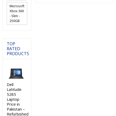
₨24,000.00.
₨21,000.0
Microsoft
Xbox 360
- Slim -
250GB
TOP
RATED
PRODUCTS
Dell
Latitude
5285
Laptop
Price in
Pakistan –
Refurbished