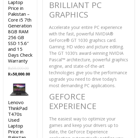
Laptop
BRILLIANT PC
Price in
GRAPHICS
Pakistan –
Core i5 7th
Generation
Accelerate your entire PC experience
8GB RAM
with the fast, powerful NVIDIA®
256 GB
GeForce® GT 1030 graphics card.
SSD 15.6″
Gaming. HD video and picture editing.
and 15
The GT 1030’s award-winning NVIDIA
Days Check
Pascal™ architecture, powerful graphics
Warranty
engine, and state-of-the-art
₨
58,000.00
technologies give you the performance
Original
Current
₨
50,000.00
upgrade you need to drive today’s
price
price
was:
is:
most demanding PC applications.
₨58,000.00.
₨50,000.00.
GEFORCE
Lenovo
EXPERIENCE
ThinkPad
T470s
The easiest way to optimize your
Used
games and keep your drivers up to
Laptop
Price in
date, the GeForce Experience
Pakistan –