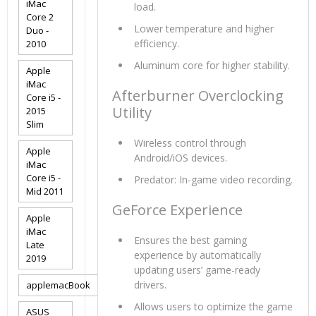
iMac
load.
Core 2
Lower temperature and higher
Duo -
efficiency.
2010
Aluminum core for higher stability.
Apple
iMac
Afterburner Overclocking
Core i5 -
Utility
2015
Slim
Wireless control through
Apple
Android/iOS devices.
iMac
Core i5 -
Predator: In-game video recording.
Mid 2011
GeForce Experience
Apple
iMac
Ensures the best gaming
Late
experience by automatically
2019
updating users’ game-ready
drivers.
applemacBook
Allows users to optimize the game
ASUS