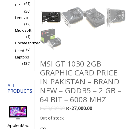
(61)
HP
(50)
Lenovo
(12)
Microsoft
(1)
Uncategorized
(0)
Used
Laptops
MSI GT 1030 2GB
(139)
GRAPHIC CARD PRICE
IN PAKISTAN – BRAND
ALL
NEW – GDDR5 – 2 GB –
PRODUCTS
64 BIT – 6008 MHZ
Original
Current
₨
30,000.00
₨
27,000.00
price
price
Out of stock
was:
is:
Apple iMac
₨30,000.00.
₨27,000.00.