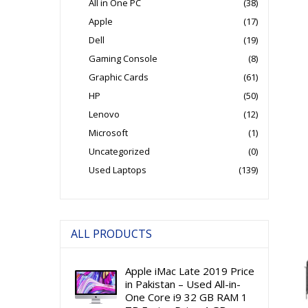
All in One PC
(38)
Apple
(17)
Dell
(19)
Gaming Console
(8)
Graphic Cards
(61)
HP
(50)
Lenovo
(12)
Microsoft
(1)
Uncategorized
(0)
Used Laptops
(139)
ALL PRODUCTS
Apple iMac Late 2019 Price
in Pakistan – Used All-in-
One Core i9 32 GB RAM 1