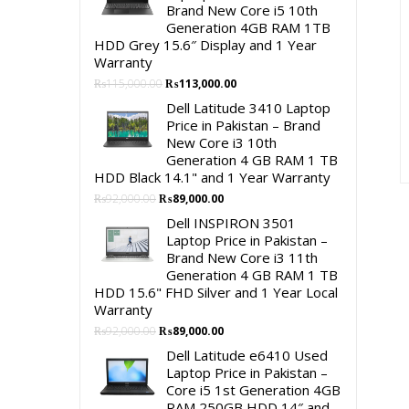
Brand New Core i5 10th
Generation 4GB RAM 1TB
HDD Grey 15.6″ Display and 1 Year
Warranty
Original
Current
₨
115,000.00
₨
113,000.00
price
price
Dell Latitude 3410 Laptop
was:
is:
Price in Pakistan – Brand
₨115,000.00.
₨113,000.00.
New Core i3 10th
Generation 4 GB RAM 1 TB
HDD Black 14.1" and 1 Year Warranty
Original
Current
₨
92,000.00
₨
89,000.00
price
price
Dell INSPIRON 3501
was:
is:
Laptop Price in Pakistan –
₨92,000.00.
₨89,000.00.
Brand New Core i3 11th
Generation 4 GB RAM 1 TB
HDD 15.6" FHD Silver and 1 Year Local
Warranty
Original
Current
₨
92,000.00
₨
89,000.00
price
price
Dell Latitude e6410 Used
was:
is:
Laptop Price in Pakistan –
₨92,000.00.
₨89,000.00.
Core i5 1st Generation 4GB
RAM 250GB HDD 14″ and