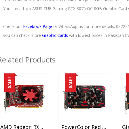
You can attach ASUS TUF Gaming RTX 3070 OC 8GB Graphic Card 
Check our
Facebook Page
or WhatsApp us for more details: 0322
you can check more
Graphic Cards
with lowest prices in Pakistan 
Related Products
SALE!
SALE!
AMD Radeon RX 460 2GB Used Graphic Card Price In Pakistan – GDDR5 – 128 Bit – PCI Express 3.0 X8 Video Graphics Card – 15 Days Check Warranty
PowerColor Red Devil RX 580 8GB Used Graphic Card Price In Pakistan – GDDR5 – 8 GB – 256 Bits – 2000MHz X4 (8.0Gbps) – 15 Days Check Warranty