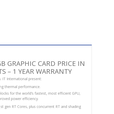
B GRAPHIC CARD PRICE IN
ITS – 1 YEAR WARRANTY
IT International present:
ng thermal performance.
locks for the world’s fastest, most efficient GPU,
roved power efficiency.
1st gen RT Cores, plus concurrent RT and shading