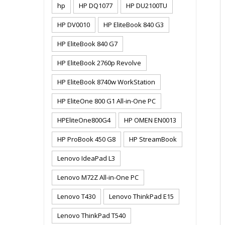
hp
HP DQ1077
HP DU2100TU
HP DV0010
HP EliteBook 840 G3
HP EliteBook 840 G7
HP EliteBook 2760p Revolve
HP EliteBook 8740w WorkStation
HP EliteOne 800 G1 All-in-One PC
HPEliteOne800G4
HP OMEN EN0013
HP ProBook 450 G8
HP StreamBook
Lenovo IdeaPad L3
Lenovo M72Z All-in-One PC
Lenovo T430
Lenovo ThinkPad E15
Lenovo ThinkPad T540