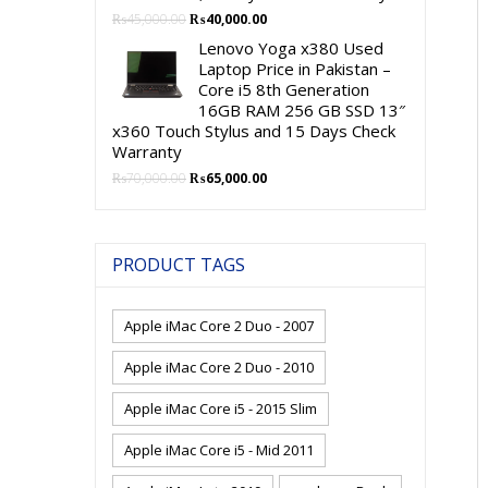
Original
Current
₨
45,000.00
₨
40,000.00
price
price
Lenovo Yoga x380 Used
was:
is:
Laptop Price in Pakistan –
₨45,000.00.
₨40,000.00.
Core i5 8th Generation
16GB RAM 256 GB SSD 13″
x360 Touch Stylus and 15 Days Check
Warranty
Original
Current
₨
70,000.00
₨
65,000.00
price
price
was:
is:
₨70,000.00.
₨65,000.00.
PRODUCT TAGS
Apple iMac Core 2 Duo - 2007
Apple iMac Core 2 Duo - 2010
Apple iMac Core i5 - 2015 Slim
Apple iMac Core i5 - Mid 2011