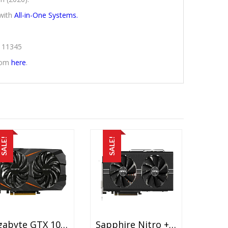
with
All-in-One Systems.
2111345
from
here
.
SALE!
SALE!
Gigabyte GTX 1060 5GB Used Graphic Card Price In Pakistan – GDDR5 – 5 GB – 160 Bit – 120 Watts – 15 Days Check Warranty
Sapphire Nitro + RX 570 8G G5 Used Graphic Card Price In Pakistan – GDDR5 – 8GB – NITRO Glow – Quick Connect – 15 Days Check Warranty