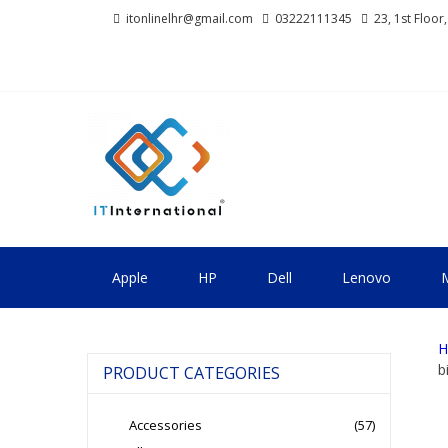
Skip
Skip
itonlinelhr@gmail.com
03222111345
23, 1st Floor
to
to
navigation
content
IT INTERNA
All About Systems
Apple
HP
Dell
Lenovo
M
H
b
PRODUCT CATEGORIES
Accessories
(57)