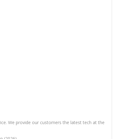
rice. We provide our customers the latest tech at the
n (2026).