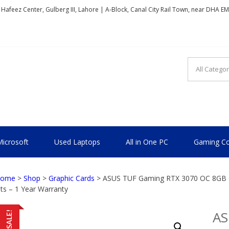
, Hafeez Center, Gulberg III, Lahore | A-Block, Canal City Rail Town, near DHA E
TIONAL
icrosoft
Used Laptops
All in One PC
Gaming Co
ome
>
Shop
>
Graphic Cards
> ASUS TUF Gaming RTX 3070 OC 8GB Gr
its – 1 Year Warranty
AS
SALE!