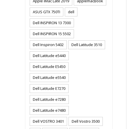
Apple iMac Late 2019
applemacBook
ASUS GTX 750TI
dell
Dell INSPIRON 13 7300
Dell INSPIRON 15 5502
Dell Inspiron 5402
Dell Latitude 3510
Dell Latitude e5440
Dell Latitude E5450
Dell Latitude e5540
Dell Latitude E7270
Dell Latitude e7280
Dell Latitude e7480
Dell VOSTRO 3401
Dell Vostro 3500