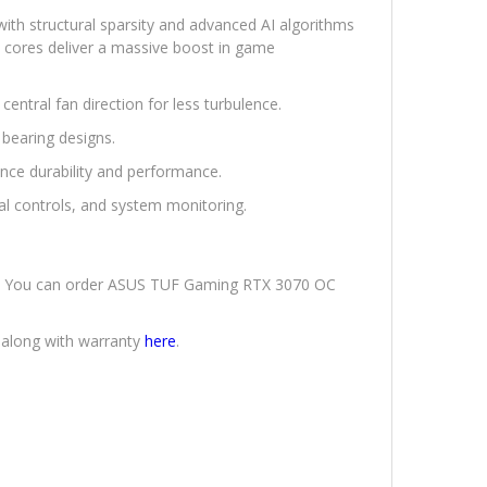
ith structural sparsity and advanced AI algorithms
e cores deliver a massive boost in game
entral fan direction for less turbulence.
 bearing designs.
e durability and performance.
al controls, and system monitoring.
ery. You can order ASUS TUF Gaming RTX 3070 OC
 along with warranty
here
.