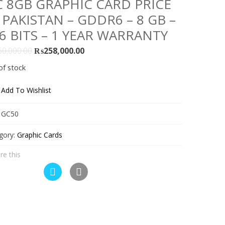
 8GB GRAPHIC CARD PRICE
 PAKISTAN – GDDR6 – 8 GB –
6 BITS – 1 YEAR WARRANTY
Original
Current
60,000.00
₨
258,000.00
price
price
of stock
was:
is:
₨260,000.00.
₨258,000.00.
Add To Wishlist
:
GC50
gory:
Graphic Cards
re this