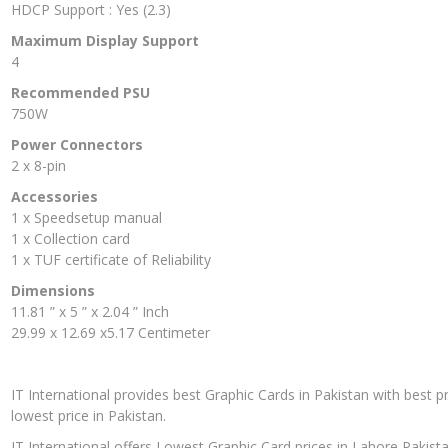
HDCP Support : Yes (2.3)
Maximum Display Support
4
Recommended PSU
750W
Power Connectors
2 x 8-pin
Accessories
1 x Speedsetup manual
1 x Collection card
1 x TUF certificate of Reliability
Dimensions
11.81 ” x 5 ” x 2.04 ” Inch
29.99 x 12.69 x5.17 Centimeter
IT International provides best Graphic Cards in Pakistan with best p
lowest price in Pakistan.
IT International offers Lowest Graphic Card prices in Lahore Pakista