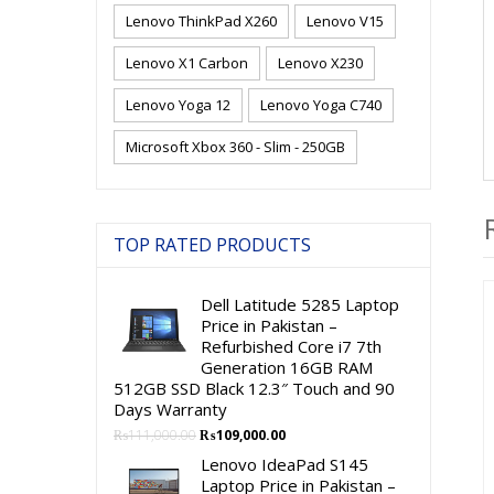
Lenovo ThinkPad X260
Lenovo V15
Lenovo X1 Carbon
Lenovo X230
Lenovo Yoga 12
Lenovo Yoga C740
Microsoft Xbox 360 - Slim - 250GB
TOP RATED PRODUCTS
Dell Latitude 5285 Laptop
Price in Pakistan –
Refurbished Core i7 7th
Generation 16GB RAM
512GB SSD Black 12.3″ Touch and 90
Days Warranty
Original
Current
₨
111,000.00
₨
109,000.00
price
price
Lenovo IdeaPad S145
was:
is:
Laptop Price in Pakistan –
₨111,000.00.
₨109,000.00.