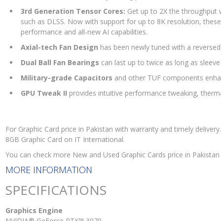
3rd Generation Tensor Cores:
Get up to 2X the throughput w
such as DLSS. Now with support for up to 8K resolution, thes
performance and all-new AI capabilities.
Axial-tech Fan Design
has been newly tuned with a reversed c
Dual Ball Fan Bearings
can last up to twice as long as sleeve
Military-grade Capacitors
and other TUF components enhanc
GPU Tweak II
provides intuitive performance tweaking, therm
For Graphic Card price in Pakistan with warranty and timely deliv
8GB Graphic Card on IT International.
You can check more New and Used Graphic Cards price in Pakistan
MORE INFORMATION
SPECIFICATIONS
Graphics Engine
NVIDIA® GeForce RTX™ 3070