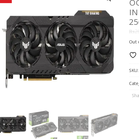
OC
IN
25
₨
2
Out 
SKU
Cate
Sha