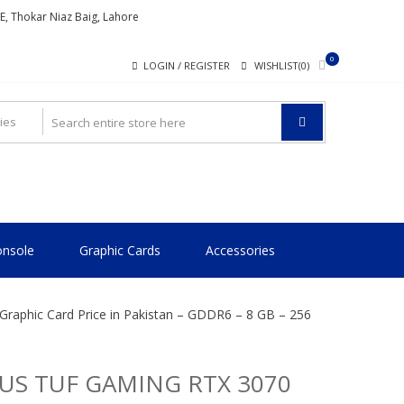
ME, Thokar Niaz Baig, Lahore
0
LOGIN / REGISTER
WISHLIST(0)
nsole
Graphic Cards
Accessories
aphic Card Price in Pakistan – GDDR6 – 8 GB – 256
US TUF GAMING RTX 3070