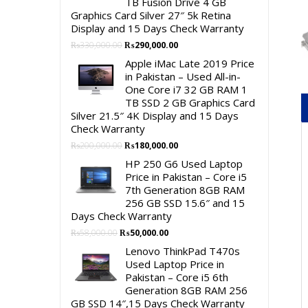
TB Fusion Drive 4 GB
Graphics Card Silver 27″ 5k Retina
Display and 15 Days Check Warranty
Original
Current
₨
330,000.00
₨
290,000.00
price
price
Apple iMac Late 2019 Price
was:
is:
in Pakistan – Used All-in-
₨330,000.00.
₨290,000.00.
One Core i7 32 GB RAM 1
TB SSD 2 GB Graphics Card
Silver 21.5″ 4K Display and 15 Days
Check Warranty
Original
Current
₨
200,000.00
₨
180,000.00
price
price
HP 250 G6 Used Laptop
was:
is:
Price in Pakistan – Core i5
₨200,000.00.
₨180,000.00.
7th Generation 8GB RAM
256 GB SSD 15.6″ and 15
Days Check Warranty
Original
Current
₨
58,000.00
₨
50,000.00
price
price
Lenovo ThinkPad T470s
was:
is:
Used Laptop Price in
₨58,000.00.
₨50,000.00.
Pakistan – Core i5 6th
Generation 8GB RAM 256
GB SSD 14″,15 Days Check Warranty