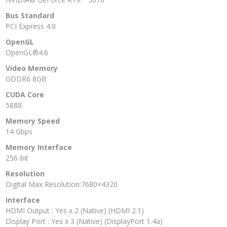
Bus Standard
PCI Express 4.0
OpenGL
OpenGL®4.6
Video Memory
GDDR6 8GB
CUDA Core
5888
Memory Speed
14 Gbps
Memory Interface
256-bit
Resolution
Digital Max Resolution:7680×4320
Interface
HDMI Output : Yes x 2 (Native) (HDMI 2.1)
Display Port : Yes x 3 (Native) (DisplayPort 1.4a)