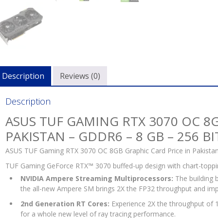
Description
Reviews (0)
Description
ASUS TUF GAMING RTX 3070 OC 8G
PAKISTAN – GDDR6 – 8 GB – 256 B
ASUS TUF Gaming RTX 3070 OC 8GB Graphic Card Price in Pakistan. 
TUF Gaming GeForce RTX™ 3070 buffed-up design with chart-toppi
NVIDIA Ampere Streaming Multiprocessors:
The building b
the all-new Ampere SM brings 2X the FP32 throughput and imp
2nd Generation RT Cores:
Experience 2X the throughput of 
for a whole new level of ray tracing performance.