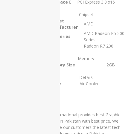
Interface
PCI Express 3.0 x16
SSD 13″
x360
Touch
Chipset
Stylus and
Chipset
AMD
15 Days
Manufacturer
Check
AMD Radeon R5 200
Warranty
GPU Series
Series
₨
70,000.00
GPU
Radeon R7 200
Original
Current
₨
65,000.00
price
price
Memory
was:
is:
Memory Size
2GB
₨70,000.00.
₨65,000.00.
PRODUCT
Details
TAGS
Cooler
Air Cooler
Apple
iMac
Core 2
Duo -
IT International provides best Graphic
2007
Cards in Pakistan with best price. We
provide our customers the latest tech
Apple
at the lowest price in Pakistan.