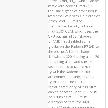
feature level is only 11_1, which can be
Laptop
problematic with newer DirectX 12
Price in
Pakistan –
titles. The Oland graphics processor is
Core i5 7th
a relatively small chip with a die area of
Generation
only 77 mm² and 950 million
8GB RAM
transistors. Unlike the fully unlocked
256 GB
Radeon R7 350X OEM, which uses the
SSD 15.6″
same GPU but has all 384 shaders
and 15
enabled, AMD has disabled some
Days Check
shading units on the Radeon R7 240 to
Warranty
reach the product’s target shader
₨
58,000.00
count. It features 320 shading units, 20
Original
Current
₨
50,000.00
texture mapping units, and 8 ROPs.
price
price
AMD has paired 2,048 MB DDR3
was:
is:
₨58,000.00.
₨50,000.00.
memory with the Radeon R7 200,
which are connected using a 128-bit
Lenovo
memory interface. The GPU is
ThinkPad
operating at a frequency of 730 MHz,
T470s
which can be boosted up to 780 MHz,
Used
memory is running at 900 MHz.
Laptop
Being a single-slot card, the AMD
Price in
Radeon R7 240 does not require any
Pakistan –