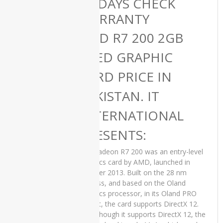
15 DAYS CHECK
Late 2019
WARRANTY
Price in
Pakistan –
AMD R7 200 2GB
Used All-in-
One Core
USED GRAPHIC
i7 32 GB
RAM 1 TB
CARD PRICE IN
SSD 2 GB
Graphics
PAKISTAN. IT
Card Silver
21.5″ 4K
INTERNATIONAL
Display and
15 Days
Check
PRESENTS:
Warranty
The Radeon R7 200 was an entry-level
₨
200,000.00
Original
Current
graphics card by AMD, launched in
₨
180,000.00
price
price
October 2013. Built on the 28 nm
was:
is:
process, and based on the Oland
₨200,000.00.
₨180,000.00.
graphics processor, in its Oland PRO
variant, the card supports DirectX 12.
HP 250 G6
Even though it supports DirectX 12, the
Used