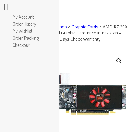
Apple
My Account
HP
Order History
Home
>
Shop
>
Graphic Cards
> AMD R7 200
Dell
My Wishlist
2GB Used Graphic Card Price in Pakistan –
PRODUCT
Lenovo
Order Tracking
CATEGORIES
2GB – 15 Days Check Warranty
Microsoft
Checkout
Used Laptops
SALE!
Accessories
All in One PC
(57)
All in
Gaming Console
One PC
Graphic Cards
(38)
Accessories
Apple
(17)
Dell
(19)
Gaming
Console
(8)
Graphic
Cards