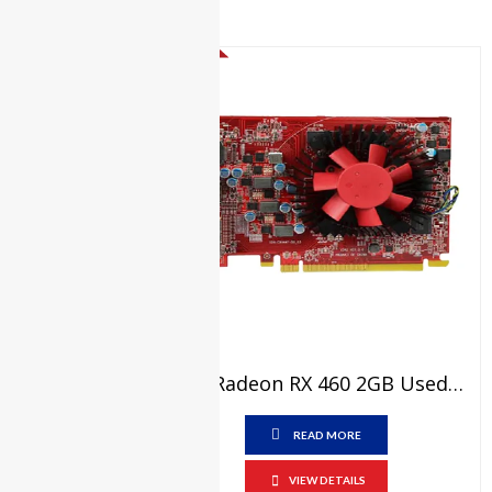
e5440
Dell
Latitude
SALE!
E5450
Dell
Latitude
e5540
Dell
Latitude
E7270
Dell
Latitude
e7280
Dell
AMD Radeon RX 460 2GB Used Graphic Card Price In Pakistan – GDDR5 – 128 Bit – PCI Express 3.0 X8 Video Graphics Card – 15 Days Check Warranty
Latitude
e7480
READ MORE
Dell
VOSTRO
VIEW DETAILS