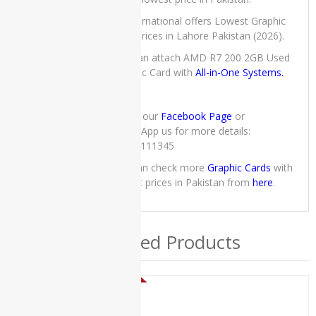
iMac
Core 2
IT International offers Lowest Graphic
Duo -
Card prices in Lahore Pakistan (2026).
2010
You can attach AMD R7 200 2GB Used
Apple
Graphic Card with
All-in-One Systems.
iMac
Core i5 -
2015
Check our
Facebook Page
or
Slim
WhatsApp us for more details:
03222111345
Apple
iMac
you can check more
Graphic Cards
with
Core i5 -
lowest prices in Pakistan from
here
.
Mid 2011
Apple
iMac
Related Products
Late
2019
applemacBook
SALE!
ASUS