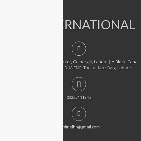
Accessories
IT INTERNATIONAL
23, 1st Floor, Hafeez Center, Gulberg III, Lahore | A-Block, Canal
City Rail Town, near DHA EME, Thokar Niaz Baig, Lahore
03222111345
itonlinelhr@gmail.com