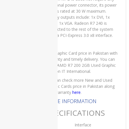
Core i5 6th
additional power connector, its power
Generation
draw is rated at 30 W maximum.
8GB RAM
Display outputs include: 1x DVI, 1x
256 GB
HDMI, 1x VGA. Radeon R7 240 is
SSD 14″,15
connected to the rest of the system
Days Check
using a PCI-Express 3.0 x8 interface.
Warranty
₨
45,000.00
Original
Current
₨
40,000.00
For Graphic Card price in Pakistan with
price
price
warranty and timely delivery. You can
was:
is:
order AMD R7 200 2GB Used Graphic
₨45,000.00.
₨40,000.00.
Card on IT International.
Lenovo
You can check more New and Used
Yoga x380
Graphic Cards price in Pakistan along
Used
with warranty
here
.
Laptop
Price in
MORE INFORMATION
Pakistan –
Core i5 8th
SPECIFICATIONS
Generation
16GB RAM
Interface
256 GB