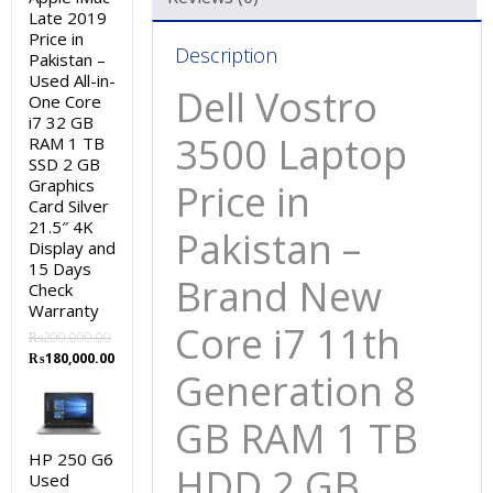
Late 2019
Price in
Description
Pakistan –
Used All-in-
Dell Vostro
One Core
i7 32 GB
3500 Laptop
RAM 1 TB
SSD 2 GB
Graphics
Price in
Card Silver
21.5″ 4K
Pakistan –
Display and
15 Days
Brand New
Check
Warranty
Core i7 11th
₨
200,000.00
Original
Current
₨
180,000.00
Generation 8
price
price
was:
is:
₨200,000.00.
₨180,000.00.
GB RAM 1 TB
HP 250 G6
HDD 2 GB
Used