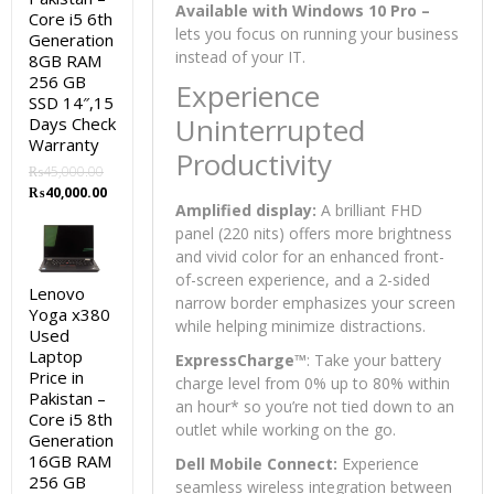
Available with Windows 10 Pro –
Core i5 6th
lets you focus on running your business
Generation
instead of your IT.
8GB RAM
256 GB
Experience
SSD 14″,15
Uninterrupted
Days Check
Warranty
Productivity
₨
45,000.00
Original
Current
₨
40,000.00
Amplified display:
A brilliant FHD
price
price
was:
is:
panel (220 nits) offers more brightness
₨45,000.00.
₨40,000.00.
and vivid color for an enhanced front-
of-screen experience, and a 2-sided
Lenovo
narrow border emphasizes your screen
Yoga x380
while helping minimize distractions.
Used
Laptop
ExpressCharge™
: Take your battery
Price in
charge level from 0% up to 80% within
Pakistan –
an hour
*
so you’re not tied down to an
Core i5 8th
outlet while working on the go.
Generation
16GB RAM
Dell Mobile Connect:
Experience
256 GB
seamless wireless integration between