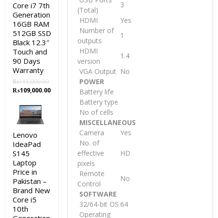
3
Core i7 7th
(Total)
Generation
HDMI
Yes
16GB RAM
Number of
512GB SSD
1
outputs
Black 12.3″
HDMI
Touch and
1.4
90 Days
version
Warranty
VGA Output
No
POWER
₨
111,000.00
Original
Current
₨
109,000.00
Battery life
price
price
Battery type
was:
is:
No of cells
₨111,000.00.
₨109,000.00.
MISCELLANEOUS
Camera
Yes
Lenovo
No. of
IdeaPad
S145
effective
HD
Laptop
pixels
Price in
Remote
No
Pakistan –
Control
Brand New
SOFTWARE
Core i5
32/64-bit OS
64
10th
Operating