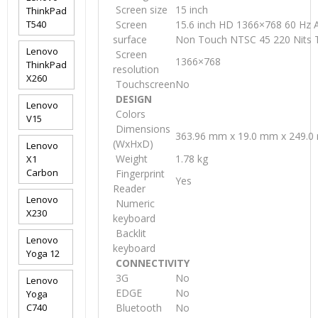
Screen size
15 inch
ThinkPad
T540
Screen
15.6 inch HD 1366×768 60 Hz A
surface
Non Touch NTSC 45 220 Nits 
Lenovo
Screen
1366×768
ThinkPad
resolution
X260
Touchscreen
No
DESIGN
Lenovo
Colors
V15
Dimensions
363.96 mm x 19.0 mm x 249.
(WxHxD)
Lenovo
Weight
1.78 kg
X1
Carbon
Fingerprint
Yes
Reader
Lenovo
Numeric
X230
keyboard
Backlit
Lenovo
keyboard
Yoga 12
CONNECTIVITY
3G
No
Lenovo
EDGE
No
Yoga
C740
Bluetooth
No