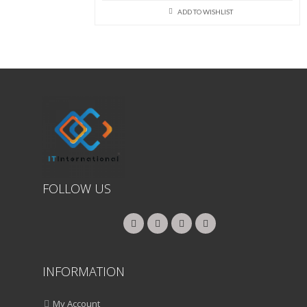
price
price
was:
is:
ADD TO WISHLIST
₨192,000.00.
₨190,000
FOLLOW US
INFORMATION
My Account