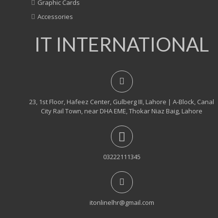
Graphic Cards
Accessories
IT INTERNATIONAL
23, 1st Floor, Hafeez Center, Gulberg III, Lahore | A-Block, Canal
City Rail Town, near DHA EME, Thokar Niaz Baig, Lahore
03222111345
itonlinelhr@gmail.com