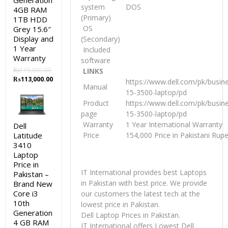
Generation
system
DOS
4GB RAM
(Primary)
1TB HDD
OS
Grey 15.6″
Display and
(Secondary)
1 Year
Included
Warranty
software
₨
115,000.00
LINKS
Original
Current
₨
113,000.00
https://www.dell.com/pk/busin
Manual
price
price
15-3500-laptop/pd
was:
is:
Product
https://www.dell.com/pk/busin
₨115,000.00.
₨113,000.00.
page
15-3500-laptop/pd
Warranty
1 Year International Warranty
Dell
Latitude
Price
154,000 Price in Pakistani Rup
3410
Laptop
Price in
IT International provides best Laptops
Pakistan –
in Pakistan with best price. We provide
Brand New
Core i3
our customers the latest tech at the
10th
lowest price in Pakistan.
Generation
Dell Laptop Prices in Pakistan.
4 GB RAM
IT International offers Lowest Dell