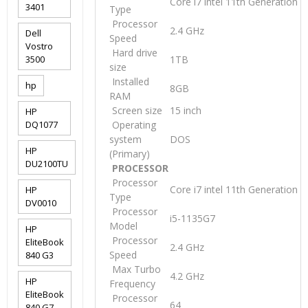
Core i7 intel 11th Generation
3401
Type
Processor
2.4 GHz
Dell
Speed
Vostro
Hard drive
3500
1TB
size
Installed
hp
8GB
RAM
Screen size
15 inch
HP
DQ1077
Operating
system
DOS
HP
(Primary)
DU2100TU
PROCESSOR
Processor
Core i7 intel 11th Generation
HP
Type
DV0010
Processor
i5-1135G7
Model
HP
Processor
EliteBook
2.4 GHz
Speed
840 G3
Max Turbo
4.2 GHz
HP
Frequency
EliteBook
Processor
64
840 G7