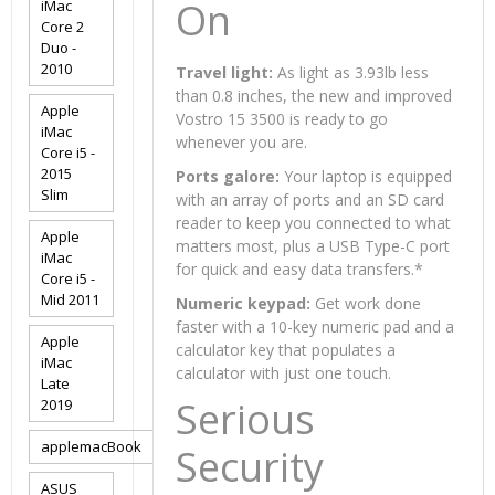
On
iMac
Core 2
Duo -
2010
Travel light:
As light as 3.93lb less
than 0.8 inches, the new and improved
Apple
Vostro 15 3500 is ready to go
iMac
whenever you are.
Core i5 -
2015
Ports galore:
Your laptop is equipped
Slim
with an array of ports and an SD card
reader to keep you connected to what
Apple
matters most, plus a USB Type-C port
iMac
for quick and easy data transfers.
*
Core i5 -
Mid 2011
Numeric keypad:
Get work done
faster with a 10-key numeric pad and a
Apple
calculator key that populates a
iMac
calculator with just one touch.
Late
Serious
2019
applemacBook
Security
ASUS