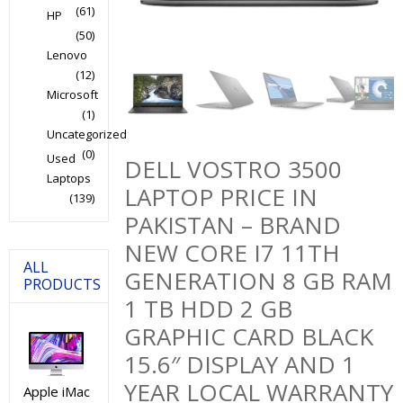
(61)
HP
(50)
Lenovo
(12)
Microsoft
(1)
Uncategorized
(0)
Used
DELL VOSTRO 3500
Laptops
LAPTOP PRICE IN
(139)
PAKISTAN – BRAND
NEW CORE I7 11TH
ALL
GENERATION 8 GB RAM
PRODUCTS
1 TB HDD 2 GB
GRAPHIC CARD BLACK
15.6″ DISPLAY AND 1
YEAR LOCAL WARRANTY
Apple iMac