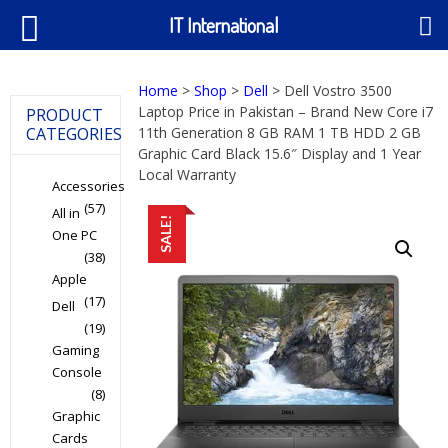
IT International
Home
>
Shop
>
Dell
> Dell Vostro 3500
Laptop Price in Pakistan – Brand New Core i7
PRODUCT
CATEGORIES
11th Generation 8 GB RAM 1 TB HDD 2 GB
Graphic Card Black 15.6″ Display and 1 Year
Local Warranty
Accessories
(57)
All in
SALE!
One PC
(38)
Apple
(17)
Dell
(19)
Gaming
Console
(8)
Graphic
Cards