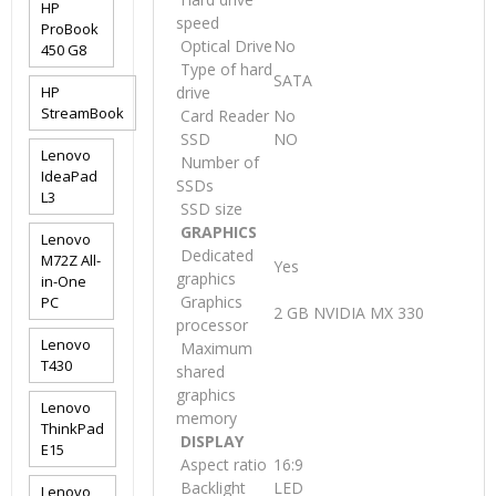
HP
speed
ProBook
Optical Drive
No
450 G8
Type of hard
SATA
HP
drive
StreamBook
Card Reader
No
SSD
NO
Lenovo
Number of
IdeaPad
SSDs
L3
SSD size
GRAPHICS
Lenovo
Dedicated
M72Z All-
Yes
graphics
in-One
Graphics
PC
2 GB NVIDIA MX 330
processor
Lenovo
Maximum
T430
shared
graphics
Lenovo
memory
ThinkPad
DISPLAY
E15
Aspect ratio
16:9
Backlight
LED
Lenovo