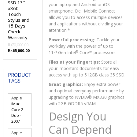
SSD 13″
your laptop and Android or iOS
x360
smartphone. Dell Mobile Connect
Touch
allows you to access multiple devices
Stylus and
and applications without dividing your
15 Days
attention.
*
Check
Warranty
Powerful processing:
Tackle your
₨
70,000.00
workday with the power of up to
Original
Current
₨
65,000.00
th
®
11
Gen Intel
Core™ processors.
price
price
was:
is:
Files at your fingertips:
Store all
₨70,000.00.
₨65,000.00.
your important documents for easy
PRODUCT
access with up to 512GB class 35 SSD.
TAGS
Great graphics:
Enjoy extra power
and optimal everyday performance by
upgrading to NVDIA® MX330 graphics
Apple
with 2GB GDDR5 vRAM.
iMac
Core 2
Design You
Duo -
2007
Can Depend
Apple