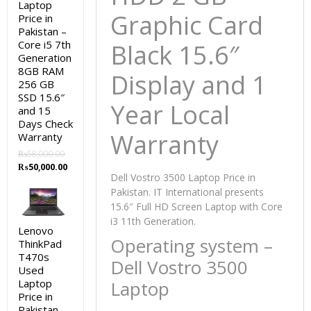
Laptop
Graphic Card
Price in
Pakistan –
Core i5 7th
Black 15.6″
Generation
8GB RAM
Display and 1
256 GB
SSD 15.6″
Year Local
and 15
Days Check
Warranty
Warranty
₨
58,000.00
Original
Current
₨
50,000.00
Dell Vostro 3500 Laptop Price in
price
price
Pakistan. IT International presents
was:
is:
₨58,000.00.
₨50,000.00.
15.6″ Full HD Screen Laptop with Core
i3 11th Generation.
Lenovo
Operating system –
ThinkPad
T470s
Dell Vostro 3500
Used
Laptop
Laptop
Price in
Pakistan –