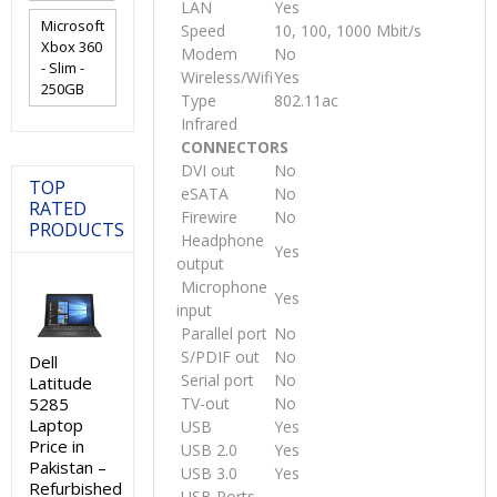
LAN
Yes
Microsoft
Speed
10, 100, 1000 Mbit/s
Xbox 360
Modem
No
- Slim -
Wireless/Wifi
Yes
250GB
Type
802.11ac
Infrared
CONNECTORS
DVI out
No
TOP
eSATA
No
RATED
Firewire
No
PRODUCTS
Headphone
Yes
output
Microphone
Yes
input
Parallel port
No
S/PDIF out
No
Dell
Serial port
No
Latitude
5285
TV-out
No
Laptop
USB
Yes
Price in
USB 2.0
Yes
Pakistan –
USB 3.0
Yes
Refurbished
USB Ports