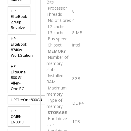
Bits
Processor
HP
8
Threads
EliteBook
No of Cores
4
2760p
L2 cache
Revolve
L3 cache
8 MB
HP
Bus speed
EliteBook
Chipset
intel
8740w
MEMORY
WorkStation
Number of
memory
HP
slots
EliteOne
Installed
800 G1
8GB
RAM
All-in-
Maximum
One PC
memory
HPEliteOne800G4
Type of
DDR4
memory
HP
STORAGE
OMEN
Hard drive
1TB
EN0013
size
Hard drive