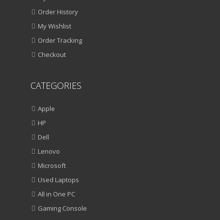
Order History
My Wishlist
Order Tracking
Checkout
CATEGORIES
Apple
HP
Dell
Lenovo
Microsoft
Used Laptops
All in One PC
Gaming Console