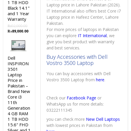
1 TB HDD
Laptop price in Lahore Pakistan (2026).
Black 14.1"
IT International also offers best Core i7
and 1 Year
Laptop price in Hafeez Center, Lahore
Warranty
Pakistan.
₨
92,000.00
For more prices of laptops in Pakistan
Original
Current
₨
89,000.00
you can explore
IT International
, we
price
price
was:
is:
give you best product with warranty
₨92,000.00.
₨89,000.00.
and best services.
Buy Accessories with Dell
Dell
Vostro 3500 Laptop
INSPIRON
3501
You can buy accessories with Dell
Laptop
Vostro 3500 Laptop from
here
.
Price in
Pakistan –
Brand New
Core i3
Check our
Facebook Page
or
11th
WhatsApp us for more details:
Generation
03222111345
4 GB RAM
1 TB HDD
you can check more
New Dell Laptops
15.6" FHD
with lowest prices in Pakistan from
Silver and 1