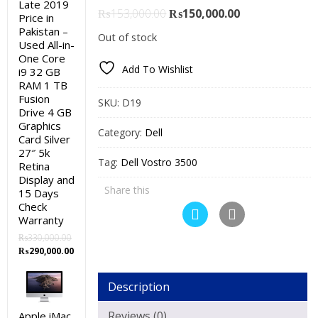
Late 2019
Original
Current
₨
153,000.00
₨
150,000.00
Price in
price
price
Pakistan –
Out of stock
Used All-in-
was:
is:
One Core
₨153,000.00.
₨150,000.00.
Add To Wishlist
i9 32 GB
RAM 1 TB
Fusion
SKU:
D19
Drive 4 GB
Graphics
Category:
Dell
Card Silver
27″ 5k
Tag:
Dell Vostro 3500
Retina
Display and
Share this
15 Days
Check
Warranty
₨
330,000.00
Original
Current
₨
290,000.00
price
price
was:
is:
Description
₨330,000.00.
₨290,000.00.
Reviews (0)
Apple iMac