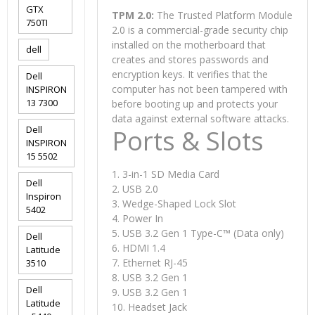
GTX
TPM 2.0:
The Trusted Platform Module
750TI
2.0 is a commercial-grade security chip
installed on the motherboard that
dell
creates and stores passwords and
encryption keys. It verifies that the
Dell
computer has not been tampered with
INSPIRON
13 7300
before booting up and protects your
data against external software attacks.
Dell
Ports & Slots
INSPIRON
15 5502
1. 3-in-1 SD Media Card
Dell
2. USB 2.0
Inspiron
3. Wedge-Shaped Lock Slot
5402
4. Power In
5. USB 3.2 Gen 1 Type-C™ (Data only)
Dell
6. HDMI 1.4
Latitude
7. Ethernet RJ-45
3510
8. USB 3.2 Gen 1
Dell
9. USB 3.2 Gen 1
Latitude
10. Headset Jack