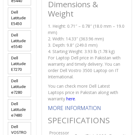
e5440
Dimensions &
Weight
Dell
Latitude
E5450
1. Height: 0.71″ – 0.78″ (18.0 mm – 19.0
mm)
Dell
2. Width: 14.33″ (363.96 mm)
Latitude
3. Depth: 9.8″ (249.0 mm)
e5540
4. Starting Weight: 3.93 lb (1.78 kg)
For Laptop Dell price in Pakistan with
Dell
Latitude
warranty and timely delivery. You can
E7270
order Dell Vostro 3500 Laptop on IT
International.
Dell
You can check more Dell Latest
Latitude
e7280
Laptops price in Pakistan along with
warranty
here
.
Dell
MORE INFORMATION
Latitude
e7480
SPECIFICATIONS
Dell
VOSTRO
Processor