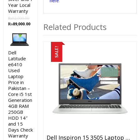
here
.
Year Local
Warranty
₨
92,000.00
Original
Current
₨
89,000.00
Related Products
price
price
was:
is:
₨92,000.00.
₨89,000.00.
SALE!
Dell
Latitude
e6410
Used
Laptop
Price in
Pakistan –
Core i5 1st
Generation
4GB RAM
250GB
HDD 14″
and 15
Days Check
Warranty
Dell Inspiron 15 3505 Laptop Price In Pakistan – Brand New AMD Ryzen 5 8GB RAM 512 GB SSD Silver 15.6″ FHD Display And 1 Year Warranty