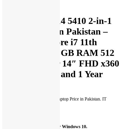
Description
Dell Inspiron 14 5410 2-in-1
Laptop Price in Pakistan –
Brand New Core i7 11th
Generation 16 GB RAM 512
GB SSD Silver 14″ FHD x360
Touch Display and 1 Year
Warranty
Dell Inspiron 14 5410 2-in-1 Laptop Price in Pakistan. IT
International presents:
Operating System
Available with Windows 11 or Windows 10.