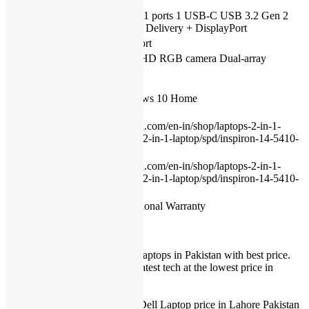
Condition
New
2 USB 3.2 Gen 1 ports 1 USB-C USB 3.2 Gen 2
USB
port with Power Delivery + DisplayPort
HDMI
1 HDMI 1.4a port
720p at 30 fps, HD RGB camera Dual-array
Camera
microphones
Operating
system
Genuine Windows 10 Home
(Primary)
https://www.dell.com/en-in/shop/laptops-2-in-1-
Manual
pcs/inspiron-14-2-in-1-laptop/spd/inspiron-14-5410-
2-in-1-laptop
https://www.dell.com/en-in/shop/laptops-2-in-1-
Product
pcs/inspiron-14-2-in-1-laptop/spd/inspiron-14-5410-
page
2-in-1-laptop
Warranty
01 Year International Warranty
IT International provides best Laptops in Pakistan with best price.
We provide our customers the latest tech at the lowest price in
Pakistan.
Dell Laptop Prices in Pakistan.
IT International offers Lowest Dell Laptop price in Lahore Pakistan