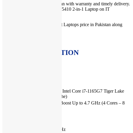
For Laptop Dell price in Pakistan with warranty and timely delivery.
You can order Dell Inspiron 14 5410 2-in-1 Laptop on IT
International.
You can check more Dell Latest Laptops price in Pakistan along
with warranty
here
.
MORE INFORMATION
SPECIFICATIONS
Brand
Dell
Generation
11th Generation
Processor
11th Generation Intel Core i7-1165G7 Tiger Lake
Type
(12 MB L3 Cache)
Processor
2.8 Ghz Turbo Boost Up to 4.7 GHz (4 Cores – 8
Speed
Threads)
Installed
16 GB
RAM
Type of
DDR4, 3200MHz
memory