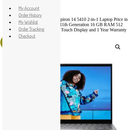
Apple
My Account
HP
Order History
Home
>
Shop
>
Dell
> Dell Inspiron 14 5410 2-in-1 Laptop Price in
Dell
My Wishlist
Pakistan – Brand New Core i7 11th Generation 16 GB RAM 512
Lenovo
Order Tracking
GB SSD Silver 14″ FHD x360 Touch Display and 1 Year Warranty
Microsoft
Checkout
Sale!
Used Laptops
All in One PC
Gaming Console
Graphic Cards
Accessories