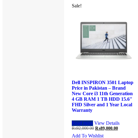
Sale!
Sale!
Dell VOSTRO 3401 Laptop
Dell INSPIRON 3501 Laptop
Price in Pakistan – Brand
Price in Pakistan – Brand
New Core i3 10th Generation
New Core i3 11th Generation
4 GB RAM 1 TB HDD 14.1″
4 GB RAM 1 TB HDD 15.6″
Black and 1 Year Local
FHD Silver and 1 Year Local
Warranty
Warranty
Read more
View Details
Read more
View Details
Original
Current
Original
Current
₨
80,000.00
₨
77,000.00
₨
92,000.00
₨
89,000.00
price
price
price
price
Add To Wishlist
Add To Wishlist
was:
is:
was:
is: