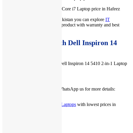
(2026).
IT International also offers best Core i7 Laptop price in Hafeez
Center, Lahore Pakistan.
For more prices of laptops in Pakistan you can explore
IT
International
, we give you best product with warranty and best
services.
Buy Accessories with Dell Inspiron 14
5410 2-in-1 Laptop
You can buy accessories with Dell Inspiron 14 5410 2-in-1 Laptop
from
here
.
Check our
Facebook Page
or WhatsApp us for more details:
03222111345
you can check more
New Dell Laptops
with lowest prices in
Pakistan from
here
.
Related products