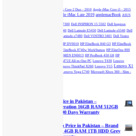
₨70,000.00.
₨65,000.00.
Apple iMac Core 2 Duo - 2007
Apple iMac Core 2 Duo - 2010
Apple iMac Core i5 - 2015
Apple iMac Late 2019
applemacBook
Slim
Apple iMac Core i5 - Mid 2011
ASUS
dell
GTX 750TI
Dell INSPIRON 13 7300
Dell INSPIRON 15 5502
Dell Inspiron
5402
Dell Latitude 3510
Dell Latitude e5440
Dell Latitude E5450
Dell Latitude e5540
Dell
Latitude E7270
Dell Latitude e7280
Dell Latitude e7480
Dell VOSTRO 3401
Dell Vostro
hp
3500
HP DQ1077
HP DU2100TU
HP DV0010
HP EliteBook 840 G3
HP EliteBook
840 G7
HP EliteBook 2760p Revolve
HP EliteBook 8740w WorkStation
HP EliteOne 800
G1 All-in-One PC
HPEliteOne800G4
HP OMEN EN0013
HP ProBook 450 G8
HP
StreamBook
Lenovo IdeaPad L3
Lenovo M72Z All-in-One PC
Lenovo T430
Lenovo
Lenovo X1
ThinkPad E15
Lenovo ThinkPad T540
Lenovo ThinkPad X260
Lenovo V15
Carbon
Lenovo X230
Lenovo Yoga 12
Lenovo Yoga C740
Microsoft Xbox 360 - Slim -
250GB
Top Rated Products
Dell Latitude 5285 Laptop Price in Pakistan –
Refurbished Core i7 7th Generation 16GB RAM 512GB
SSD Black 12.3″ Touch and 90 Days Warranty
Original
Current
₨
111,000.00
₨
109,000.00
price
price
Lenovo IdeaPad S145 Laptop Price in Pakistan – Brand
was:
is:
New Core i5 10th Generation 4GB RAM 1TB HDD Grey
₨111,000.00.
₨109,000.00.