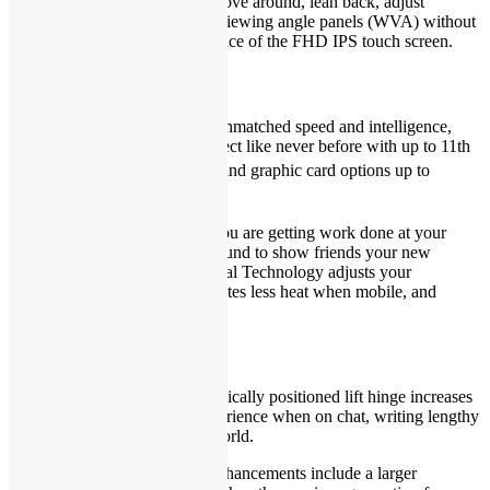
Find your spot:
Feel free to move around, lean back, adjust
positions and more with wide-viewing angle panels (WVA) without
affecting your viewing experience of the FHD IPS touch screen.
Adaptative and agile
Quick and responsive:
With unmatched speed and intelligence,
you can game, create and connect like never before with up to 11th
®
Gen Intel
Core™ processors and graphic card options up to
®
®
Intel
Iris
Xe graphics.
Adapts to activity:
Whether you are getting work done at your
desk or passing your laptop around to show friends your new
favorite video, Adaptive Thermal Technology adjusts your
performance profile so it generates less heat when mobile, and
ramps itself up when stationary.
Designed for your world
Optimized hinge:
An ergonomically positioned lift hinge increases
comfort for a better typing experience when on chat, writing lengthy
emails or connecting to your world.
Keys to comfort:
Keyboard enhancements include a larger