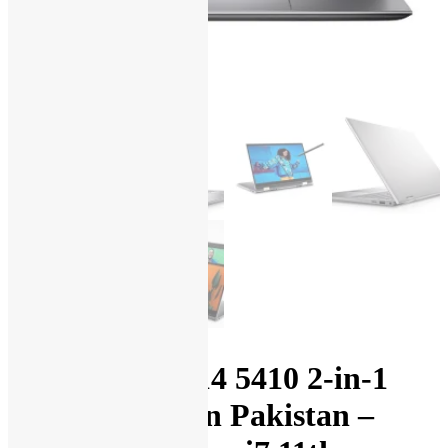
Dell Inspiron 14 5410 2-in-1
Laptop Price in Pakistan –