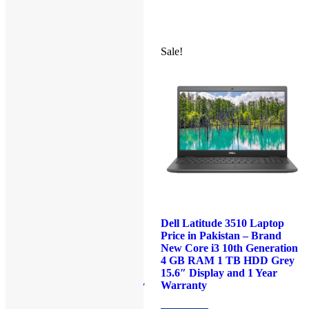
₨80,000.00.
₨77,000.00.
₨92,000.00.
₨89,000.0
Sale!
Sale!
Dell Latitude 5285 Laptop
Dell Latitude 3510 Laptop
Price in Pakistan –
Price in Pakistan – Brand
Refurbished Core i7 7th
New Core i3 10th Generation
Generation 16GB RAM
4 GB RAM 1 TB HDD Grey
512GB SSD Black 12.3″
15.6″ Display and 1 Year
Touch and 90 Days Warranty
Warranty