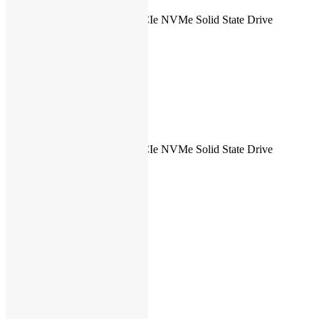
Hard drive
512 GB M.2 PCIe NVMe Solid State Drive
size
Hard drive
–
speed
Optical
No
Drive
Type of
–
optical drive
SSD
512 GB SSD
Type of
512 GB M.2 PCIe NVMe Solid State Drive
harddrive
Dedicated
Yes
graphics
Graphics
Shared
memory
Type of
graphics
Dedicated
memory
Switchable
Yes
graphics
Graphics
Intel
processor