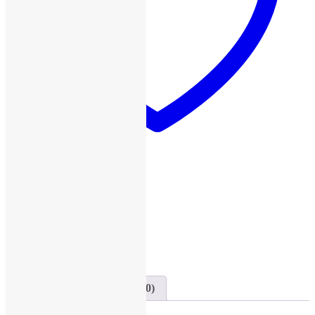
Add to wishlist
SKU:
D26
Category:
Dell
Share this
Share on Twitter
Tweet
Send email
Mail
Description
Reviews (0)