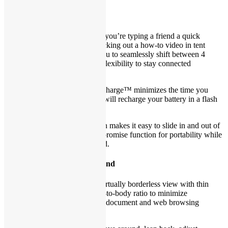
Any way you choose
Best of both worlds:
Whether you’re typing a friend a quick
message in laptop mode or checking out a how-to video in tent
mode, the 360° hinge allows you to seamlessly shift between 4
different modes, providing the flexibility to stay connected
throughout.
Recharge in a flash:
ExpressCharge™ minimizes the time you
spend tethered to an outlet and will recharge your battery in a flash
(up to 80% in 60 minutes).
Get up and go:
The thin design makes it easy to slide in and out of
bags so you don’t have to compromise function for portability while
staying connected to your world.
Borderless views that go beyond
Something to see:
Enjoy the virtually borderless view with thin
bezels and an expansive screen-to-body ratio to minimize
distractions for a better cinema, document and web browsing
experience.