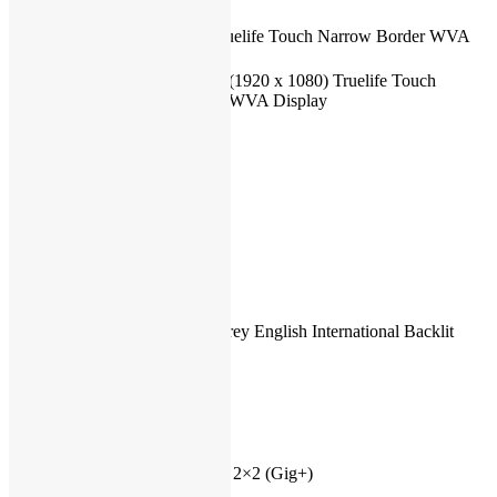
Backlight
LED
14″ Full HD Truelife Touch Narrow Border WVA
Screen size
Display
Screen
14.0-inch FHD (1920 x 1080) Truelife Touch
surface
Narrow Border WVA Display
Screen
1920×1080
resolution
Touchscreen
Yes
Color
Silver
Weight
1.65 kg (3.64 lb
Fingerprint
Yes
Reader
Numeric
No
keyboard
Backlit
Internal Titan Grey English International Backlit
keyboard
Keyboard
Bluetooth
Bluetooth 5.1
LAN
No
Speed
–
Wireless/Wifi
Yes
Type
Intel(R) Wi-Fi 6 2×2 (Gig+)