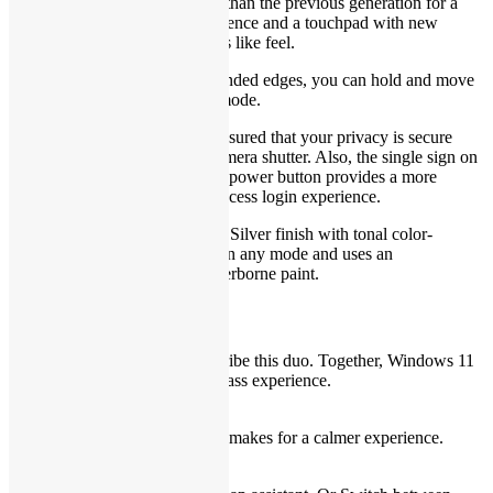
keyboard with 9% bigger keys than the previous generation for a
more comfortable typing experience and a touchpad with new
material that has a smooth, glass like feel.
A well-rounded feel:
With rounded edges, you can hold and move
your device in comfort in any mode.
Privacy is paramount:
Rest assured that your privacy is secure
with the mechanical privacy camera shutter. Also, the single sign on
(SSO) fingerprint reader on the power button provides a more
personal, more secure instant access login experience.
Platinum finish:
The Platinum Silver finish with tonal color-
blocking palm rest looks good in any mode and uses an
environmentally conscious waterborne paint.
Their latest. Our greatest.
Dynamic doesn’t begin to describe this duo. Together, Windows 11
and Dell PCs create a best-in-class experience.
A fresh perspective
An inspiring new look and feel makes for a calmer experience.
Balance your life