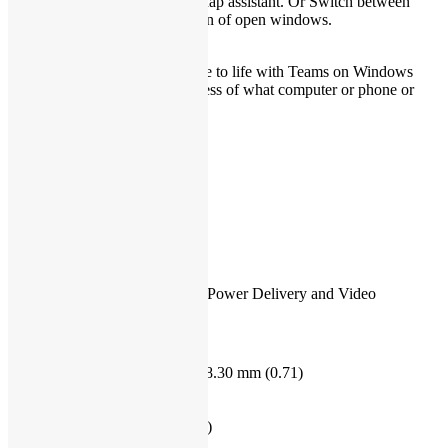
Refocus your workflow with snap assistant. Or Switch between
desktops for greater organization of open windows.
Life’s better together
Call, chat, and make plans come to life with Teams on Windows
11
*
right from your PC regardless of what computer or phone or
tablet they are on.
Ports & Slots
1. Micro SD Reader
2. USB 3.1 Gen1 Type-A
3. Audio Jack
4. Power Jack
5. HDMI 1.4b
6. USB 3.1 Gen1 Type-A
7.USB 3.2 Gen 2 Type-C with Power Delivery and Video
Dimensions & Weight
1. Height: 16.32 mm (0.64) – 18.30 mm (0.71)
2. Width: 321.50 mm (12.66)
3. Depth: 211.35 mm (8.32)
Starting Weight: 1.5 kg (3.31 lb)