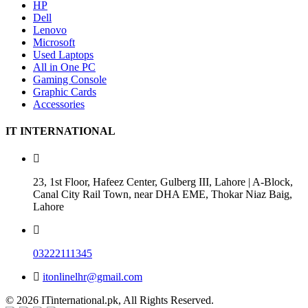
HP
Dell
Lenovo
Microsoft
Used Laptops
All in One PC
Gaming Console
Graphic Cards
Accessories
IT INTERNATIONAL
23, 1st Floor, Hafeez Center, Gulberg III, Lahore | A-Block,
Canal City Rail Town, near DHA EME, Thokar Niaz Baig,
Lahore
03222111345
itonlinelhr@gmail.com
© 2026 ITinternational.pk, All Rights Reserved.