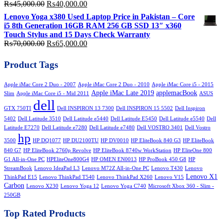
Original
Current
₨
45,000.00
₨
40,000.00
price
price
Lenovo Yoga x380 Used Laptop Price in Pakistan – Core
was:
is:
i5 8th Generation 16GB RAM 256 GB SSD 13″ x360
₨45,000.00.
₨40,000.00.
Touch Stylus and 15 Days Check Warranty
Original
Current
₨
70,000.00
₨
65,000.00
price
price
was:
is:
Product Tags
₨70,000.00.
₨65,000.00.
Apple iMac Core 2 Duo - 2007
Apple iMac Core 2 Duo - 2010
Apple iMac Core i5 - 2015
Apple iMac Late 2019
applemacBook
Slim
Apple iMac Core i5 - Mid 2011
ASUS
dell
GTX 750TI
Dell INSPIRON 13 7300
Dell INSPIRON 15 5502
Dell Inspiron
5402
Dell Latitude 3510
Dell Latitude e5440
Dell Latitude E5450
Dell Latitude e5540
Dell
Latitude E7270
Dell Latitude e7280
Dell Latitude e7480
Dell VOSTRO 3401
Dell Vostro
hp
3500
HP DQ1077
HP DU2100TU
HP DV0010
HP EliteBook 840 G3
HP EliteBook
840 G7
HP EliteBook 2760p Revolve
HP EliteBook 8740w WorkStation
HP EliteOne 800
G1 All-in-One PC
HPEliteOne800G4
HP OMEN EN0013
HP ProBook 450 G8
HP
StreamBook
Lenovo IdeaPad L3
Lenovo M72Z All-in-One PC
Lenovo T430
Lenovo
Lenovo X1
ThinkPad E15
Lenovo ThinkPad T540
Lenovo ThinkPad X260
Lenovo V15
Carbon
Lenovo X230
Lenovo Yoga 12
Lenovo Yoga C740
Microsoft Xbox 360 - Slim -
250GB
Top Rated Products