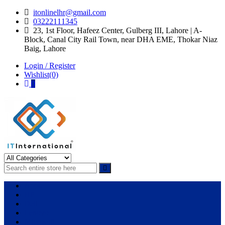
Skip
Skip
itonlinelhr@gmail.com
to
to
03222111345
navigation
content
23, 1st Floor, Hafeez Center, Gulberg III, Lahore | A-
Block, Canal City Rail Town, near DHA EME, Thokar Niaz
Baig, Lahore
Login / Register
Wishlist(0)
0
IT International
All About Systems
Apple
HP
Dell
Lenovo
Microsoft