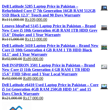
Dell Latitude 5285 Laptop Price in Pakistan –
Refurbished Core i7 7th Generation 16GB RAM 512GB
SSD Black 12.3″ Touch and 90 Days Warranty
Original
Current
₨
111,000.00
₨
109,000.00
price
price
Lenovo IdeaPad S145 Laptop Price in Pakistan – Brand
was:
is:
New Core i5 10th Generation 4GB RAM 1TB HDD Grey
₨111,000.00.
₨109,000.00.
15.6″ Display and 1 Year Warranty
Original
Current
₨
115,000.00
₨
113,000.00
price
price
Dell Latitude 3410 Laptop Price in Pakistan – Brand New
was:
is:
Core i3 10th Generation 4 GB RAM 1 TB HDD Black
₨115,000.00.
₨113,000.00.
14.1" and 1 Year Warranty
Original
Current
₨
92,000.00
₨
89,000.00
price
price
Dell INSPIRON 3501 Laptop Price in Pakistan – Brand
was:
is:
New Core i3 11th Generation 4 GB RAM 1 TB HDD
₨92,000.00.
₨89,000.00.
15.6" FHD Silver and 1 Year Local Warranty
Original
Current
₨
92,000.00
₨
89,000.00
price
price
Dell Latitude e6410 Used Laptop Price in Pakistan – Core
was:
is:
i5 1st Generation 4GB RAM 250GB HDD 14″ and 15
₨92,000.00.
₨89,000.00.
Days Check Warranty
Original
Current
₨
21,000.00
₨
17,000.00
price
price
was:
is: