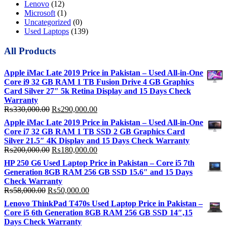
Lenovo
(12)
Microsoft
(1)
Uncategorized
(0)
Used Laptops
(139)
All Products
Apple iMac Late 2019 Price in Pakistan – Used All-in-One
Core i9 32 GB RAM 1 TB Fusion Drive 4 GB Graphics
Card Silver 27″ 5k Retina Display and 15 Days Check
Warranty
Original
Current
₨
330,000.00
₨
290,000.00
price
price
Apple iMac Late 2019 Price in Pakistan – Used All-in-One
was:
is:
Core i7 32 GB RAM 1 TB SSD 2 GB Graphics Card
₨330,000.00.
₨290,000.00.
Silver 21.5″ 4K Display and 15 Days Check Warranty
Original
Current
₨
200,000.00
₨
180,000.00
price
price
HP 250 G6 Used Laptop Price in Pakistan – Core i5 7th
was:
is:
Generation 8GB RAM 256 GB SSD 15.6″ and 15 Days
₨200,000.00.
₨180,000.00.
Check Warranty
Original
Current
₨
58,000.00
₨
50,000.00
price
price
Lenovo ThinkPad T470s Used Laptop Price in Pakistan –
was:
is:
Core i5 6th Generation 8GB RAM 256 GB SSD 14″,15
₨58,000.00.
₨50,000.00.
Days Check Warranty