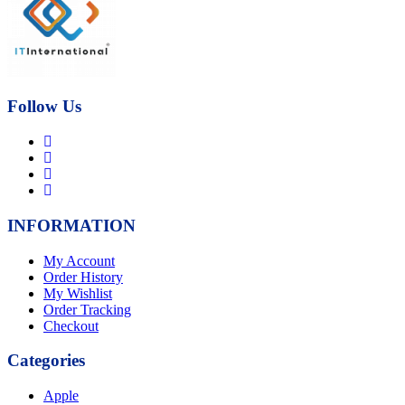
₨21,000.00.
₨17,000.00.
Follow Us
INFORMATION
My Account
Order History
My Wishlist
Order Tracking
Checkout
Categories
Apple