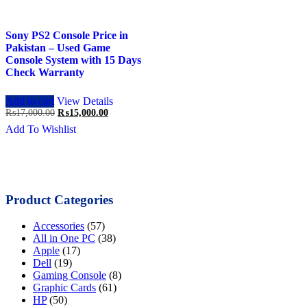
Sony PS2 Console Price in
Pakistan – Used Game
Console System with 15 Days
Check Warranty
Add to cart
View Details
Original
Current
₨
17,000.00
₨
15,000.00
price
price
Add To Wishlist
was:
is:
₨17,000.00.
₨15,000.00.
Product Categories
Accessories
(57)
All in One PC
(38)
Apple
(17)
Dell
(19)
Gaming Console
(8)
Graphic Cards
(61)
HP
(50)