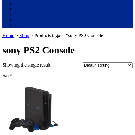
Used Laptops
All in One PC
Gaming Console
Graphic Cards
Accessories
Home
>
Shop
> Products tagged “sony PS2 Console”
sony PS2 Console
Showing the single result
Sale!