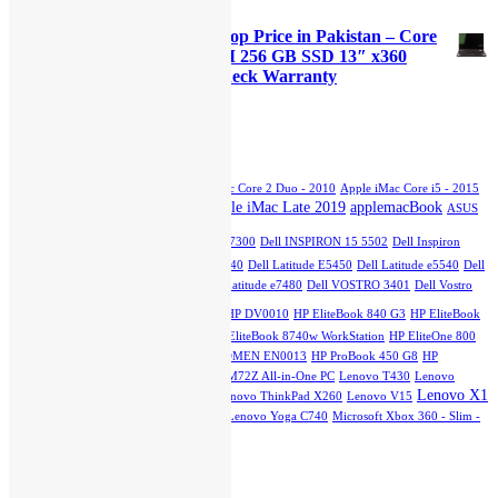
Original
Current
₨
45,000.00
₨
40,000.00
price
price
Lenovo Yoga x380 Used Laptop Price in Pakistan – Core
was:
is:
i5 8th Generation 16GB RAM 256 GB SSD 13″ x360
₨45,000.00.
₨40,000.00.
Touch Stylus and 15 Days Check Warranty
Original
Current
₨
70,000.00
₨
65,000.00
price
price
was:
is:
Product Tags
₨70,000.00.
₨65,000.00.
Apple iMac Core 2 Duo - 2007
Apple iMac Core 2 Duo - 2010
Apple iMac Core i5 - 2015
Apple iMac Late 2019
applemacBook
Slim
Apple iMac Core i5 - Mid 2011
ASUS
dell
GTX 750TI
Dell INSPIRON 13 7300
Dell INSPIRON 15 5502
Dell Inspiron
5402
Dell Latitude 3510
Dell Latitude e5440
Dell Latitude E5450
Dell Latitude e5540
Dell
Latitude E7270
Dell Latitude e7280
Dell Latitude e7480
Dell VOSTRO 3401
Dell Vostro
hp
3500
HP DQ1077
HP DU2100TU
HP DV0010
HP EliteBook 840 G3
HP EliteBook
840 G7
HP EliteBook 2760p Revolve
HP EliteBook 8740w WorkStation
HP EliteOne 800
G1 All-in-One PC
HPEliteOne800G4
HP OMEN EN0013
HP ProBook 450 G8
HP
StreamBook
Lenovo IdeaPad L3
Lenovo M72Z All-in-One PC
Lenovo T430
Lenovo
Lenovo X1
ThinkPad E15
Lenovo ThinkPad T540
Lenovo ThinkPad X260
Lenovo V15
Carbon
Lenovo X230
Lenovo Yoga 12
Lenovo Yoga C740
Microsoft Xbox 360 - Slim -
250GB
Top Rated Products