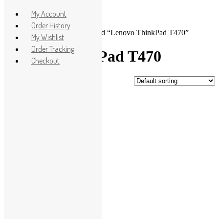
Apple
My Account
HP
Order History
Home
>
Shop
> Products tagged “Lenovo ThinkPad T470”
Dell
My Wishlist
Lenovo
Order Tracking
Lenovo ThinkPad T470
Microsoft
Checkout
Used Laptops
Showing the single result
All in One PC
Gaming Console
Sale!
Graphic Cards
Accessories