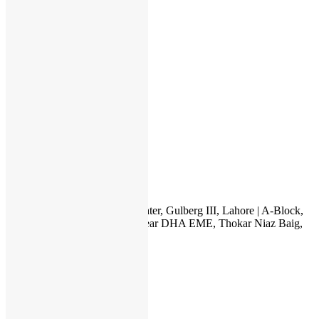
Apple
HP
Dell
Lenovo
Microsoft
Used Laptops
All in One PC
Gaming Console
Graphic Cards
Accessories
IT INTERNATIONAL
23, 1st Floor, Hafeez Center, Gulberg III, Lahore | A-Block,
Canal City Rail Town, near DHA EME, Thokar Niaz Baig,
Lahore
03222111345
itonlinelhr@gmail.com