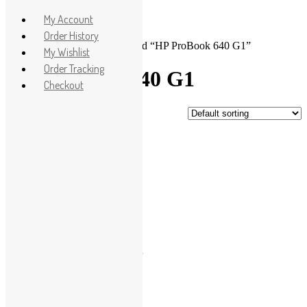
Apple
My Account
HP
Order History
Home
>
Shop
> Products tagged “HP ProBook 640 G1”
Dell
My Wishlist
Lenovo
Order Tracking
HP ProBook 640 G1
Microsoft
Checkout
Used Laptops
Showing the single result
All in One PC
Gaming Console
Sale!
Graphic Cards
Accessories