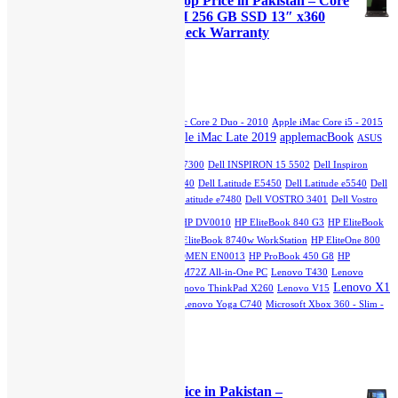
Lenovo Yoga x380 Used Laptop Price in Pakistan – Core
was:
is:
i5 8th Generation 16GB RAM 256 GB SSD 13″ x360
₨45,000.00.
₨40,000.00.
Touch Stylus and 15 Days Check Warranty
Original
Current
₨
70,000.00
₨
65,000.00
price
price
was:
is:
Product Tags
₨70,000.00.
₨65,000.00.
Apple iMac Core 2 Duo - 2007
Apple iMac Core 2 Duo - 2010
Apple iMac Core i5 - 2015
Apple iMac Late 2019
applemacBook
Slim
Apple iMac Core i5 - Mid 2011
ASUS
dell
GTX 750TI
Dell INSPIRON 13 7300
Dell INSPIRON 15 5502
Dell Inspiron
5402
Dell Latitude 3510
Dell Latitude e5440
Dell Latitude E5450
Dell Latitude e5540
Dell
Latitude E7270
Dell Latitude e7280
Dell Latitude e7480
Dell VOSTRO 3401
Dell Vostro
hp
3500
HP DQ1077
HP DU2100TU
HP DV0010
HP EliteBook 840 G3
HP EliteBook
840 G7
HP EliteBook 2760p Revolve
HP EliteBook 8740w WorkStation
HP EliteOne 800
G1 All-in-One PC
HPEliteOne800G4
HP OMEN EN0013
HP ProBook 450 G8
HP
StreamBook
Lenovo IdeaPad L3
Lenovo M72Z All-in-One PC
Lenovo T430
Lenovo
Lenovo X1
ThinkPad E15
Lenovo ThinkPad T540
Lenovo ThinkPad X260
Lenovo V15
Carbon
Lenovo X230
Lenovo Yoga 12
Lenovo Yoga C740
Microsoft Xbox 360 - Slim -
250GB
Top Rated Products
Dell Latitude 5285 Laptop Price in Pakistan –