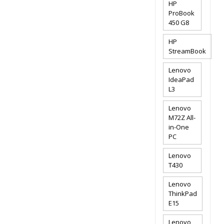
HP
ProBook
450 G8
HP
StreamBook
Lenovo
IdeaPad
L3
Lenovo
M72Z All-
in-One
PC
Lenovo
T430
Lenovo
ThinkPad
E15
Lenovo