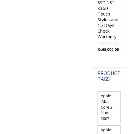
SSD 13″
x360
Touch
Stylus and
15 Days
Check
Warranty
₨
70,000.00
Original
Current
₨
65,000.00
price
price
was:
is:
₨70,000.00.
₨65,000.
PRODUCT
TAGS
Apple
iMac
Core 2
Duo -
2007
Apple