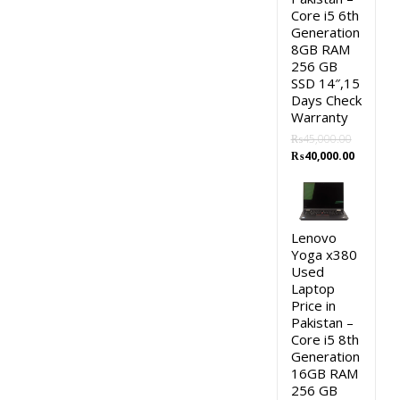
Core i5 6th
Generation
8GB RAM
256 GB
SSD 14″,15
Days Check
Warranty
₨
45,000.00
Original
Current
₨
40,000.00
price
price
was:
is:
₨45,000.00.
₨40,000.
Lenovo
Yoga x380
Used
Laptop
Price in
Pakistan –
Core i5 8th
Generation
16GB RAM
256 GB