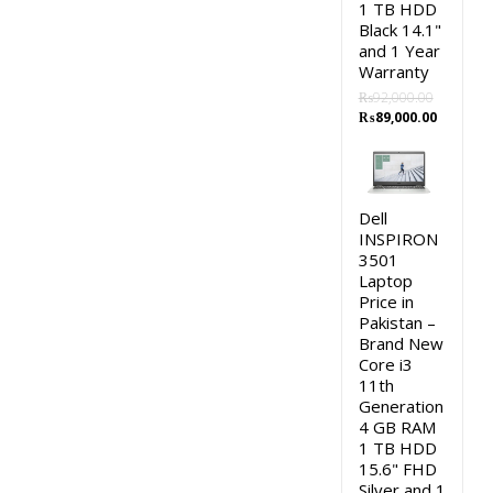
1 TB HDD
Black 14.1"
and 1 Year
Warranty
₨
92,000.00
Original
Current
₨
89,000.00
price
price
was:
is:
₨92,000.00.
₨89,000
Dell
INSPIRON
3501
Laptop
Price in
Pakistan –
Brand New
Core i3
11th
Generation
4 GB RAM
1 TB HDD
15.6" FHD
Silver and 1