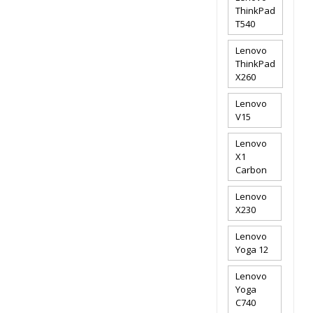
ThinkPad
T540
Lenovo
ThinkPad
X260
Lenovo
V15
Lenovo
X1
Carbon
Lenovo
X230
Lenovo
Yoga 12
Lenovo
Yoga
C740