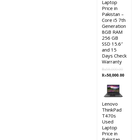
Laptop
Price in
Pakistan –
Core i5 7th
Generation
8GB RAM
256 GB
SSD 15.6″
and 15
Days Check
Warranty
₨
58,000.00
Original
Current
₨
50,000.00
price
price
was:
is:
₨58,000.00.
₨50,000.
Lenovo
ThinkPad
T470s
Used
Laptop
Price in
Pakistan –