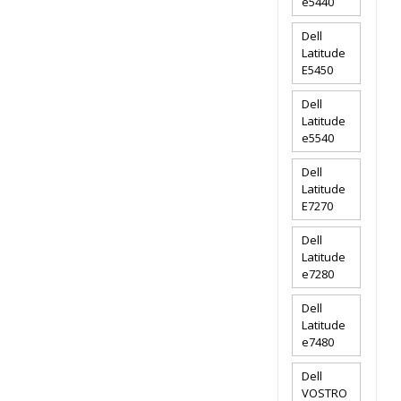
e5440
Dell
Latitude
E5450
Dell
Latitude
e5540
Dell
Latitude
E7270
Dell
Latitude
e7280
Dell
Latitude
e7480
Dell
VOSTRO