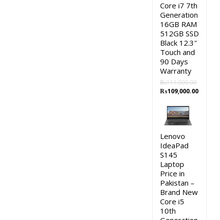
Core i7 7th
Generation
16GB RAM
512GB SSD
Black 12.3″
Touch and
90 Days
Warranty
₨
111,000.00
Original
Curren
₨
109,000.00
price
price
was:
is:
₨111,000.00.
₨109,0
Lenovo
IdeaPad
S145
Laptop
Price in
Pakistan –
Brand New
Core i5
10th