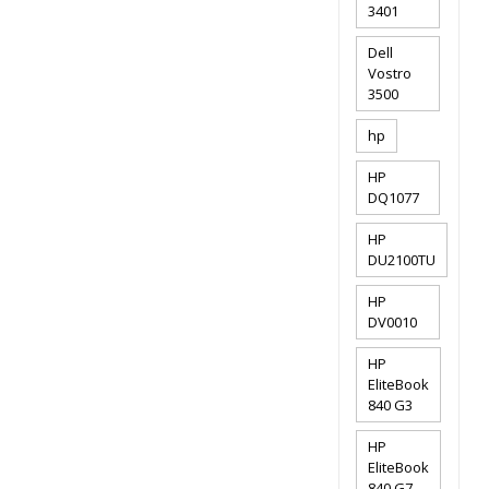
3401
Dell
Vostro
3500
hp
HP
DQ1077
HP
DU2100TU
HP
DV0010
HP
EliteBook
840 G3
HP
EliteBook
840 G7