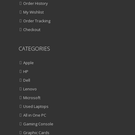
Order History
My Wishlist
Order Tracking
Checkout
CATEGORIES
Apple
HP
Dell
Lenovo
Microsoft
Used Laptops
All in One PC
Gaming Console
Graphic Cards