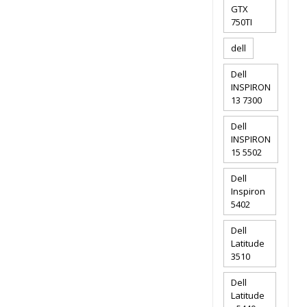
GTX
750TI
dell
Dell
INSPIRON
13 7300
Dell
INSPIRON
15 5502
Dell
Inspiron
5402
Dell
Latitude
3510
Dell
Latitude