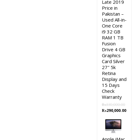
Late 2019
Price in
Pakistan –
Used All-in-
One Core
i9 32 GB
RAM 1 TB
Fusion
Drive 4 GB
Graphics
Card Silver
27″ 5k
Retina
Display and
15 Days
Check
Warranty
₨
330,000.00
Original
Curren
₨
290,000.00
price
price
was:
is:
₨330,000.00.
₨290,0
Apple iMac