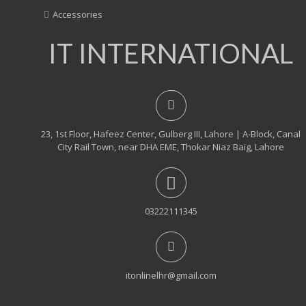
Accessories
IT INTERNATIONAL
23, 1st Floor, Hafeez Center, Gulberg III, Lahore | A-Block, Canal
City Rail Town, near DHA EME, Thokar Niaz Baig, Lahore
03222111345
itonlinelhr@gmail.com