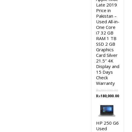
Late 2019
Price in
Pakistan –
Used All-in-
One Core
i7 32 GB
RAM 1 TB
SSD 2 GB
Graphics
Card Silver
21.5″ 4K
Display and
15 Days
Check
Warranty
₨
200,000.00
Original
Curren
₨
180,000.00
price
price
was:
is:
₨200,000.00.
₨180,0
HP 250 G6
Used