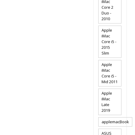
iMac
Core 2
Duo -
2010
Apple
iMac
Core i5 -
2015
Slim
Apple
iMac
Core i5 -
Mid 2011
Apple
iMac
Late
2019
applemacBook
ASUS