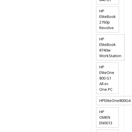
HP
EliteBook
2760p
Revolve
HP
EliteBook
8740w
WorkStation
HP
EliteOne
800 G1
All-in-
One PC
HPEliteOne800G4
HP
OMEN
EN0013