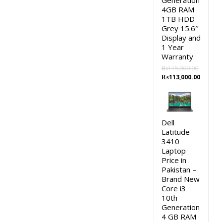
Generation
4GB RAM
1TB HDD
Grey 15.6″
Display and
1 Year
Warranty
₨
115,000.00
Original
Curren
₨
113,000.00
price
price
was:
is:
₨115,000.00.
₨113,0
Dell
Latitude
3410
Laptop
Price in
Pakistan –
Brand New
Core i3
10th
Generation
4 GB RAM