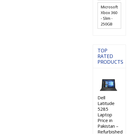
Microsoft
Xbox 360
- Slim -
250GB
TOP
RATED
PRODUCTS
Dell
Latitude
5285
Laptop
Price in
Pakistan –
Refurbished