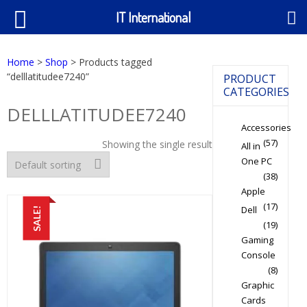
IT International
Home
>
Shop
> Products tagged
“delllatitudee7240”
PRODUCT
CATEGORIES
DELLLATITUDEE7240
Accessories
(57)
Showing the single result
All in
One PC
(38)
Apple
(17)
Dell
SALE!
(19)
Gaming
Console
(8)
Graphic
Cards