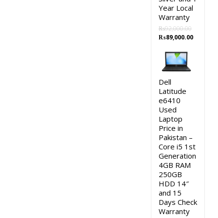
Year Local
Warranty
₨
92,000.00
Original
Current
₨
89,000.00
price
price
was:
is:
₨92,000.00.
₨89,000
Dell
Latitude
e6410
Used
Laptop
Price in
Pakistan –
Core i5 1st
Generation
4GB RAM
250GB
HDD 14″
and 15
Days Check
Warranty