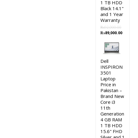
1 TB HDD
Black 14.1"
and 1 Year
Warranty
₨
92,000.00
Original
Current
₨
89,000.00
price
price
was:
is:
₨92,000.00.
₨89,000
Dell
INSPIRON
3501
Laptop
Price in
Pakistan –
Brand New
Core i3
11th
Generation
4 GB RAM
1 TB HDD
15.6" FHD
Silver and 1