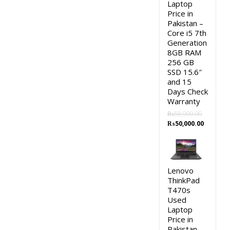
Laptop
Price in
Pakistan –
Core i5 7th
Generation
8GB RAM
256 GB
SSD 15.6″
and 15
Days Check
Warranty
₨
58,000.00
Original
Current
₨
50,000.00
price
price
was:
is:
₨58,000.00.
₨50,000.
Lenovo
ThinkPad
T470s
Used
Laptop
Price in
Pakistan –