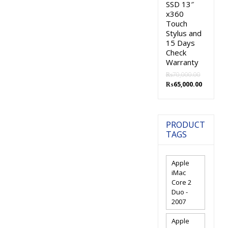
SSD 13″
x360
Touch
Stylus and
15 Days
Check
Warranty
₨
70,000.00
Original
Current
₨
65,000.00
price
price
was:
is:
₨70,000.00.
₨65,000.
PRODUCT
TAGS
Apple
iMac
Core 2
Duo -
2007
Apple