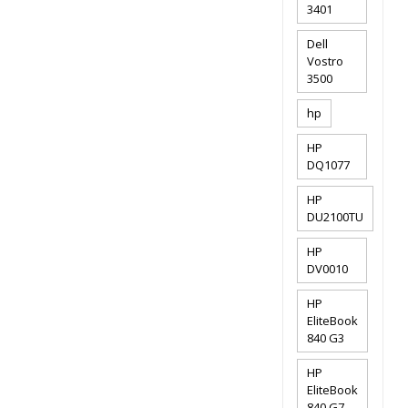
3401
Dell
Vostro
3500
hp
HP
DQ1077
HP
DU2100TU
HP
DV0010
HP
EliteBook
840 G3
HP
EliteBook
840 G7