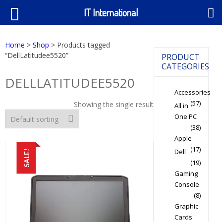
IT International
Home
>
Shop
> Products tagged
“DellLatitudee5520”
PRODUCT
CATEGORIES
DELLLATITUDEE5520
Accessories
(57)
Showing the single result
All in
One PC
(38)
Apple
(17)
Dell
SALE!
(19)
Gaming
Console
(8)
Graphic
Cards