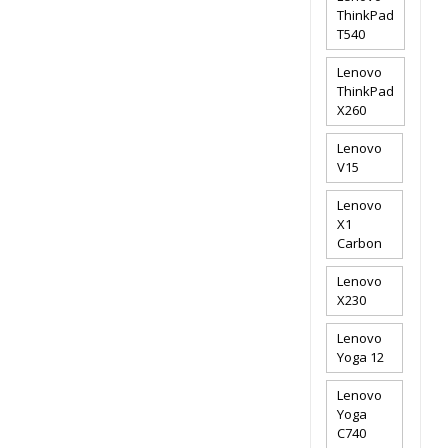
ThinkPad
T540
Lenovo
ThinkPad
X260
Lenovo
V15
Lenovo
X1
Carbon
Lenovo
X230
Lenovo
Yoga 12
Lenovo
Yoga
C740