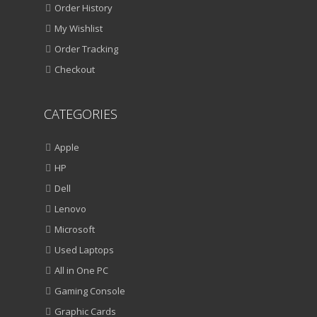
Order History
My Wishlist
Order Tracking
Checkout
CATEGORIES
Apple
HP
Dell
Lenovo
Microsoft
Used Laptops
All in One PC
Gaming Console
Graphic Cards