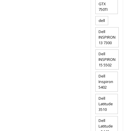
GTX
750TI
dell
Dell
INSPIRON
13 7300
Dell
INSPIRON
15 5502
Dell
Inspiron
5402
Dell
Latitude
3510
Dell
Latitude