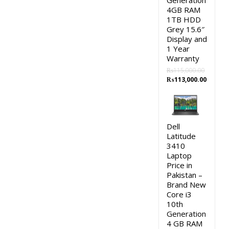
Generation
4GB RAM
1TB HDD
Grey 15.6″
Display and
1 Year
Warranty
₨
115,000.00
Original
Curren
₨
113,000.00
price
price
was:
is:
₨115,000.00.
₨113,0
Dell
Latitude
3410
Laptop
Price in
Pakistan –
Brand New
Core i3
10th
Generation
4 GB RAM