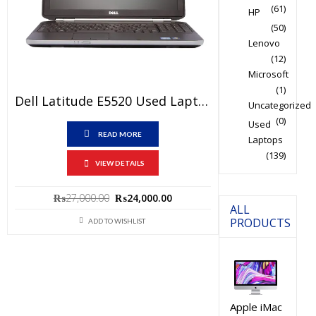
(61)
HP
(50)
Lenovo
(12)
Microsoft
(1)
Dell Latitude E5520 Used Laptop Price In Pakistan – Core I5 2nd Generation 4GB RAM 250GB HDD 15.6″ And 15 Days Check Warranty
Uncategorized
(0)
Used
READ MORE
Laptops
(139)
VIEW DETAILS
Original
Current
₨
27,000.00
₨
24,000.00
ALL
price
price
PRODUCTS
ADD TO WISHLIST
was:
is:
₨27,000.00.
₨24,000.00.
Apple iMac