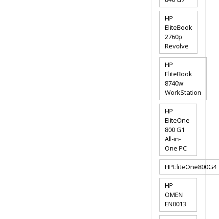
HP
EliteBook
2760p
Revolve
HP
EliteBook
8740w
WorkStation
HP
EliteOne
800 G1
All-in-
One PC
HPEliteOne800G4
HP
OMEN
EN0013