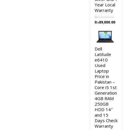
Year Local
Warranty
₨
92,000.00
Original
Current
₨
89,000.00
price
price
was:
is:
₨92,000.00.
₨89,000
Dell
Latitude
e6410
Used
Laptop
Price in
Pakistan –
Core i5 1st
Generation
4GB RAM
250GB
HDD 14″
and 15
Days Check
Warranty