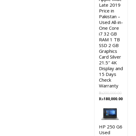
Late 2019
Price in
Pakistan –
Used All-in-
One Core
i7 32 GB
RAM 1 TB
SSD 2 GB
Graphics
Card Silver
21.5″ 4K
Display and
15 Days
Check
Warranty
₨
200,000.00
Original
Curren
₨
180,000.00
price
price
was:
is:
₨200,000.00.
₨180,0
HP 250 G6
Used