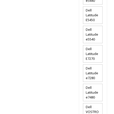
e5440
Dell
Latitude
E5450
Dell
Latitude
e5540
Dell
Latitude
E7270
Dell
Latitude
e7280
Dell
Latitude
e7480
Dell
VOSTRO