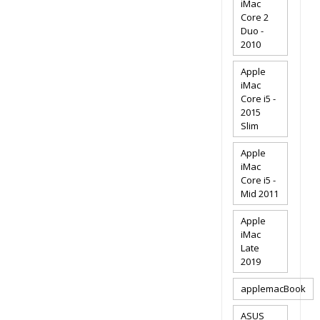
iMac
Core 2
Duo -
2010
Apple
iMac
Core i5 -
2015
Slim
Apple
iMac
Core i5 -
Mid 2011
Apple
iMac
Late
2019
applemacBook
ASUS