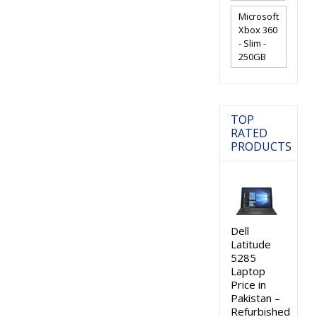
Microsoft
Xbox 360
- Slim -
250GB
TOP
RATED
PRODUCTS
Dell
Latitude
5285
Laptop
Price in
Pakistan –
Refurbished