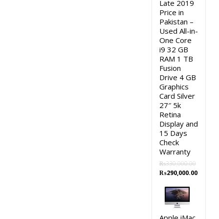
Late 2019
Price in
Pakistan –
Used All-in-
One Core
i9 32 GB
RAM 1 TB
Fusion
Drive 4 GB
Graphics
Card Silver
27″ 5k
Retina
Display and
15 Days
Check
Warranty
₨
330,000.00
Original
Curren
₨
290,000.00
price
price
was:
is:
₨330,000.00.
₨290,0
Apple iMac