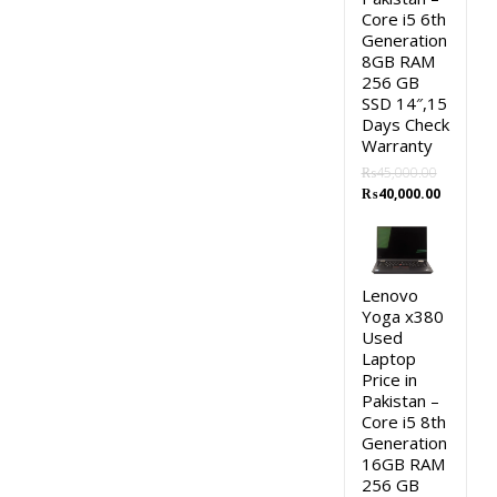
Core i5 6th
Generation
8GB RAM
256 GB
SSD 14″,15
Days Check
Warranty
₨
45,000.00
Original
Current
₨
40,000.00
price
price
was:
is:
₨45,000.00.
₨40,000.
Lenovo
Yoga x380
Used
Laptop
Price in
Pakistan –
Core i5 8th
Generation
16GB RAM
256 GB