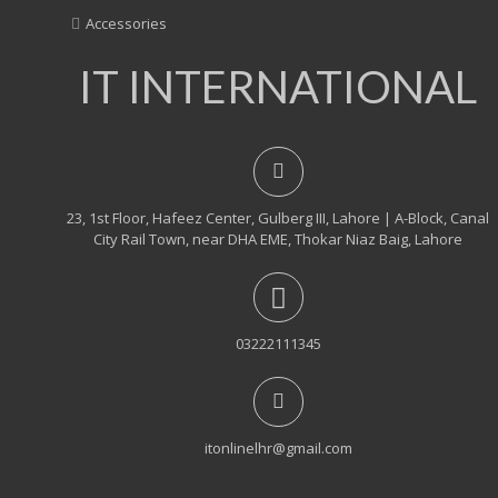
Accessories
IT INTERNATIONAL
23, 1st Floor, Hafeez Center, Gulberg III, Lahore | A-Block, Canal
City Rail Town, near DHA EME, Thokar Niaz Baig, Lahore
03222111345
itonlinelhr@gmail.com