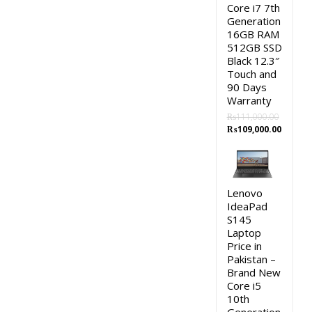
Core i7 7th
Generation
16GB RAM
512GB SSD
Black 12.3″
Touch and
90 Days
Warranty
₨
111,000.00
Original
Curren
₨
109,000.00
price
price
was:
is:
₨111,000.00.
₨109,0
Lenovo
IdeaPad
S145
Laptop
Price in
Pakistan –
Brand New
Core i5
10th