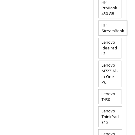
HP
ProBook
450 G8
HP
StreamBook
Lenovo
IdeaPad
L3
Lenovo
M72Z All-
in-One
PC
Lenovo
T430
Lenovo
ThinkPad
E15
Lenovo