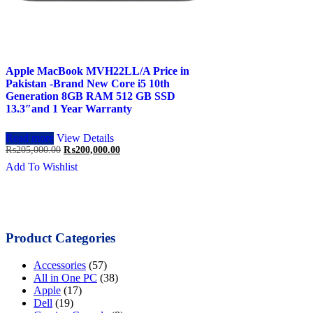
Apple MacBook MVH22LL/A Price in
Pakistan -Brand New Core i5 10th
Generation 8GB RAM 512 GB SSD
13.3″and 1 Year Warranty
Read more
View Details
Original
Current
₨
205,000.00
₨
200,000.00
price
price
Add To Wishlist
was:
is:
₨205,000.00.
₨200,000.00.
Product Categories
Accessories
(57)
All in One PC
(38)
Apple
(17)
Dell
(19)