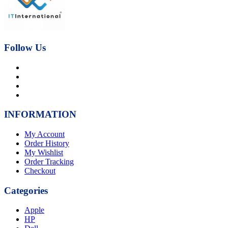
Follow Us
INFORMATION
My Account
Order History
My Wishlist
Order Tracking
Checkout
Categories
Apple
HP