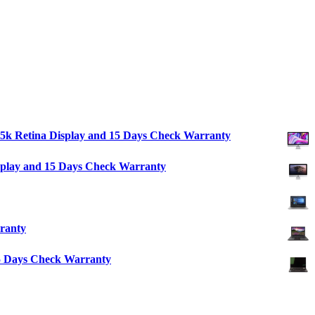
″ 5k Retina Display and 15 Days Check Warranty
isplay and 15 Days Check Warranty
ranty
15 Days Check Warranty