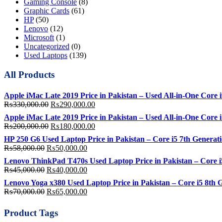
Gaming Console
(8)
Graphic Cards
(61)
HP
(50)
Lenovo
(12)
Microsoft
(1)
Uncategorized
(0)
Used Laptops
(139)
All Products
Apple iMac Late 2019 Price in Pakistan – Used All-in-One Cor
Original
Current
₨
330,000.00
₨
290,000.00
price
price
Apple iMac Late 2019 Price in Pakistan – Used All-in-One Co
was:
is:
Original
Current
₨
200,000.00
₨
180,000.00
₨330,000.00.
₨290,000.00.
price
price
HP 250 G6 Used Laptop Price in Pakistan – Core i5 7th Gene
was:
is:
Original
Current
₨
58,000.00
₨
50,000.00
₨200,000.00.
₨180,000.00.
price
price
Lenovo ThinkPad T470s Used Laptop Price in Pakistan – Core
was:
is:
Original
Current
₨
45,000.00
₨
40,000.00
₨58,000.00.
₨50,000.00.
price
price
Lenovo Yoga x380 Used Laptop Price in Pakistan – Core i5 8
was:
is:
Original
Current
₨
70,000.00
₨
65,000.00
₨45,000.00.
₨40,000.00.
price
price
was:
is:
Product Tags
₨70,000.00.
₨65,000.00.