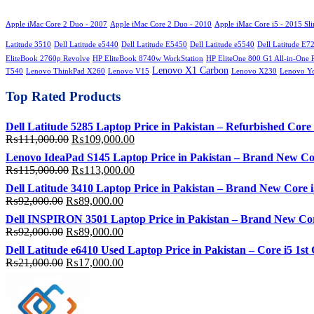
Apple iMac Core 2 Duo - 2007
Apple iMac Core 2 Duo - 2010
Apple iMac Core i5 - 2015 Sl
Latitude 3510
Dell Latitude e5440
Dell Latitude E5450
Dell Latitude e5540
Dell Latitude E7
EliteBook 2760p Revolve
HP EliteBook 8740w WorkStation
HP EliteOne 800 G1 All-in-One 
Lenovo X1 Carbon
T540
Lenovo ThinkPad X260
Lenovo V15
Lenovo X230
Lenovo Y
Top Rated Products
Dell Latitude 5285 Laptop Price in Pakistan – Refurbished C
Original
Current
₨
111,000.00
₨
109,000.00
price
price
Lenovo IdeaPad S145 Laptop Price in Pakistan – Brand New C
was:
is:
Original
Current
₨
115,000.00
₨
113,000.00
₨111,000.00.
₨109,000.00.
price
price
Dell Latitude 3410 Laptop Price in Pakistan – Brand New Cor
was:
is:
Original
Current
₨
92,000.00
₨
89,000.00
₨115,000.00.
₨113,000.00.
price
price
Dell INSPIRON 3501 Laptop Price in Pakistan – Brand New Co
was:
is:
Original
Current
₨
92,000.00
₨
89,000.00
₨92,000.00.
₨89,000.00.
price
price
Dell Latitude e6410 Used Laptop Price in Pakistan – Core i5
was:
is:
Original
Current
₨
21,000.00
₨
17,000.00
₨92,000.00.
₨89,000.00.
price
price
was:
is:
₨21,000.00.
₨17,000.00.