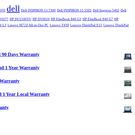
dell
0TI
Dell INSPIRON 13 7300
Dell INSPIRON 15 5502
Dell Inspiron 5402
Dell
Q1077
HP DU2100TU
HP DV0010
HP EliteBook 840 G3
HP EliteBook 840 G7
HP
d L3
Lenovo M72Z All-in-One PC
Lenovo T430
Lenovo ThinkPad E15
Lenovo ThinkPad
d 90 Days Warranty
nd 1 Year Warranty
 Warranty
 1 Year Local Warranty
anty