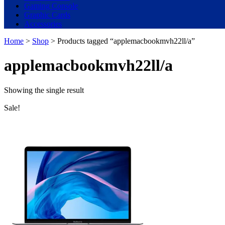
Gaming Console
Graphic Cards
Accessories
Home
>
Shop
> Products tagged “applemacbookmvh22ll/a”
applemacbookmvh22ll/a
Showing the single result
Sale!