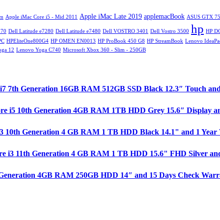
Apple iMac Late 2019
applemacBook
im
Apple iMac Core i5 - Mid 2011
ASUS GTX 75
hp
270
Dell Latitude e7280
Dell Latitude e7480
Dell VOSTRO 3401
Dell Vostro 3500
HP D
PC
HPEliteOne800G4
HP OMEN EN0013
HP ProBook 450 G8
HP StreamBook
Lenovo IdeaPa
oga 12
Lenovo Yoga C740
Microsoft Xbox 360 - Slim - 250GB
ore i7 7th Generation 16GB RAM 512GB SSD Black 12.3″ Touch an
ore i5 10th Generation 4GB RAM 1TB HDD Grey 15.6″ Display a
e i3 10th Generation 4 GB RAM 1 TB HDD Black 14.1" and 1 Year
re i3 11th Generation 4 GB RAM 1 TB HDD 15.6" FHD Silver and
 1st Generation 4GB RAM 250GB HDD 14″ and 15 Days Check Warr