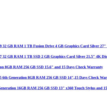
e i9 32 GB RAM 1 TB Fusion Drive 4 GB Graphics Card Silver 27
re i7 32 GB RAM 1 TB SSD 2 GB Graphics Card Silver 21.5″ 4K D
ration 8GB RAM 256 GB SSD 15.6″ and 15 Days Check Warranty
 i5 6th Generation 8GB RAM 256 GB SSD 14″,15 Days Check War
th Generation 16GB RAM 256 GB SSD 13″ x360 Touch Stylus and 