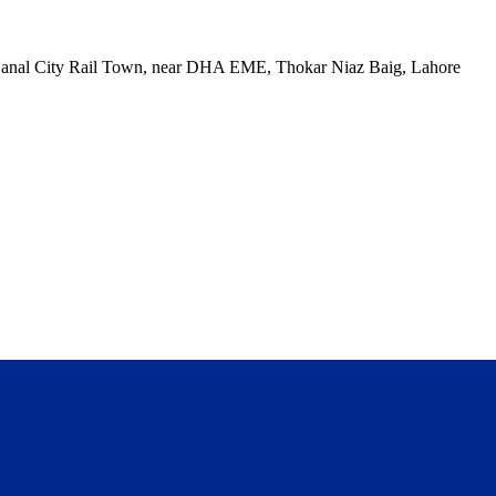
, Canal City Rail Town, near DHA EME, Thokar Niaz Baig, Lahore