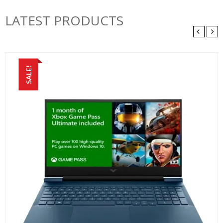
LATEST PRODUCTS
SALE!