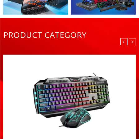
PRODUCT CATEGORY