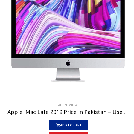
ALL IN ONE PC
Apple IMac Late 2019 Price In Pakistan – Used All-In-One Core I9 32 GB RAM 1 TB Fusion Drive 4 GB Graphics Card Silver 27″ 5k Retina Display And 15 Days Check Warranty
ADD TO CART