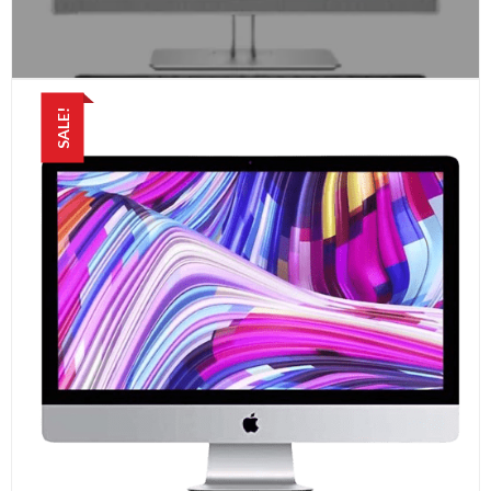
SALE!