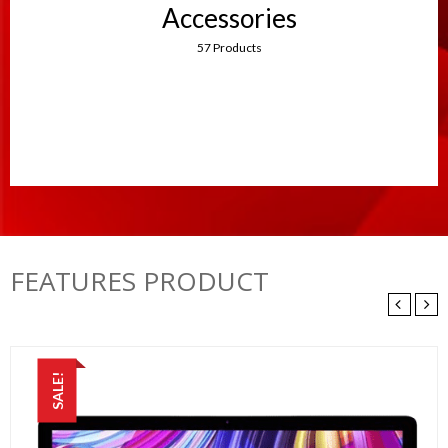
Accessories
57 Products
FEATURES PRODUCT
SALE!