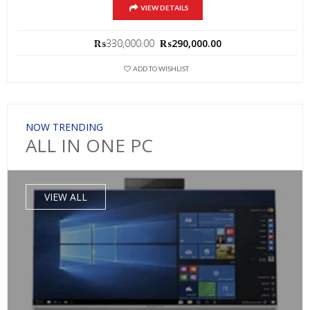
VIEW DETAILS
Original
Current
₨
330,000.00
₨
290,000.00
price
price
was:
is:
ADD TO WISHLIST
₨330,000.00.
₨290,000.00.
NOW TRENDING
ALL IN ONE PC
VIEW ALL