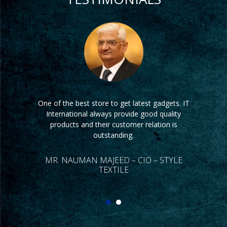
One of the best store to get latest gadgets. IT
Its very difficult to find a good store having
latest tech products. IT International is one of
International always provide good quality
the best store which have latest products. Our
products and their customer relation is
company is always satisfied by IT
outstanding.
International’s service.
MR. NAUMAN MAJEED – CIO – STYLE
TEXTILE
DR. KHALID HAMEED – CEO – TARA
GROUP