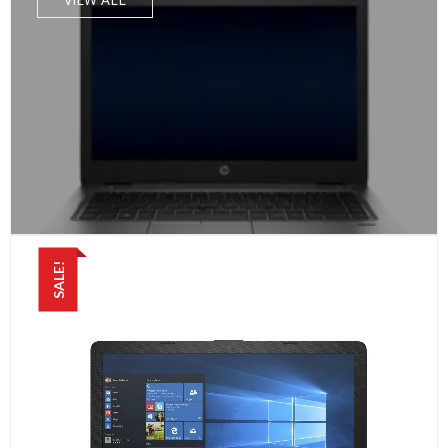
SALE!