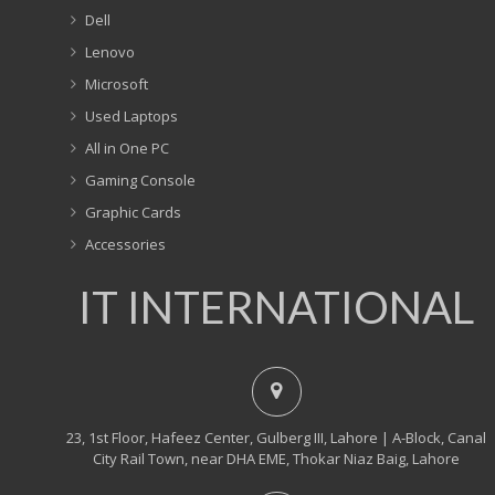
Dell
Lenovo
Microsoft
Used Laptops
All in One PC
Gaming Console
Graphic Cards
Accessories
IT INTERNATIONAL
23, 1st Floor, Hafeez Center, Gulberg III, Lahore | A-Block, Canal
City Rail Town, near DHA EME, Thokar Niaz Baig, Lahore