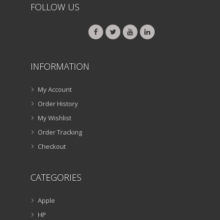
FOLLOW US
INFORMATION
My Account
Order History
My Wishlist
Order Tracking
Checkout
CATEGORIES
Apple
HP