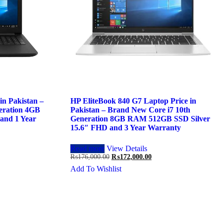
n Pakistan –
HP EliteBook 840 G7 Laptop Price in
eration 4GB
Pakistan – Brand New Core i7 10th
and 1 Year
Generation 8GB RAM 512GB SSD Silver
15.6″ FHD and 3 Year Warranty
Read more
View Details
Original
Current
₨
176,000.00
₨
172,000.00
price
price
Add To Wishlist
was:
is:
.00.
₨176,000.00.
₨172,000.00.