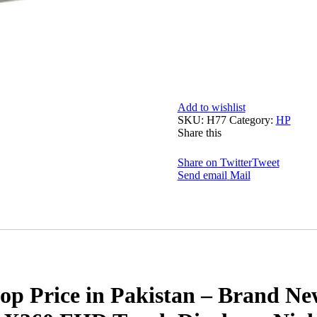
Add to wishlist
SKU:
H77
Category:
HP
Share this
Share on Twitter
Tweet
Send email
Mail
rice in Pakistan – Brand New 