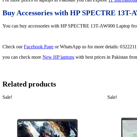
Buy Accessories with HP SPECTRE 13T-
You can buy accessories with HP SPECTRE 13T-AW000 Laptop f
Check our
Facebook Page
or WhatsApp us for more details: 032221
you can check more
New HP laptops
with best prices in Pakistan fr
Related products
Sale!
Sale!