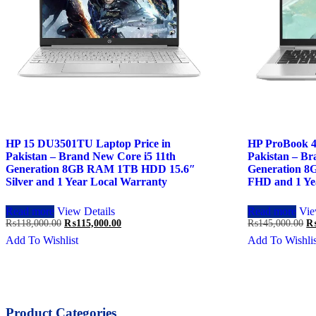
HP 15 DU3501TU Laptop Price in
HP ProBook 4
Pakistan – Brand New Core i5 11th
Pakistan – Br
Generation 8GB RAM 1TB HDD 15.6″
Generation 
Silver and 1 Year Local Warranty
FHD and 1 Ye
Read more
View Details
Read more
Vie
Original
Current
Or
₨
118,000.00
₨
115,000.00
₨
145,000.00
price
price
pr
Add To Wishlist
Add To Wishlis
was:
is:
wa
₨118,000.00.
₨115,000.00.
₨1
Product Categories