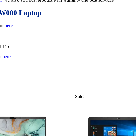
AW000 Laptop
rom
here
.
11345
om
here
.
Sale!