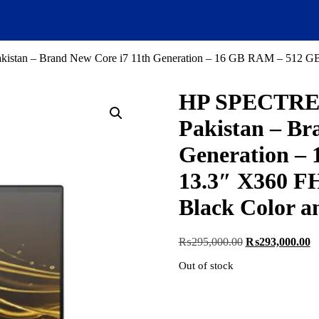
stan – Brand New Core i7 11th Generation – 16 GB RAM – 512 GB 
HP SPECTRE 1
Pakistan – Br
Generation –
13.3″ X360 FH
Black Color a
Original
C
₨
295,000.00
₨
293,000.00
price
pr
Out of stock
was:
is
₨295,000.00.
₨