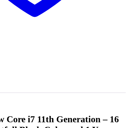
Core i7 11th Generation – 16