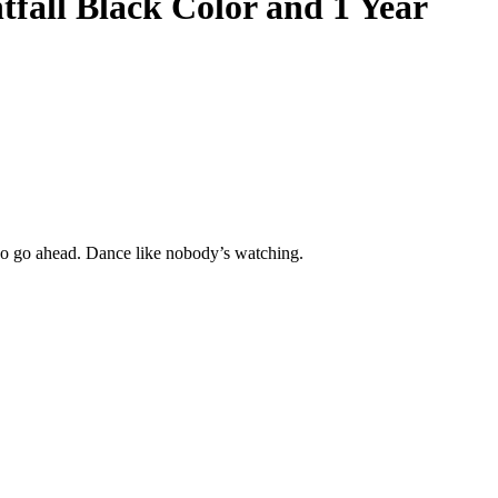
tfall Black Color
and 1 Year
So go ahead. Dance like nobody’s watching.