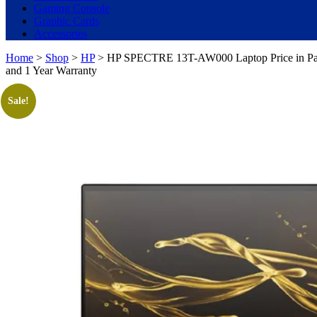
Gaming Console
Graphic Cards
Accessories
Home
>
Shop
>
HP
> HP SPECTRE 13T-AW000 Laptop Price in Paki
and 1 Year Warranty
Sale!