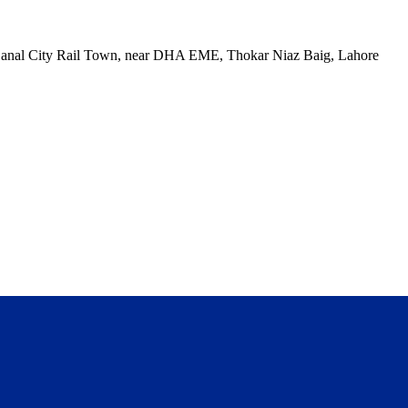
, Canal City Rail Town, near DHA EME, Thokar Niaz Baig, Lahore