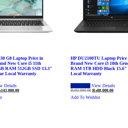
30 G8 Laptop Price in
HP DU2100TU Laptop Price i
and New Core i5 11th
Brand New Core i3 10th Gen
8GB RAM 512GB SSD 13.3″
RAM 1TB HDD Black 15.6″ 
ar Local Warranty
Local Warranty
w Details
Read more
View Details
iginal
Current
Original
Current
₨
143,000.00
₨
92,000.00
₨
88,000.00
ice
price
price
price
t
Add To Wishlist
s:
is:
was:
is:
45,000.00.
₨143,000.00.
₨92,000.00.
₨88,000