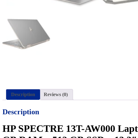
Description
Reviews (0)
Description
HP SPECTRE 13T-AW000 Laptop P