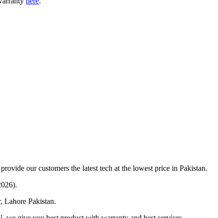
warranty
here
.
provide our customers the latest tech at the lowest price in Pakistan.
2026).
r, Lahore Pakistan.
l
, we give you best product with warranty and best services.