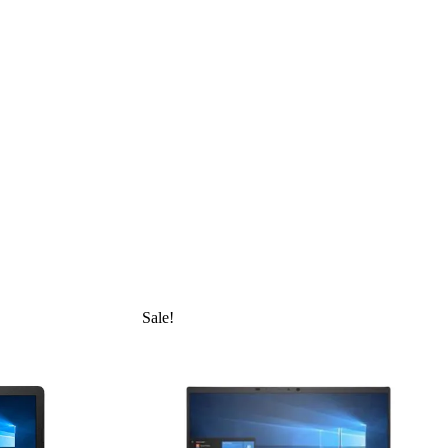
Sale!