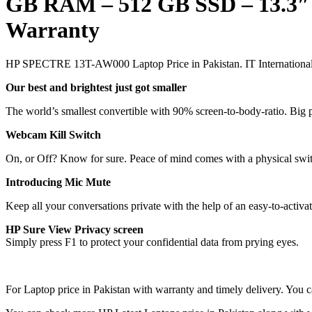
GB RAM – 512 GB SSD – 13.3″
Warranty
HP SPECTRE 13T-AW000 Laptop Price in Pakistan. IT International 
Our best and brightest just got smaller
The world’s smallest convertible with 90% screen-to-body-ratio. Big 
Webcam Kill Switch
On, or Off? Know for sure. Peace of mind comes with a physical swit
Introducing Mic Mute
Keep all your conversations private with the help of an easy-to-activa
HP Sure View Privacy screen
Simply press F1 to protect your confidential data from prying eyes.
For Laptop price in Pakistan with warranty and timely delivery. Y