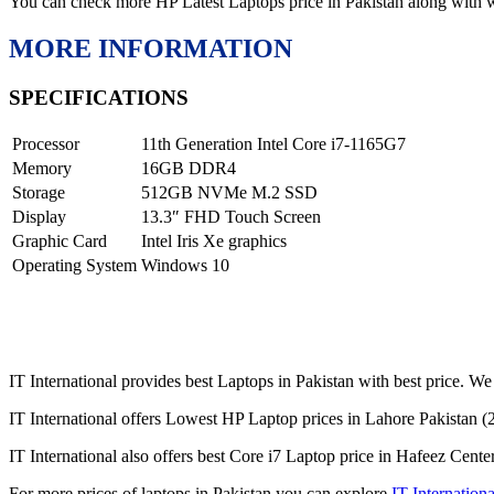
You can check more HP Latest Laptops price in Pakistan along with 
MORE INFORMATION
SPECIFICATIONS
Processor
11th Generation Intel Core i7-1165G7
Memory
16GB DDR4
Storage
512GB NVMe M.2 SSD
Display
13.3″ FHD Touch Screen
Graphic Card
Intel Iris Xe graphics
Operating System
Windows 10
IT International provides best Laptops in Pakistan with best price. We 
IT International offers Lowest HP Laptop prices in Lahore Pakistan (
IT International also offers best Core i7 Laptop price in Hafeez Cente
For more prices of laptops in Pakistan you can explore
IT Internationa