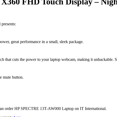
 X360 FHD Touch Display –
Nigh
presents:
power, great performance in a small, sleek package.
ch that cuts the power to your laptop webcam, making it unhackable. 
te mute button.
ou can order HP SPECTRE 13T-AW000 Laptop on IT International.