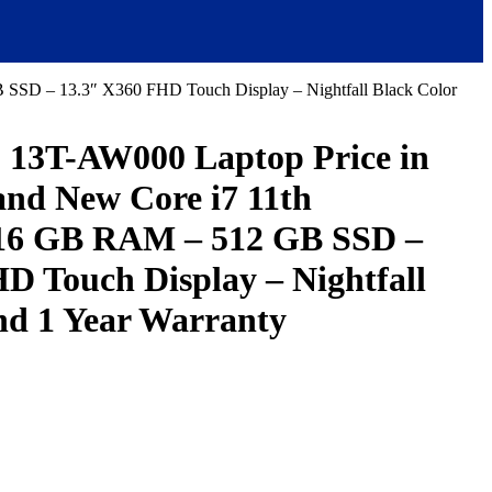
SSD – 13.3″ X360 FHD Touch Display – Nightfall Black Color
3T-AW000 Laptop Price in
and New Core i7 11th
 16 GB RAM – 512 GB SSD –
D Touch Display – Nightfall
nd 1 Year Warranty
urrent
ice
:
293,000.00.