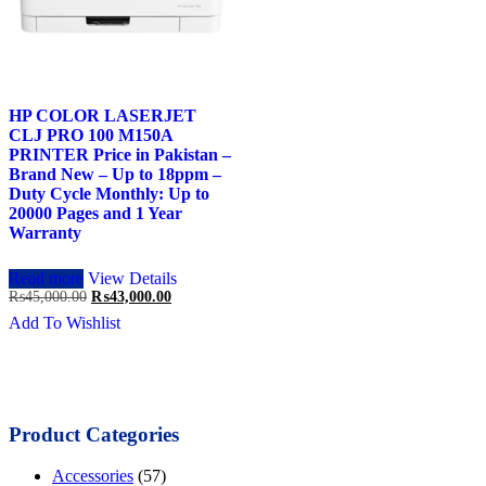
HP COLOR LASERJET
CLJ PRO 100 M150A
PRINTER Price in Pakistan –
Brand New – Up to 18ppm –
Duty Cycle Monthly: Up to
20000 Pages and 1 Year
Warranty
Read more
View Details
Original
Current
₨
45,000.00
₨
43,000.00
price
price
Add To Wishlist
was:
is:
₨45,000.00.
₨43,000.00.
Product Categories
Accessories
(57)