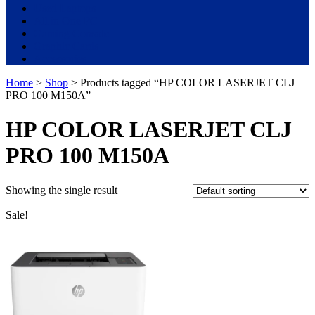
Used Laptops
All in One PC
Gaming Console
Graphic Cards
Accessories
Home
>
Shop
> Products tagged “HP COLOR LASERJET CLJ
PRO 100 M150A”
HP COLOR LASERJET CLJ
PRO 100 M150A
Showing the single result
Sale!