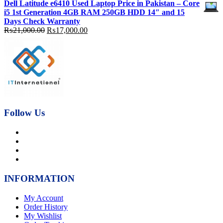
Dell Latitude e6410 Used Laptop Price in Pakistan – Core
was:
is:
i5 1st Generation 4GB RAM 250GB HDD 14″ and 15
₨92,000.00.
₨89,000.00.
Days Check Warranty
Original
Current
₨
21,000.00
₨
17,000.00
price
price
was:
is:
₨21,000.00.
₨17,000.00.
Follow Us
INFORMATION
My Account
Order History
My Wishlist