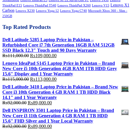
StreamBook
Lenovo IdeaPad L3
Lenovo M72Z All-in-One PC
Lenovo T430
Lenovo
Lenovo X1
ThinkPad E15
Lenovo ThinkPad T540
Lenovo ThinkPad X260
Lenovo V15
Carbon
Lenovo X230
Lenovo Yoga 12
Lenovo Yoga C740
Microsoft Xbox 360 - Slim -
250GB
Top Rated Products
Dell Latitude 5285 Laptop Price in Pakistan –
Refurbished Core i7 7th Generation 16GB RAM 512GB
SSD Black 12.3″ Touch and 90 Days Warranty
Original
Current
₨
111,000.00
₨
109,000.00
price
price
Lenovo IdeaPad S145 Laptop Price in Pakistan – Brand
was:
is:
New Core i5 10th Generation 4GB RAM 1TB HDD Grey
₨111,000.00.
₨109,000.00.
15.6″ Display and 1 Year Warranty
Original
Current
₨
115,000.00
₨
113,000.00
price
price
Dell Latitude 3410 Laptop Price in Pakistan – Brand New
was:
is:
Core i3 10th Generation 4 GB RAM 1 TB HDD Black
₨115,000.00.
₨113,000.00.
14.1" and 1 Year Warranty
Original
Current
₨
92,000.00
₨
89,000.00
price
price
Dell INSPIRON 3501 Laptop Price in Pakistan – Brand
was:
is:
New Core i3 11th Generation 4 GB RAM 1 TB HDD
₨92,000.00.
₨89,000.00.
15.6" FHD Silver and 1 Year Local Warranty
Original
Current
₨
92,000.00
₨
89,000.00
price
price