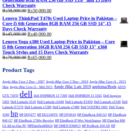
Generation 8GB RAM 256 GB SSD 15.6″ and 15 Days
₨200,000.00.
₨180,000.00.
Check Warranty
Original
Current
₨
58,000.00
₨
50,000.00
price
price
Lenovo ThinkPad T470s Used Laptop Price in Pakistan –
was:
is:
Core i5 6th Generation 8GB RAM 256 GB SSD 14″,15
₨58,000.00.
₨50,000.00.
Days Check Warranty
Original
Current
₨
45,000.00
₨
40,000.00
price
price
Lenovo Yoga x380 Used Laptop Price in Pakistan – Core
was:
is:
i5 8th Generation 16GB RAM 256 GB SSD 13″ x360
₨45,000.00.
₨40,000.00.
Touch Stylus and 15 Days Check Warranty
Original
Current
₨
70,000.00
₨
65,000.00
price
price
was:
is:
Product Tags
₨70,000.00.
₨65,000.00.
Apple iMac Core 2 Duo - 2007
Apple iMac Core 2 Duo - 2010
Apple iMac Core i5 - 2015
Apple iMac Late 2019
applemacBook
Slim
Apple iMac Core i5 - Mid 2011
ASUS
dell
GTX 750TI
Dell INSPIRON 13 7300
Dell INSPIRON 15 5502
Dell Inspiron
5402
Dell Latitude 3510
Dell Latitude e5440
Dell Latitude E5450
Dell Latitude e5540
Dell
Latitude E7270
Dell Latitude e7280
Dell Latitude e7480
Dell VOSTRO 3401
Dell Vostro
hp
3500
HP DQ1077
HP DU2100TU
HP DV0010
HP EliteBook 840 G3
HP EliteBook
840 G7
HP EliteBook 2760p Revolve
HP EliteBook 8740w WorkStation
HP EliteOne 800
G1 All-in-One PC
HPEliteOne800G4
HP OMEN EN0013
HP ProBook 450 G8
HP