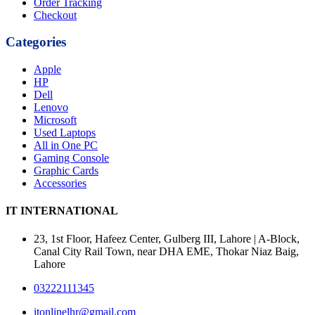
Order Tracking
Checkout
Categories
Apple
HP
Dell
Lenovo
Microsoft
Used Laptops
All in One PC
Gaming Console
Graphic Cards
Accessories
IT INTERNATIONAL
23, 1st Floor, Hafeez Center, Gulberg III, Lahore | A-Block,
Canal City Rail Town, near DHA EME, Thokar Niaz Baig,
Lahore
03222111345
itonlinelhr@gmail.com