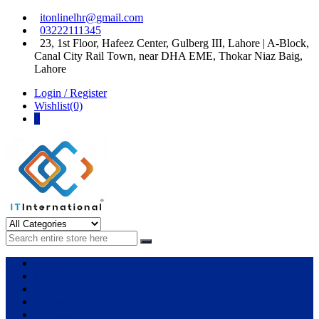
Skip
Skip
itonlinelhr@gmail.com
to
to
03222111345
navigation
content
23, 1st Floor, Hafeez Center, Gulberg III, Lahore | A-Block,
Canal City Rail Town, near DHA EME, Thokar Niaz Baig,
Lahore
Login / Register
Wishlist(0)
0
IT International
All About Systems
Apple
HP
Dell
Lenovo
Microsoft