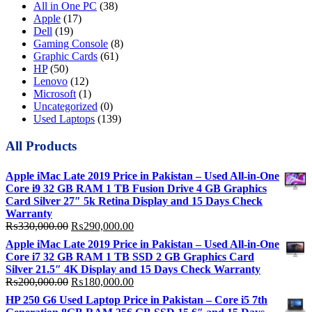
All in One PC
(38)
Apple
(17)
Dell
(19)
Gaming Console
(8)
Graphic Cards
(61)
HP
(50)
Lenovo
(12)
Microsoft
(1)
Uncategorized
(0)
Used Laptops
(139)
All Products
Apple iMac Late 2019 Price in Pakistan – Used All-in-One
Core i9 32 GB RAM 1 TB Fusion Drive 4 GB Graphics
Card Silver 27″ 5k Retina Display and 15 Days Check
Warranty
Original
Current
₨
330,000.00
₨
290,000.00
price
price
Apple iMac Late 2019 Price in Pakistan – Used All-in-One
was:
is:
Core i7 32 GB RAM 1 TB SSD 2 GB Graphics Card
₨330,000.00.
₨290,000.00.
Silver 21.5″ 4K Display and 15 Days Check Warranty
Original
Current
₨
200,000.00
₨
180,000.00
price
price
HP 250 G6 Used Laptop Price in Pakistan – Core i5 7th
was:
is: